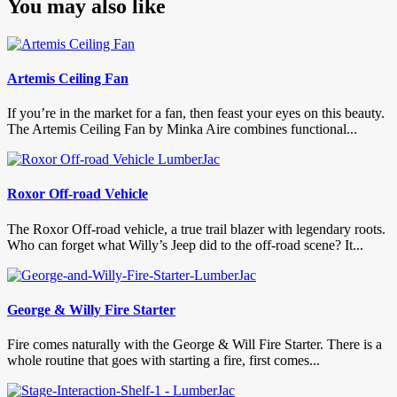
You may also like
Artemis Ceiling Fan
If you’re in the market for a fan, then feast your eyes on this beauty.
The Artemis Ceiling Fan by Minka Aire combines functional...
Roxor Off-road Vehicle
The Roxor Off-road vehicle, a true trail blazer with legendary roots.
Who can forget what Willy’s Jeep did to the off-road scene? It...
George & Willy Fire Starter
Fire comes naturally with the George & Will Fire Starter. There is a
whole routine that goes with starting a fire, first comes...