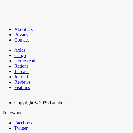
About Us
Privacy
Contact
Axles
Cargo
Homestead
Rations
Threads
Journal
Reviews
Features
Copyright © 2026 LumberJac
Follow us
Facebook
Twitter