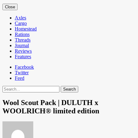
Close
Axles
Cargo
Homestead
Rations
Threads
Journal
Reviews
Features
Facebook
Twitter
Feed
Search
Wool Scout Pack | DULUTH x
WOOLRICH® limited edition