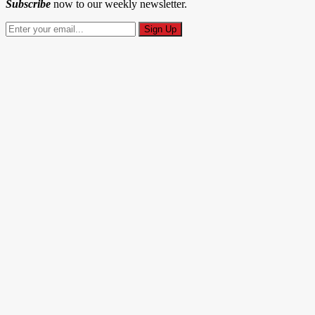
Subscribe
now to our weekly newsletter.