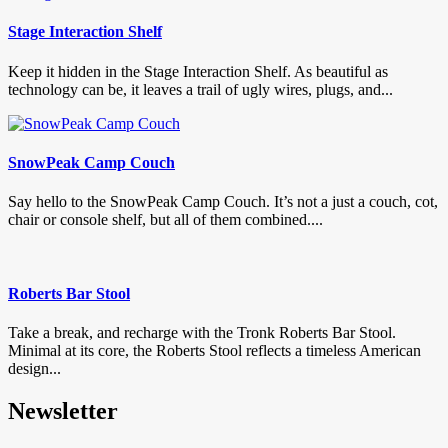
Stage Interaction Shelf
Keep it hidden in the Stage Interaction Shelf. As beautiful as
technology can be, it leaves a trail of ugly wires, plugs, and...
SnowPeak Camp Couch
Say hello to the SnowPeak Camp Couch. It’s not a just a couch, cot,
chair or console shelf, but all of them combined....
Roberts Bar Stool
Take a break, and recharge with the Tronk Roberts Bar Stool.
Minimal at its core, the Roberts Stool reflects a timeless American
design...
Newsletter