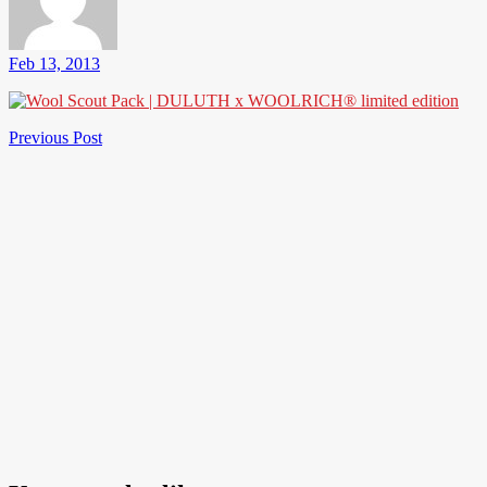
Feb 13, 2013
Post
Previous
Previous Post
Post
navigation