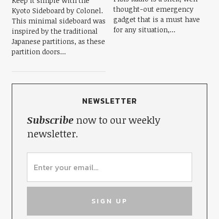
Keep it simple with the
thought-out emergency
Kyoto Sideboard by Colonel.
gadget that is a must have
This minimal sideboard was
for any situation,...
inspired by the traditional
Japanese partitions, as these
partition doors...
NEWSLETTER
Subscribe
now to our weekly
newsletter.