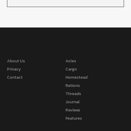
About Us
Axles
Privacy
Cargo
Contact
Homestead
Rations
Threads
Journal
Reviews
Features