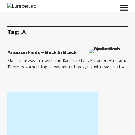
LumberJac
Tag:
.A
Amazon Finds – Back In Black
Black is always in with the Back in Black Finds on Amazon.
There is something to say about black, it just never really…