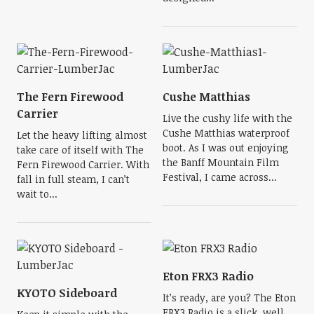
The Fern Firewood
Cushe Matthias
Carrier
Live the cushy life with the
Cushe Matthias waterproof
Let the heavy lifting almost
boot. As I was out enjoying
take care of itself with The
the Banff Mountain Film
Fern Firewood Carrier. With
Festival, I came across...
fall in full steam, I can’t
wait to...
Eton FRX3 Radio
KYOTO Sideboard
It’s ready, are you? The Eton
FRX3 Radio is a slick, well