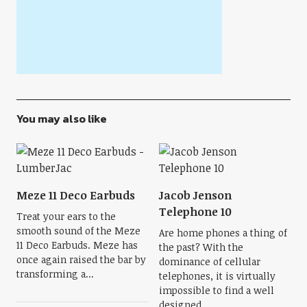
You may also like
Meze 11 Deco Earbuds
Jacob Jenson
Telephone 10
Treat your ears to the
smooth sound of the Meze
Are home phones a thing of
11 Deco Earbuds. Meze has
the past? With the
once again raised the bar by
dominance of cellular
transforming a...
telephones, it is virtually
impossible to find a well
designed...