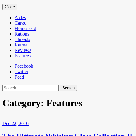
Close
Axles
Cargo
Homestead
Rations
Threads
Journal
Reviews
Features
Facebook
Twitter
Feed
Search
Category:
Features
Dec 22, 2016