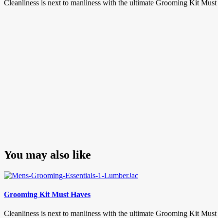
Cleanliness is next to manliness with the ultimate Grooming Kit Mus
You may also like
Grooming Kit Must Haves
Cleanliness is next to manliness with the ultimate Grooming Kit Must