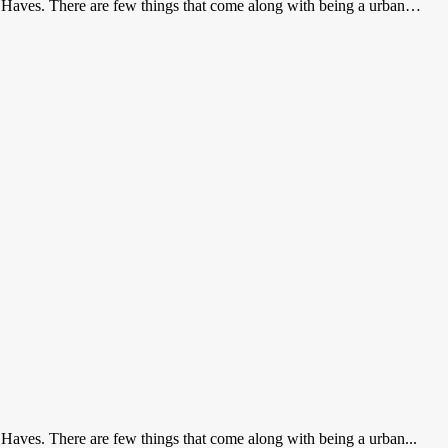
t Haves. There are few things that come along with being a urban…
 Haves. There are few things that come along with being a urban...