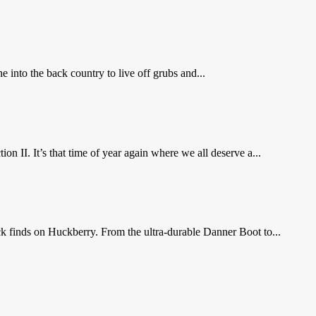
e into the back country to live off grubs and...
n II. It’s that time of year again where we all deserve a...
ack finds on Huckberry. From the ultra-durable Danner Boot to...