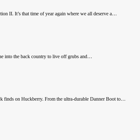
on II. It’s that time of year again where we all deserve a…
one into the back country to live off grubs and…
black finds on Huckberry. From the ultra-durable Danner Boot to…