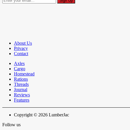
About Us
Privacy
Contact
Axles
Cargo
Homestead
Rations
Threads
Journal
Reviews
Features
Copyright © 2026 LumberJac
Follow us