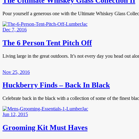
The Ultimate Whiskey Glass Collection II
Pour yourself a generous one with the Ultimate Whiskey Glass Collecti
Dec 7, 2016
The 6 Person Tent Pitch Off
Living large in the great outdoors. It’s not every day you head out al
Nov 25, 2016
Huckberry Finds – Back In Black
Celebrate back in the black with a collection of some of the finest 
Jun 12, 2015
Grooming Kit Must Haves