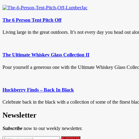
The 6 Person Tent Pitch Off
Living large in the great outdoors. It’s not every day you head out alon
The Ultimate Whiskey Glass Collection II
Pour yourself a generous one with the Ultimate Whiskey Glass Collectio
Huckberry Finds – Back In Black
Celebrate back in the black with a collection of some of the finest bl
Newsletter
Subscribe
now to our weekly newsletter.