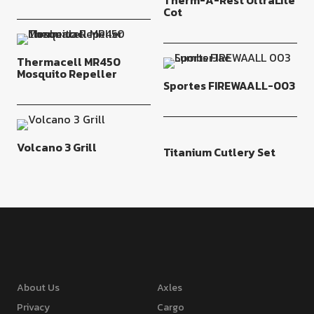
Therm-A-Rest UltraLite
Cot
Thermacell MR450
Mosquito Repeller
Sportes FIREWAALL-003
Volcano 3 Grill
Titanium Cutlery Set
About Us
Axles
Privacy
Cargo