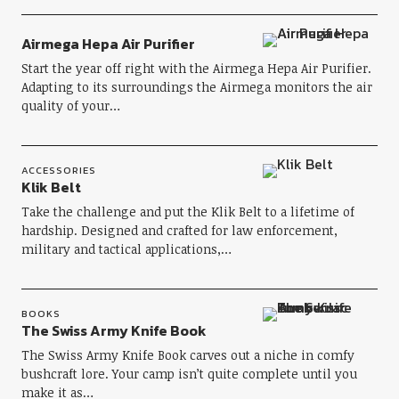
Airmega Hepa Air Purifier
Start the year off right with the Airmega Hepa Air Purifier.
Adapting to its surroundings the Airmega monitors the air
quality of your…
ACCESSORIES
Klik Belt
Take the challenge and put the Klik Belt to a lifetime of
hardship. Designed and crafted for law enforcement,
military and tactical applications,…
BOOKS
The Swiss Army Knife Book
The Swiss Army Knife Book carves out a niche in comfy
bushcraft lore. Your camp isn’t quite complete until you
make it as…