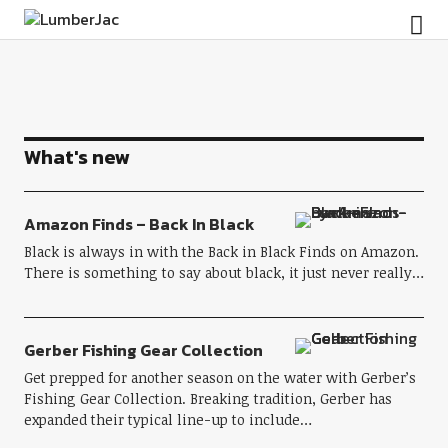
LumberJac
What's new
Amazon Finds – Back In Black
Black is always in with the Back in Black Finds on Amazon.
There is something to say about black, it just never really…
Gerber Fishing Gear Collection
Get prepped for another season on the water with Gerber’s
Fishing Gear Collection. Breaking tradition, Gerber has
expanded their typical line-up to include…