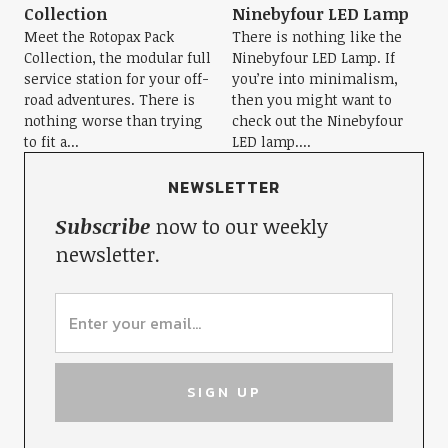
Collection
Ninebyfour LED Lamp
Meet the Rotopax Pack
There is nothing like the
Collection, the modular full
Ninebyfour LED Lamp. If
service station for your off-
you’re into minimalism,
road adventures. There is
then you might want to
nothing worse than trying
check out the Ninebyfour
to fit a...
LED lamp....
NEWSLETTER
Subscribe
now to our weekly
newsletter.