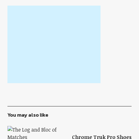
You may also like
Chrome Truk Pro Shoes