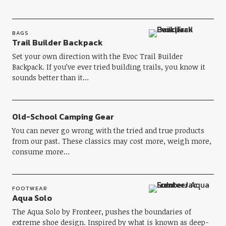
BAGS
Trail Builder Backpack
Set your own direction with the Evoc Trail Builder
Backpack. If you’ve ever tried building trails, you know it
sounds better than it…
Old-School Camping Gear
You can never go wrong with the tried and true products
from our past. These classics may cost more, weigh more,
consume more…
FOOTWEAR
Aqua Solo
The Aqua Solo by Fronteer, pushes the boundaries of
extreme shoe design. Inspired by what is known as deep-