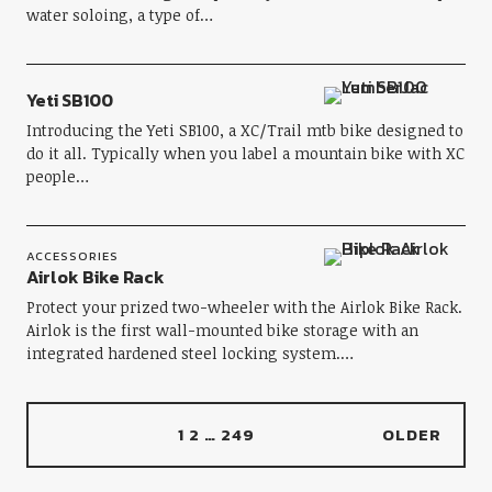
water soloing, a type of…
Yeti SB100
Introducing the Yeti SB100, a XC/Trail mtb bike designed to
do it all. Typically when you label a mountain bike with XC
people…
ACCESSORIES
Airlok Bike Rack
Protect your prized two-wheeler with the Airlok Bike Rack.
Airlok is the first wall-mounted bike storage with an
integrated hardened steel locking system.…
1
2
…
249
OLDER