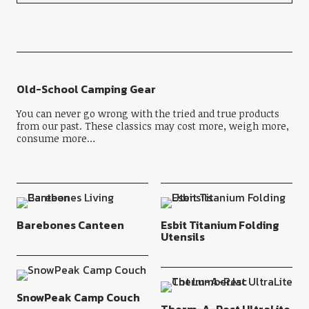
Old-School Camping Gear
You can never go wrong with the tried and true products
from our past. These classics may cost more, weigh more,
consume more…
Barebones Canteen
Esbit Titanium Folding
Utensils
SnowPeak Camp Couch