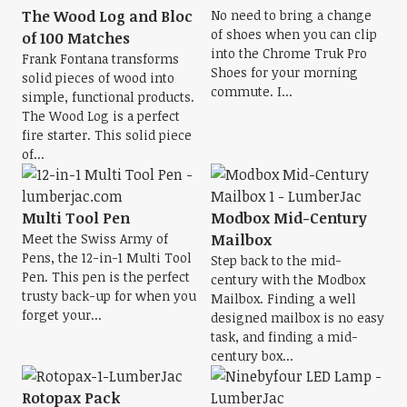
The Wood Log and Bloc
No need to bring a change
of shoes when you can clip
of 100 Matches
into the Chrome Truk Pro
Frank Fontana transforms
Shoes for your morning
solid pieces of wood into
commute. I...
simple, functional products.
The Wood Log is a perfect
fire starter. This solid piece
of...
Multi Tool Pen
Modbox Mid-Century
Meet the Swiss Army of
Mailbox
Pens, the 12-in-1 Multi Tool
Step back to the mid-
Pen. This pen is the perfect
century with the Modbox
trusty back-up for when you
Mailbox. Finding a well
forget your...
designed mailbox is no easy
task, and finding a mid-
century box...
Rotopax Pack