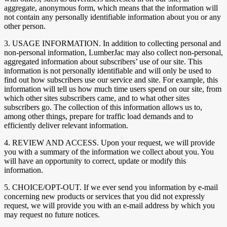
aggregate, anonymous form, which means that the information will
not contain any personally identifiable information about you or any
other person.
3. USAGE INFORMATION. In addition to collecting personal and
non-personal information, LumberJac may also collect non-personal,
aggregated information about subscribers’ use of our site. This
information is not personally identifiable and will only be used to
find out how subscribers use our service and site. For example, this
information will tell us how much time users spend on our site, from
which other sites subscribers came, and to what other sites
subscribers go. The collection of this information allows us to,
among other things, prepare for traffic load demands and to
efficiently deliver relevant information.
4. REVIEW AND ACCESS. Upon your request, we will provide
you with a summary of the information we collect about you. You
will have an opportunity to correct, update or modify this
information.
5. CHOICE/OPT-OUT. If we ever send you information by e-mail
concerning new products or services that you did not expressly
request, we will provide you with an e-mail address by which you
may request no future notices.