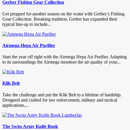
Gerber Fishing Gear Collection
Get prepped for another season on the water with Gerber’s Fishing
Gear Collection. Breaking tradition, Gerber has expanded their
typical line-up to include...
Airmega Hepa Air Purifier
Start the year off right with the Airmega Hepa Air Purifier. Adapting
to its surroundings the Airmega monitors the air quality of your...
Klik Belt
Take the challenge and put the Klik Belt to a lifetime of hardship.
Designed and crafted for law enforcement, military and tactical
applications,...
The Swiss Army Knife Book