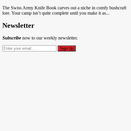
The Swiss Army Knife Book carves out a niche in comfy bushcraft
lore. Your camp isn’t quite complete until you make it as...
Newsletter
Subscribe
now to our weekly newsletter.