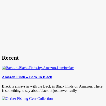
Recent
Amazon Finds – Back In Black
Black is always in with the Back in Black Finds on Amazon. There
is something to say about black, it just never really...