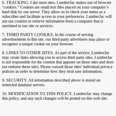
6. TRACKING. Like most sites, LumberJac makes use of browser
“cookies.” Cookies are small text files placed on your computer’s
hard disk by our server. They allow us to check your status as a
subscriber and facilitate access to your preferences. LumberJac will
not use cookies to retrieve information from a computer that is
unrelated to our site or services.
7. THIRD PARTY COOKIES. In the course of serving
advertisements to this site, our third-party advertisers may place or
recognize a unique cookie on your browser.
8. LINKS TO OTHER SITES. As part of the service, LumberJac
may create links allowing you to access third party sites. LumberJac
is not responsible for the content that appears on those sites and does
not endorse these sites. Please consult those sites’ individual privacy
policies in order to determine how they treat user information.
9. SECURITY. All information described above is stored on
restricted database servers.
10. MODIFICATION TO THIS POLICY. LumberJac may change
this policy, and any such changes will be posted on this web site.