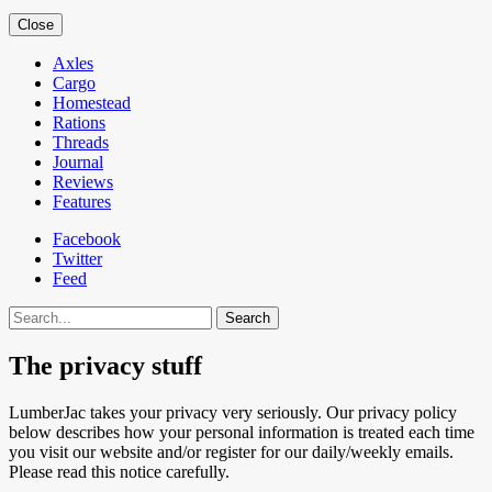
Close
Axles
Cargo
Homestead
Rations
Threads
Journal
Reviews
Features
Facebook
Twitter
Feed
Search
The privacy stuff
LumberJac takes your privacy very seriously. Our privacy policy
below describes how your personal information is treated each time
you visit our website and/or register for our daily/weekly emails.
Please read this notice carefully.