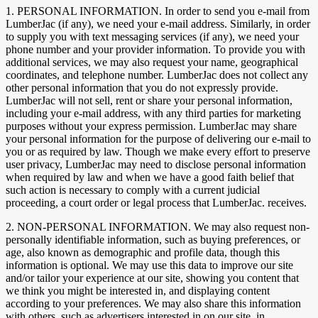
1. PERSONAL INFORMATION. In order to send you e-mail from
LumberJac (if any), we need your e-mail address. Similarly, in order
to supply you with text messaging services (if any), we need your
phone number and your provider information. To provide you with
additional services, we may also request your name, geographical
coordinates, and telephone number. LumberJac does not collect any
other personal information that you do not expressly provide.
LumberJac will not sell, rent or share your personal information,
including your e-mail address, with any third parties for marketing
purposes without your express permission. LumberJac may share
your personal information for the purpose of delivering our e-mail to
you or as required by law. Though we make every effort to preserve
user privacy, LumberJac may need to disclose personal information
when required by law and when we have a good faith belief that
such action is necessary to comply with a current judicial
proceeding, a court order or legal process that LumberJac. receives.
2. NON-PERSONAL INFORMATION. We may also request non-
personally identifiable information, such as buying preferences, or
age, also known as demographic and profile data, though this
information is optional. We may use this data to improve our site
and/or tailor your experience at our site, showing you content that
we think you might be interested in, and displaying content
according to your preferences. We may also share this information
with others, such as advertisers interested in on our site, in