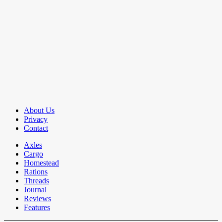
About Us
Privacy
Contact
Axles
Cargo
Homestead
Rations
Threads
Journal
Reviews
Features