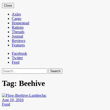
Close
Axles
Cargo
Homestead
Rations
Threads
Journal
Reviews
Features
Facebook
Twitter
Feed
Search
Tag:
Beehive
Aug 10, 2016
Food