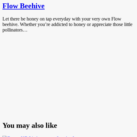
Flow Beehive
Let there be honey on tap everyday with your very own Flow
beehive. Whether you’re addicted to honey or appreciate those little
pollinators…
You may also like