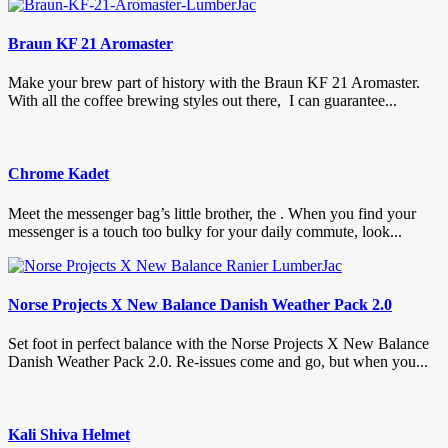
Braun KF 21 Aromaster
Make your brew part of history with the Braun KF 21 Aromaster.
With all the coffee brewing styles out there, I can guarantee...
Chrome Kadet
Meet the messenger bag’s little brother, the . When you find your
messenger is a touch too bulky for your daily commute, look...
Norse Projects X New Balance Danish Weather Pack 2.0
Set foot in perfect balance with the Norse Projects X New Balance
Danish Weather Pack 2.0. Re-issues come and go, but when you...
Kali Shiva Helmet