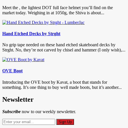
Meet the , the lightest DOT full face helmet you’ll find on the
market today. Weighing in at 1050g, the Shiva is about...
Hand Etched Decks by Strght
No grip tape needed on these hand etched skateboard decks by
Strght. No, they’re not carved by chisel and hammer (I only wish),...
OVE Boot
Introducing the OVE boot by Kavat, a boot that stands for
something. It’s one thing to buy well made boots, but it’s another...
Newsletter
Subscribe
now to our weekly newsletter.