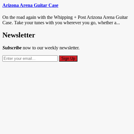
Arizona Arena Guitar Case
On the road again with the Whipping + Post Arizona Arena Guitar
Case. Take your tunes with you wherever you go, whether a...
Newsletter
Subscribe
now to our weekly newsletter.