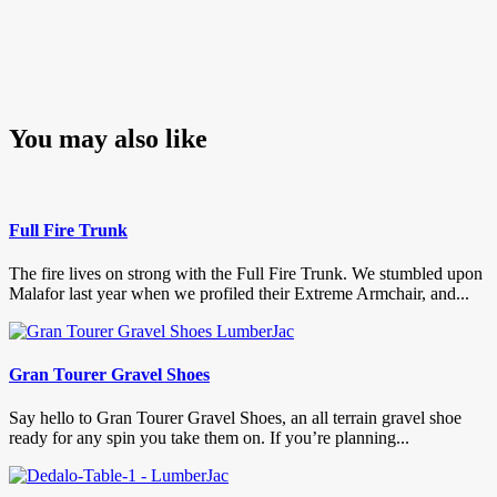
You may also like
Full Fire Trunk
The fire lives on strong with the Full Fire Trunk. We stumbled upon
Malafor last year when we profiled their Extreme Armchair, and...
Gran Tourer Gravel Shoes
Say hello to Gran Tourer Gravel Shoes, an all terrain gravel shoe
ready for any spin you take them on. If you’re planning...