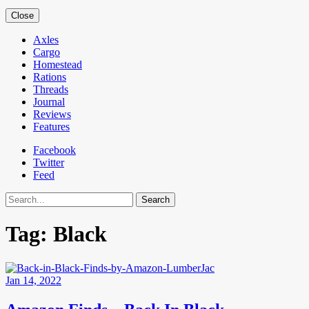
Close
Axles
Cargo
Homestead
Rations
Threads
Journal
Reviews
Features
Facebook
Twitter
Feed
Search
Tag:
Black
Jan 14, 2022