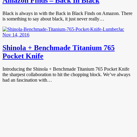
Amazon Finds – Back In Black
Black is always in with the Back in Black Finds on Amazon. There
is something to say about black, it just never really…
Nov 14, 2016
Shinola + Benchmade Titanium 765
Pocket Knife
Introducing the Shinola + Benchmade Titanium 765 Pocket Knife
the sharpest collaboration to hit the chopping block. We’ve always
had an fascination with…