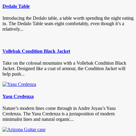
Dedalo Table
Introducing the Dedalo table, a table worth spending the night eating
in. The Dedalo Table seats eight comfortably, even though it’s a
relatively...
Vollebak Condition Black Jacket
Take on the colossal mountains with a Vollebak Condition Black
Jacket. Designed like a coat of armour, the Condition Jacket will
help push...
Yasu Credenza
Nature’s modern lines come through in Andre Joyau’s Yasu
Credenza. The Yasu Credenza is a juxtaposition of modern
minimalist lines and natural organic...