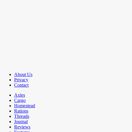
About Us
Privacy
Contact
Axles
Cargo
Homestead
Rations
Threads
Journal
Reviews