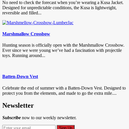
No need to check the forecast when you’re wearing a Kusa Jacket.
Designed for unpredictable conditions, the Kusa is lightweight,
reversible and filled...
Marshmallow Crossbow
Hunting season is officially open with the Marshmallow Crossbow.
Ever since we were young we’ve had a fascination with projectile
toys. Running around...
Batten-Down Vest
Celebrate the end of summer with a Batten-Down Vest. Designed to
protect you from the elements, and made to go the extra mile....
Newsletter
Subscribe
now to our weekly newsletter.