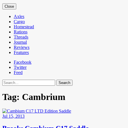
Close
Axles
Cargo
Homestead
Rations
Threads
Journal
Reviews
Features
Facebook
Twitter
Feed
Search
Tag:
Cambrium
Jul 15, 2013