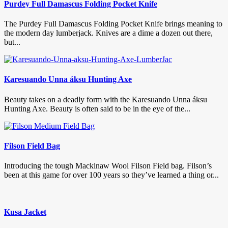
Purdey Full Damascus Folding Pocket Knife
The Purdey Full Damascus Folding Pocket Knife brings meaning to
the modern day lumberjack. Knives are a dime a dozen out there,
but...
Karesuando Unna áksu Hunting Axe
Beauty takes on a deadly form with the Karesuando Unna áksu
Hunting Axe. Beauty is often said to be in the eye of the...
Filson Field Bag
Introducing the tough Mackinaw Wool Filson Field bag. Filson’s
been at this game for over 100 years so they’ve learned a thing or...
Kusa Jacket