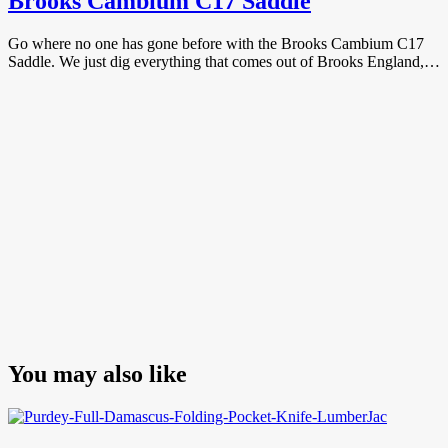
Brooks Cambium C17 Saddle
Go where no one has gone before with the Brooks Cambium C17
Saddle. We just dig everything that comes out of Brooks England,…
You may also like