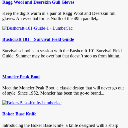
Ragg Wool and Deerskin Gull Gloves
Keep the digits warm in a pair of Ragg Wool and Deerskin full
gloves. An essential for us North of the 49th parallel,...
Bushcraft 101 – Survival Field Guide
Survival school is in session with the Bushcraft 101 Survival Field
Guide. Summer may be over but that doesn’t stop us from hitting...
Moncler Peak Boot
Meet the Moncler Peak Boot, a classic design that will never go out
of style. Since 1952, Moncler has been the go-to brand...
Boker Base Knife
Introducing the Boker Base Knife, a knife designed with a sharp