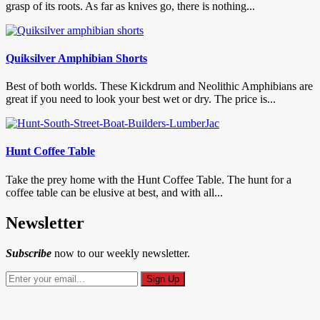
grasp of its roots. As far as knives go, there is nothing...
Quiksilver Amphibian Shorts
Best of both worlds. These Kickdrum and Neolithic Amphibians are
great if you need to look your best wet or dry. The price is...
Hunt Coffee Table
Take the prey home with the Hunt Coffee Table. The hunt for a
coffee table can be elusive at best, and with all...
Newsletter
Subscribe
now to our weekly newsletter.