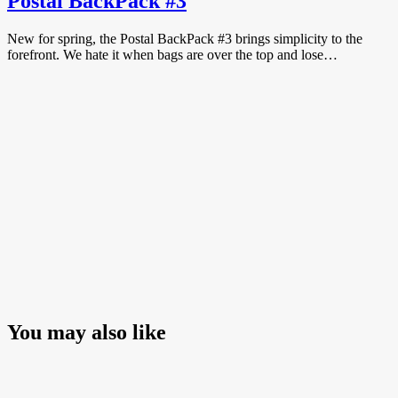
Postal BackPack #3
New for spring, the Postal BackPack #3 brings simplicity to the
forefront. We hate it when bags are over the top and lose…
You may also like