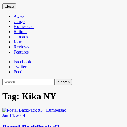
Close
Axles
Cargo
Homestead
Rations
Threads
Journal
Reviews
Features
Facebook
Twitter
Feed
Search
Tag:
Kika NY
Jan 14, 2014