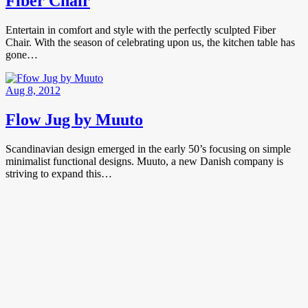
Fiber Chair
Entertain in comfort and style with the perfectly sculpted Fiber
Chair. With the season of celebrating upon us, the kitchen table has
gone…
Aug 8, 2012
Flow Jug by Muuto
Scandinavian design emerged in the early 50’s focusing on simple
minimalist functional designs. Muuto, a new Danish company is
striving to expand this…