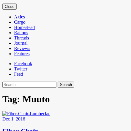
Close
Axles
Cargo
Homestead
Rations
Threads
Journal
Reviews
Features
Facebook
Twitter
Feed
Search
Tag:
Muuto
Dec 1, 2016