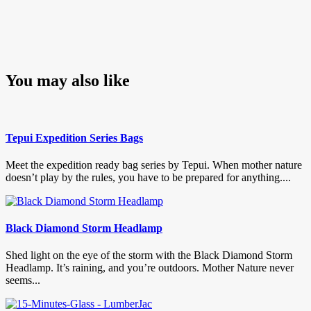
You may also like
Tepui Expedition Series Bags
Meet the expedition ready bag series by Tepui. When mother nature
doesn’t play by the rules, you have to be prepared for anything....
Black Diamond Storm Headlamp
Shed light on the eye of the storm with the Black Diamond Storm
Headlamp. It’s raining, and you’re outdoors. Mother Nature never
seems...