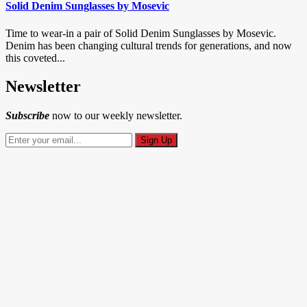
Solid Denim Sunglasses by Mosevic
Time to wear-in a pair of Solid Denim Sunglasses by Mosevic.
Denim has been changing cultural trends for generations, and now
this coveted...
Newsletter
Subscribe
now to our weekly newsletter.