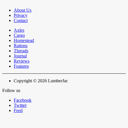
About Us
Privacy
Contact
Axles
Cargo
Homestead
Rations
Threads
Journal
Reviews
Features
Copyright © 2026 LumberJac
Follow us
Facebook
Twitter
Feed