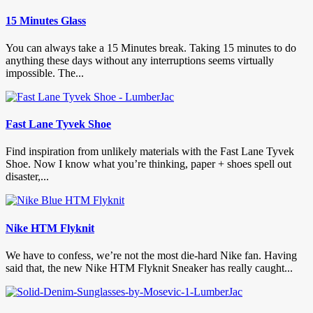
15 Minutes Glass
You can always take a 15 Minutes break. Taking 15 minutes to do
anything these days without any interruptions seems virtually
impossible. The...
Fast Lane Tyvek Shoe
Find inspiration from unlikely materials with the Fast Lane Tyvek
Shoe. Now I know what you’re thinking, paper + shoes spell out
disaster,...
Nike HTM Flyknit
We have to confess, we’re not the most die-hard Nike fan. Having
said that, the new Nike HTM Flyknit Sneaker has really caught...