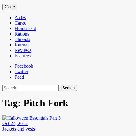
Close
Axles
Cargo
Homestead
Rations
Threads
Journal
Reviews
Features
Facebook
Twitter
Feed
Search
Tag:
Pitch Fork
Oct 24, 2012
Jackets and vests