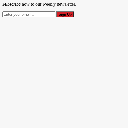
Subscribe
now to our weekly newsletter.