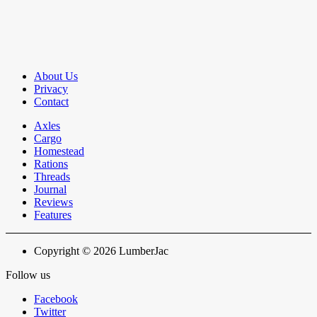
About Us
Privacy
Contact
Axles
Cargo
Homestead
Rations
Threads
Journal
Reviews
Features
Copyright © 2026 LumberJac
Follow us
Facebook
Twitter