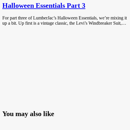
Halloween Essentials Part 3
For part three of LumberJac’s Halloween Essentials, we’re mixing it
up a bit. Up first is a vintage classic, the Levi’s Windbreaker Suit,…
You may also like