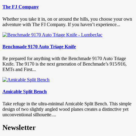
The FJ Company
Whether you take it in, on or around the hills, you choose your own
adventure with The FJ Company. If you haven’t experience...
Benchmade 9170 Auto Triage Knife
Be prepared for anything with the Benchmade 9170 Auto Triage
Knife. The 9170 is the next generation of Benchmade’s 915/916,
EMTs and First...
Amicable Split Bench
Take refuge in the ultra-minimal Amicable Split Bench. This simple
design of two slightly angled wood planes creates a distinctive yet
unconventional silhouette....
Newsletter