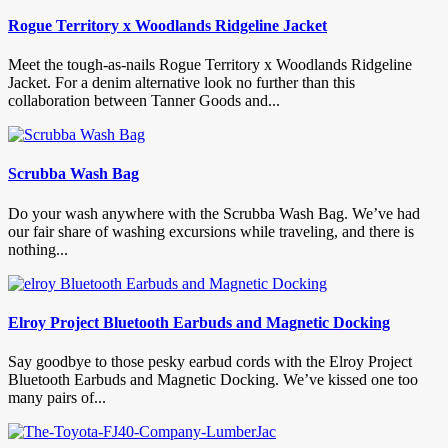
Rogue Territory x Woodlands Ridgeline Jacket
Meet the tough-as-nails Rogue Territory x Woodlands Ridgeline
Jacket. For a denim alternative look no further than this
collaboration between Tanner Goods and...
Scrubba Wash Bag
Do your wash anywhere with the Scrubba Wash Bag. We’ve had
our fair share of washing excursions while traveling, and there is
nothing...
Elroy Project Bluetooth Earbuds and Magnetic Docking
Say goodbye to those pesky earbud cords with the Elroy Project
Bluetooth Earbuds and Magnetic Docking. We’ve kissed one too
many pairs of...