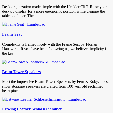
Desk organization made simple with the Heckler Cliff. Raise your
desktop display for a more ergonomic position while clearing the
tabletop clutter. The...
Frame Seat
Complexity is framed nicely with the Frame Seat by Florian
Hauswirth. If you have been following us, we believe simplicity is
the key...
Beam Tower Speakers
Meet the impressive Beam Tower Speakers by Fern & Roby. These
show stopping speakers are crafted from 100 year old reclaimed
heart pine...
Estwing Leather Schlosserhammer