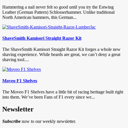
Hammering a nail never felt so good until you try the Estwing
Leather (German Pattern) Schlosserhammer. Unlike traditional
North American hammers, this German...
ShaveSmith Kamisori Straight Razor Kit
The ShaveSmith Kamisori Straight Razor Kit forges a whole new
shaving experience. While beards are great, we can’t deny a great
shaving tool....
Moveo F1 Shelves
The Moveo F1 Shelves have a little bit of racing heritage built right
into them. We’ve been Fans of F1 every since we...
Newsletter
Subscribe
now to our weekly newsletter.