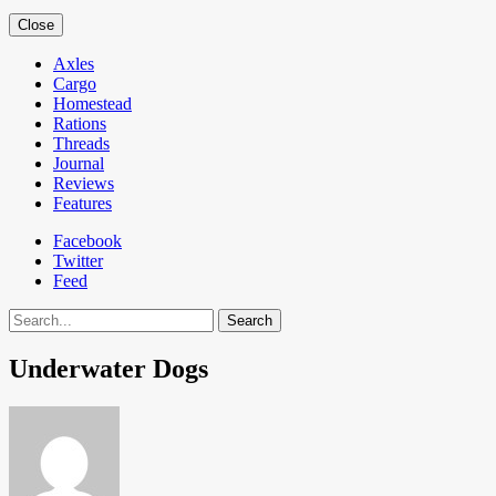
Close
Axles
Cargo
Homestead
Rations
Threads
Journal
Reviews
Features
Facebook
Twitter
Feed
Search
Underwater Dogs