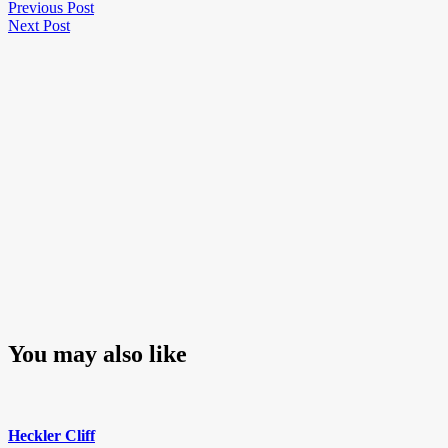
Post
Previous
Previous Post
Next
Post
Next Post
navigation
Post
You may also like
Heckler Cliff