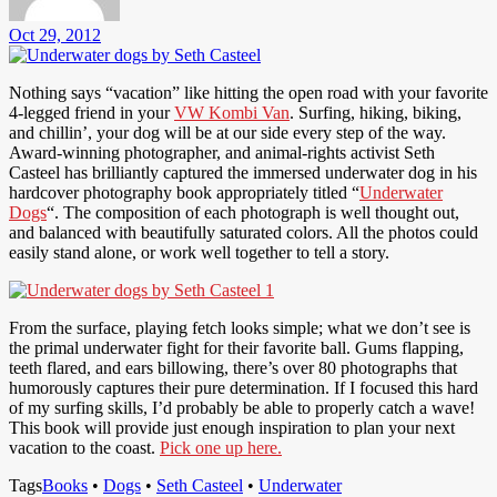
Oct 29, 2012
Nothing says “vacation” like hitting the open road with your favorite
4-legged friend in your
VW Kombi Van
. Surfing, hiking, biking,
and chillin’, your dog will be at our side every step of the way.
Award-winning photographer, and animal-rights activist Seth
Casteel has brilliantly captured the immersed underwater dog in his
hardcover photography book appropriately titled “
Underwater
Dogs
“. The composition of each photograph is well thought out,
and balanced with beautifully saturated colors. All the photos could
easily stand alone, or work well together to tell a story.
From the surface, playing fetch looks simple; what we don’t see is
the primal underwater fight for their favorite ball. Gums flapping,
teeth flared, and ears billowing, there’s over 80 photographs that
humorously captures their pure determination. If I focused this hard
of my surfing skills, I’d probably be able to properly catch a wave!
This book will provide just enough inspiration to plan your next
vacation to the coast.
Pick one up here.
Tags
Books
•
Dogs
•
Seth Casteel
•
Underwater