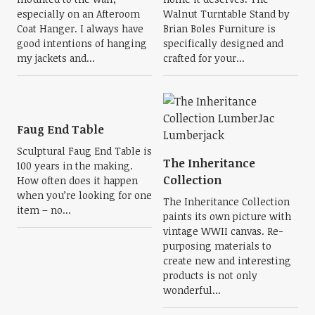
especially on an Afteroom
Walnut Turntable Stand by
Coat Hanger. I always have
Brian Boles Furniture is
good intentions of hanging
specifically designed and
my jackets and...
crafted for your...
Faug End Table
Sculptural Faug End Table is
The Inheritance
100 years in the making.
Collection
How often does it happen
when you’re looking for one
The Inheritance Collection
item – no...
paints its own picture with
vintage WWII canvas. Re-
purposing materials to
create new and interesting
products is not only
wonderful...