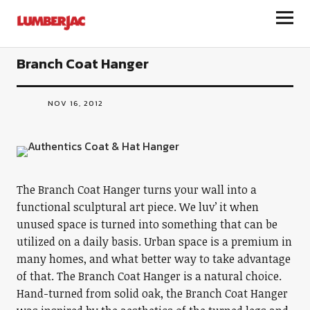
LumberJac
Branch Coat Hanger
NOV 16, 2012
The Branch Coat Hanger turns your wall into a
functional sculptural art piece. We luv’ it when
unused space is turned into something that can be
utilized on a daily basis. Urban space is a premium in
many homes, and what better way to take advantage
of that. The Branch Coat Hanger is a natural choice.
Hand-turned from solid oak, the Branch Coat Hanger