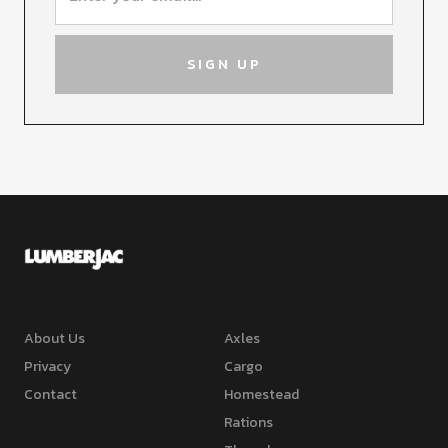
About Us
Axles
Privacy
Cargo
Contact
Homestead
Rations