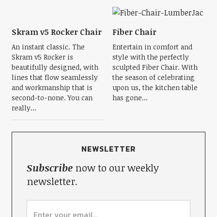
Skram v5 Rocker Chair
Fiber Chair
An instant classic. The
Entertain in comfort and
Skram v5 Rocker is
style with the perfectly
beautifully designed, with
sculpted Fiber Chair. With
lines that flow seamlessly
the season of celebrating
and workmanship that is
upon us, the kitchen table
second-to-none. You can
has gone...
really...
NEWSLETTER
Subscribe
now to our weekly
newsletter.