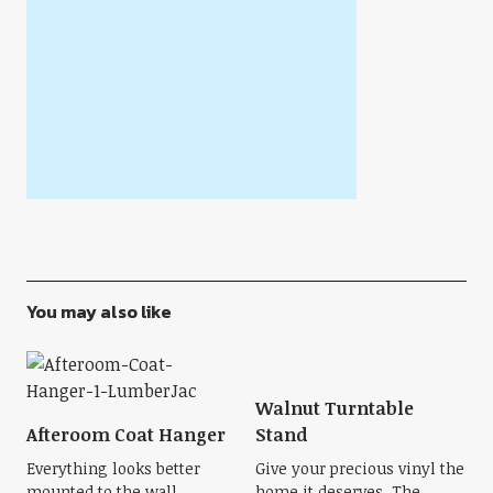
You may also like
Walnut Turntable
Afteroom Coat Hanger
Stand
Everything looks better
Give your precious vinyl the
mounted to the wall,
home it deserves. The