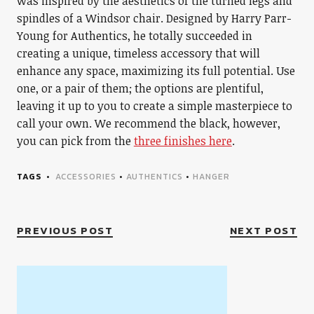
was inspired by the aesthetics of the turned legs and
spindles of a Windsor chair. Designed by Harry Parr-
Young for Authentics, he totally succeeded in
creating a unique, timeless accessory that will
enhance any space, maximizing its full potential. Use
one, or a pair of them; the options are plentiful,
leaving it up to you to create a simple masterpiece to
call your own. We recommend the black, however,
you can pick from the
three finishes here
.
TAGS
ACCESSORIES
•
AUTHENTICS
•
HANGER
PREVIOUS POST
NEXT POST