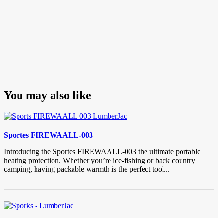
You may also like
Sportes FIREWAALL-003
Introducing the Sportes FIREWAALL-003 the ultimate portable
heating protection. Whether you’re ice-fishing or back country
camping, having packable warmth is the perfect tool...