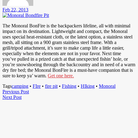
Feb 22, 2013
The Monoral BonFire is the backpackers lifeline, all with minimal
impact on its destination. Lightweight and compact, the Monoral
uses special heat-resistant cloth, or the latest option, a stainless steel
mesh, all sitting on a 900 gram stainless steel frame. With a
grill/tripod attachment, it’s sure to make camp life a little easier,
especially when the elements are not in your favor. Next time
you’ve pulled in a prized catch at that unexpected fishin’ hole, or
you’re snowshoeing through the backcountry and in need of a warm
dry fire bed; the Monoral BonFire is a must-have companion that is
sure to keep ya’ warm.
Get one here.
Tags
camping
•
FIre
•
fire pit
•
Fishing
•
HIking
•
Monoral
Post
Previous
Previous Post
Next
Post
Next Post
navigation
Post