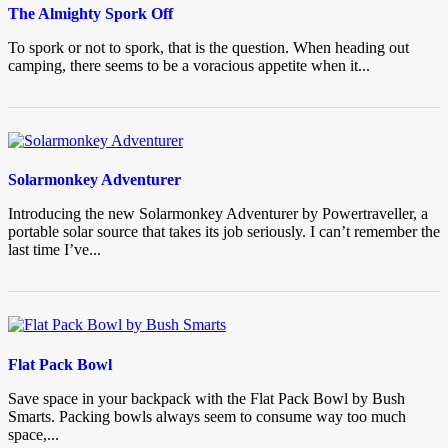
The Almighty Spork Off
To spork or not to spork, that is the question. When heading out
camping, there seems to be a voracious appetite when it...
Solarmonkey Adventurer
Introducing the new Solarmonkey Adventurer by Powertraveller, a
portable solar source that takes its job seriously. I can’t remember the
last time I’ve...
Flat Pack Bowl
Save space in your backpack with the Flat Pack Bowl by Bush
Smarts. Packing bowls always seem to consume way too much
space,...