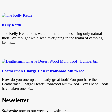
Kelly Kettle
The Kelly Kettle boils water in mere minutes using only natural
fuels. We thought we’d seen everything in the realm of camping
kettles...
Leatherman Charge Desert Ironwood Multi-Tool
How do you one-up an already great tool? You purchase the
Leatherman Charge Desert Ironwood Multi-Tool. Texas Mod Tools
have taken one of...
Newsletter
Subscribe
now to our weekly newsletter.