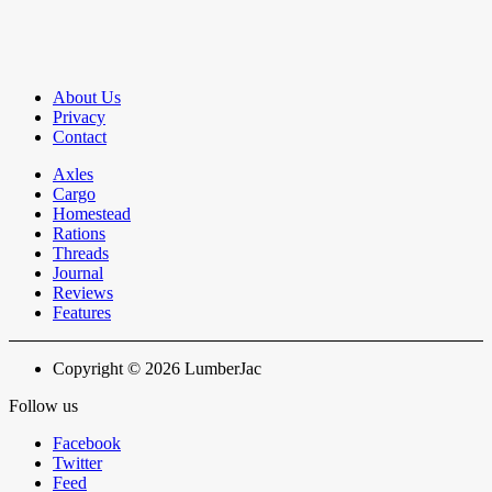
About Us
Privacy
Contact
Axles
Cargo
Homestead
Rations
Threads
Journal
Reviews
Features
Copyright © 2026 LumberJac
Follow us
Facebook
Twitter
Feed