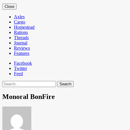
Close
Axles
Cargo
Homestead
Rations
Threads
Journal
Reviews
Features
Facebook
Twitter
Feed
Search
Monoral BonFire