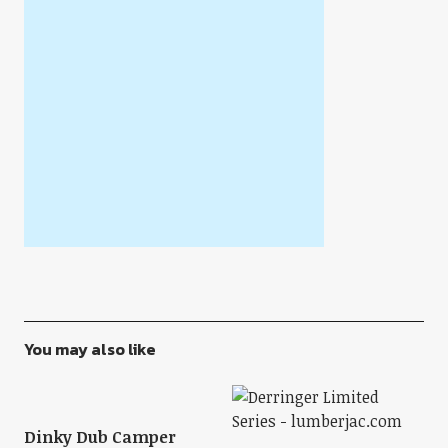
You may also like
Dinky Dub Camper