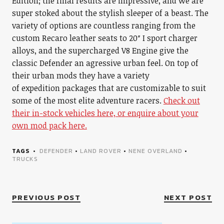
Edition; the final results are impressive, and we are
super stoked about the stylish sleeper of a beast. The
variety of options are countless ranging from the
custom Recaro leather seats to 20″ I sport charger
alloys, and the supercharged V8 Engine give the
classic Defender an agressive urban feel. On top of
their urban mods they have a variety
of expedition packages that are customizable to suit
some of the most elite adventure racers.
Check out
their in-stock vehicles here, or enquire about your
own mod pack here.
TAGS
DEFENDER
•
LAND ROVER
•
NENE OVERLAND
•
TRUCKS
PREVIOUS POST
NEXT POST