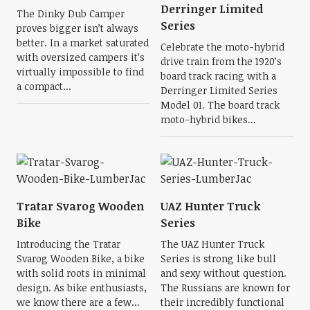
Derringer Limited
The Dinky Dub Camper
Series
proves bigger isn’t always
better. In a market saturated
Celebrate the moto-hybrid
with oversized campers it’s
drive train from the 1920’s
virtually impossible to find
board track racing with a
a compact...
Derringer Limited Series
Model 01. The board track
moto-hybrid bikes...
Tratar Svarog Wooden
UAZ Hunter Truck
Bike
Series
Introducing the Tratar
The UAZ Hunter Truck
Svarog Wooden Bike, a bike
Series is strong like bull
with solid roots in minimal
and sexy without question.
design. As bike enthusiasts,
The Russians are known for
we know there are a few...
their incredibly functional