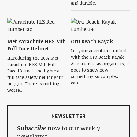
and durable...
Met Parachute HES Mtb
Oru Beach Kayak
Full Face Helmet
Let your adventures unfold
with the Oru Beach Kayak.
Introducing the 2014 Met
As elaborate as origami is, it
Parachute HES Mtb Full
goes to show how
Face Helmet, the lightest
something so complex
full face safety net for your
can...
noggin. There is nothing
worse...
NEWSLETTER
Subscribe
now to our weekly
newsletter.