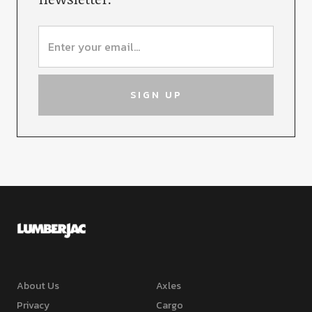
About Us
Axles
Privacy
Cargo