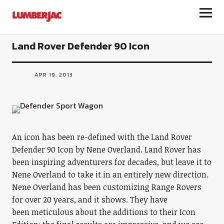
LumberJac
Land Rover Defender 90 Icon
APR 19, 2013
An icon has been re-defined with the Land Rover
Defender 90 Icon by Nene Overland. Land Rover has
been inspiring adventurers for decades, but leave it to
Nene Overland to take it in an entirely new direction.
Nene Overland has been customizing Range Rovers
for over 20 years, and it shows. They have
been meticulous about the additions to their Icon