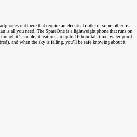
hones out there that require an electrical outlet or some other re-
an is all you need. The SpareOne is a lightweight phone that runs on
ough it’s simple, it features an up-to 10 hour talk time, water proof
ired), and when the sky is falling, you’ll be safe knowing about it.