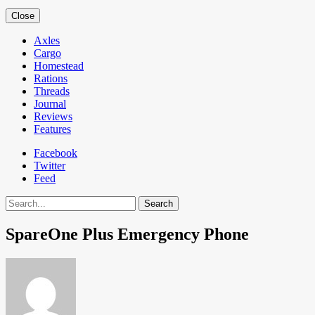
Close
Axles
Cargo
Homestead
Rations
Threads
Journal
Reviews
Features
Facebook
Twitter
Feed
Search
SpareOne Plus Emergency Phone