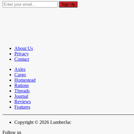
About Us
Privacy
Contact
Axles
Cargo
Homestead
Rations
Threads
Journal
Reviews
Features
Copyright © 2026 LumberJac
Follow us