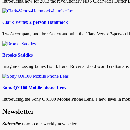
Introducing new for 2013 the revolutionary NRS Clearwater Drifter Bo
Clark Vertex 2-person Hammock
Two’s company and three’s a crowd with the Clark Vertex 2-person H
Brooks Saddles
Imagine crossing James Bond, Land Rover and old world craftsmanship
Sony QX100 Mobile phone Lens
Introducing the Sony QX100 Mobile Phone Lens, a new level in mobil
Newsletter
Subscribe
now to our weekly newsletter.