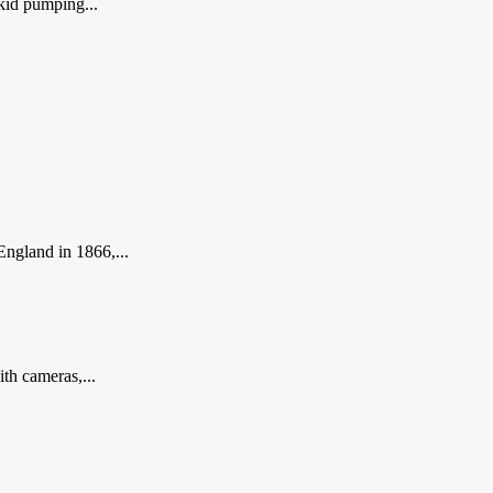
kid pumping...
England in 1866,...
th cameras,...