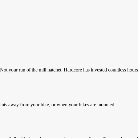
t your run of the mill hatchet, Hardcore has invested countless hours 
 stints away from your bike, or when your bikes are mounted...