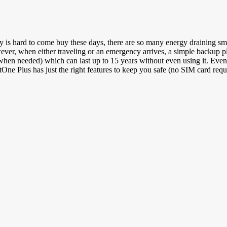
 hard to come buy these days, there are so many energy draining smartp
er, when either traveling or an emergency arrives, a simple backup pl
en needed) which can last up to 15 years without even using it. Even th
tOne Plus has just the right features to keep you safe (no SIM card requ