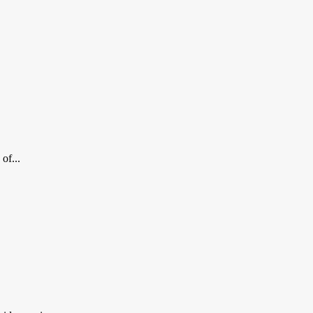
of...