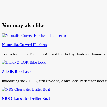
You may also like
Naturalist-Curved Hatchets
Take a hold of the Naturalist-Curved Hatchet by Hardcore Hammers. No
Z LOK Bike Lock
Introducing the Z LOK, first zip-tie style bike lock. Perfect for short
NRS Clearwater Drifter Boat