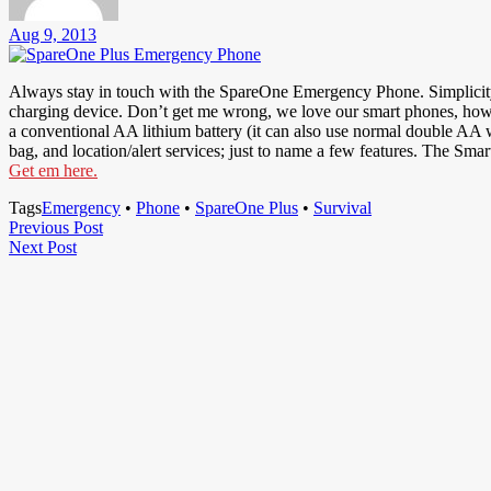
Aug 9, 2013
Always stay in touch with the SpareOne Emergency Phone. Simplicity is
charging device. Don’t get me wrong, we love our smart phones, howev
a conventional AA lithium battery (it can also use normal double AA wh
bag, and location/alert services; just to name a few features. The Smar
Get em here.
Tags
Emergency
•
Phone
•
SpareOne Plus
•
Survival
Post
Previous
Previous Post
Next
Post
Next Post
navigation
Post