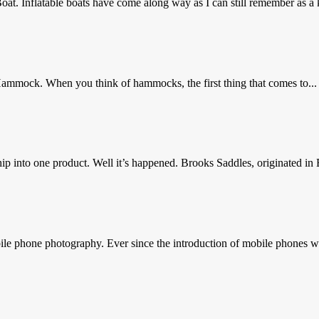
at. Inflatable boats have come along way as I can still remember as a 
ammock. When you think of hammocks, the first thing that comes to...
 into one product. Well it’s happened. Brooks Saddles, originated in 
e phone photography. Ever since the introduction of mobile phones wi