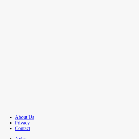
About Us
Privacy
Contact
Axles