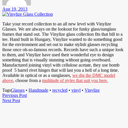
Aug 19, 2013
Take your record collection to an all new level with Vinylize
Glasses. We are always on the lookout for funky glass/sunglass
frames that stand out. The Vinylize glass collection fits that bill to a
tee. Hand built in Hungary, Vinylize wanted to do something good
for the environment and set out to make stylish glasses recycling
those once oh-so-famous records. Records have such a unique look
to them, and Vinylize have used their wonderful eye to design
something that is visually stunning without going overboard.
Manufactured joining vinyl with cellulose acetate, they use bomb
proof 5 barrel rivet hinges that will last you a hell of a long time.
Available in optical or as a sunglasses,
we dig the DMC model
above
, choose from a
multitude of styles that suit you here.
Tags
Glasses
•
Handmade
•
recycled
•
vinyl
•
Vinylize
Post
Previous
Previous Post
Next
Post
Next Post
navigation
Post