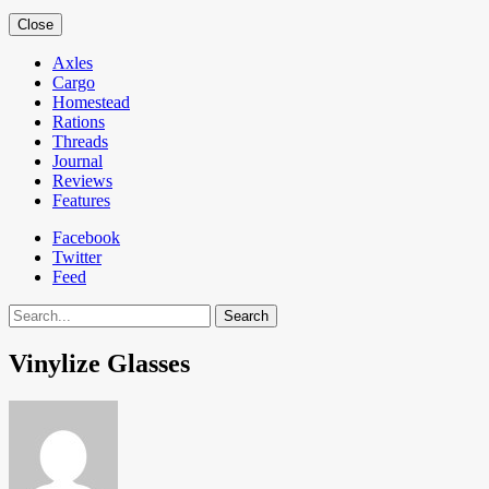
Close
Axles
Cargo
Homestead
Rations
Threads
Journal
Reviews
Features
Facebook
Twitter
Feed
Search
Vinylize Glasses