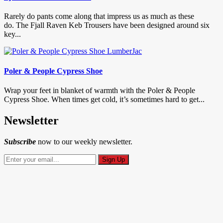
Rarely do pants come along that impress us as much as these
do. The Fjall Raven Keb Trousers have been designed around six
key...
Poler & People Cypress Shoe
Wrap your feet in blanket of warmth with the Poler & People
Cypress Shoe. When times get cold, it’s sometimes hard to get...
Newsletter
Subscribe
now to our weekly newsletter.