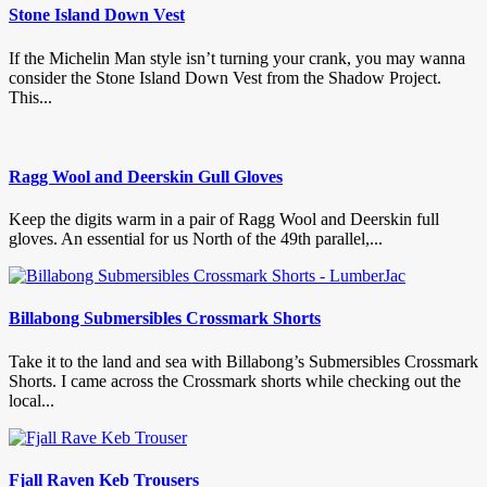
Stone Island Down Vest
If the Michelin Man style isn’t turning your crank, you may wanna
consider the Stone Island Down Vest from the Shadow Project.
This...
Ragg Wool and Deerskin Gull Gloves
Keep the digits warm in a pair of Ragg Wool and Deerskin full
gloves. An essential for us North of the 49th parallel,...
Billabong Submersibles Crossmark Shorts
Take it to the land and sea with Billabong’s Submersibles Crossmark
Shorts. I came across the Crossmark shorts while checking out the
local...
Fjall Raven Keb Trousers