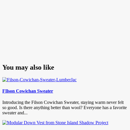
You may also like
FIlson Cowichan Sweater
Introducing the Filson Cowichan Sweater, staying warm never felt
so good. Is there anything better than wool? Everyone has a favorite
sweater and...