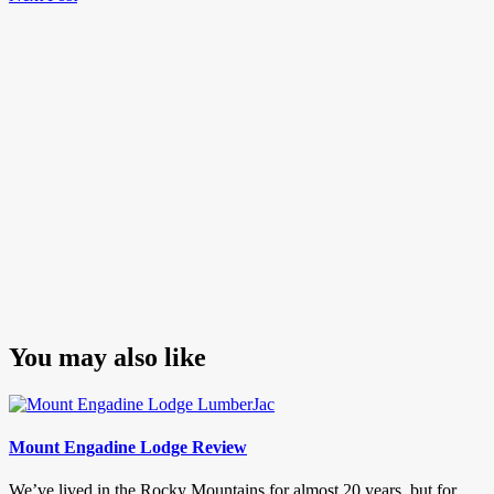
navigation
Post
You may also like
Mount Engadine Lodge Review
We’ve lived in the Rocky Mountains for almost 20 years, but for