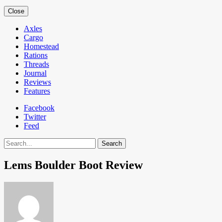
Close
Axles
Cargo
Homestead
Rations
Threads
Journal
Reviews
Features
Facebook
Twitter
Feed
Search
Lems Boulder Boot Review