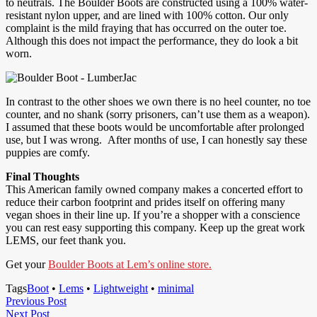
to neutrals. The Boulder Boots are constructed using a 100% water-
resistant nylon upper, and are lined with 100% cotton. Our only
complaint is the mild fraying that has occurred on the outer toe.
Although this does not impact the performance, they do look a bit
worn.
In contrast to the other shoes we own there is no heel counter, no toe
counter, and no shank (sorry prisoners, can’t use them as a weapon).
I assumed that these boots would be uncomfortable after prolonged
use, but I was wrong. After months of use, I can honestly say these
puppies are comfy.
Final Thoughts
This American family owned company makes a concerted effort to
reduce their carbon footprint and prides itself on offering many
vegan shoes in their line up. If you’re a shopper with a conscience
you can rest easy supporting this company. Keep up the great work
LEMS, our feet thank you.
Get your
Boulder Boots at Lem’s online store.
Tags
Boot
•
Lems
•
Lightweight
•
minimal
Post
Previous
Previous Post
Next
Post
Next Post