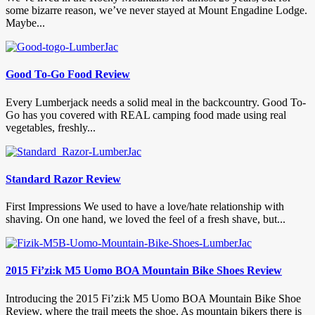
some bizarre reason, we’ve never stayed at Mount Engadine Lodge.
Maybe...
Good To-Go Food Review
Every Lumberjack needs a solid meal in the backcountry. Good To-
Go has you covered with REAL camping food made using real
vegetables, freshly...
Standard Razor Review
First Impressions We used to have a love/hate relationship with
shaving. On one hand, we loved the feel of a fresh shave, but...
2015 Fi’zi:k M5 Uomo BOA Mountain Bike Shoes Review
Introducing the 2015 Fi’zi:k M5 Uomo BOA Mountain Bike Shoe
Review, where the trail meets the shoe. As mountain bikers there is