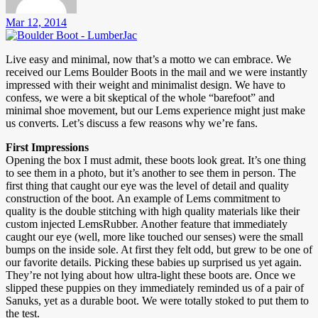
Mar 12, 2014
Live easy and minimal, now that’s a motto we can embrace. We
received our Lems Boulder Boots in the mail and we were instantly
impressed with their weight and minimalist design. We have to
confess, we were a bit skeptical of the whole “barefoot” and
minimal shoe movement, but our Lems experience might just make
us converts. Let’s discuss a few reasons why we’re fans.
First Impressions
Opening the box I must admit, these boots look great. It’s one thing
to see them in a photo, but it’s another to see them in person. The
first thing that caught our eye was the level of detail and quality
construction of the boot. An example of Lems commitment to
quality is the double stitching with high quality materials like their
custom injected LemsRubber. Another feature that immediately
caught our eye (well, more like touched our senses) were the small
bumps on the inside sole. At first they felt odd, but grew to be one of
our favorite details. Picking these babies up surprised us yet again.
They’re not lying about how ultra-light these boots are. Once we
slipped these puppies on they immediately reminded us of a pair of
Sanuks, yet as a durable boot. We were totally stoked to put them to
the test.