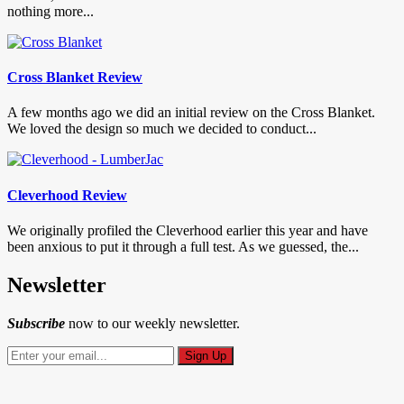
nothing more...
Cross Blanket Review
A few months ago we did an initial review on the Cross Blanket.
We loved the design so much we decided to conduct...
Cleverhood Review
We originally profiled the Cleverhood earlier this year and have
been anxious to put it through a full test. As we guessed, the...
Newsletter
Subscribe
now to our weekly newsletter.