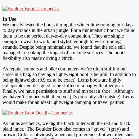
In Use
We mostly tested the boots during the winter time running our day-
to-day errands in the urban jungle. For a minimalistic boot we found
them to be the perfect day-to-day companion. They are simple
enough to wear to work, and stylish enough to wear running
errands. Despite being minimalistic, we found that the sole still
managed to soak up the impact of concrete surfaces. The boot’s
flexibility also made driving a cinch.
As regular runners and bike commuters we’re often stuffing our
shoes in a bag, so having a lightweight boot is helpful. In addition to
being lightweight (9.9 oz to be exact), Lems boots are highly
collapsible and designed to be stuffed in a bag with other gear.
Finally, we have permission to stuff and mistreat a shoe. Although
we haven’t camped with them yet (it’s presently -30 outside), Lems
would make for an ideal lightweight camping or travel partner.
As far as aesthetics, we dig the black outer with the red and black
plaid inner. The Boulder Boot also comes in “gravel” (grey) and
brown. Color is obviously a personal preference, but we often stick