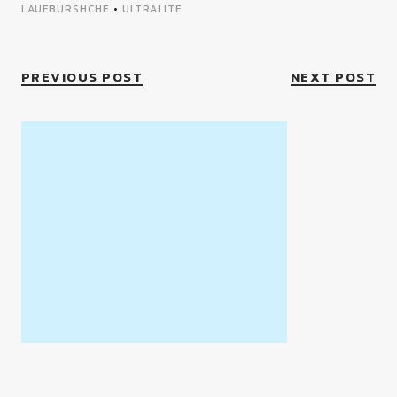
LAUFBURSHCHE
•
ULTRALITE
PREVIOUS POST
NEXT POST