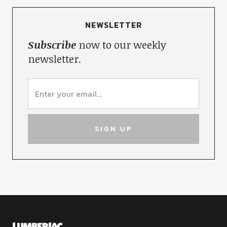
NEWSLETTER
Subscribe
now to our weekly
newsletter.