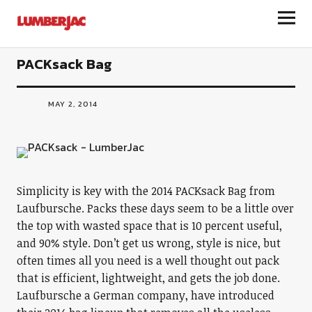
LumberJac
PACKsack Bag
MAY 2, 2014
Simplicity is key with the 2014 PACKsack Bag from
Laufbursche. Packs these days seem to be a little over
the top with wasted space that is 10 percent useful,
and 90% style. Don’t get us wrong, style is nice, but
often times all you need is a well thought out pack
that is efficient, lightweight, and gets the job done.
Laufbursche a German company, have introduced