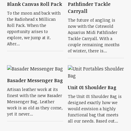
Blank Canvas Roll Pack
Pathfinder Tackle
Carryall
To the moon and back with
the Radiohead x Millican
The future of angling is
Roll Pack. When the
now with the Cotswold
opportunity arises to
Aquarius Midi Pathfinder
explore, we jump at it.
Tackle Carryall. With a
After...
couple remaining months
of winter, there is...
Basader Messenger Bag
Unit 01 Shoulder Bag
Artisan leather work at its
finest with the new Basader
The Unit 01 Shoulder Bag is
Messenger Bag. Leather
designed exactly how we
work is as old as they come,
would envision a highly
yet it never...
functional bag that meets
all our needs. Based out...