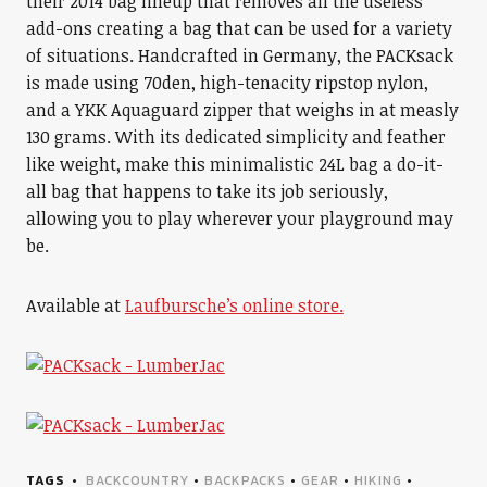
their 2014 bag lineup that removes all the useless
add-ons creating a bag that can be used for a variety
of situations. Handcrafted in Germany, the PACKsack
is made using 70den, high-tenacity ripstop nylon,
and a YKK Aquaguard zipper that weighs in at measly
130 grams. With its dedicated simplicity and feather
like weight, make this minimalistic 24L bag a do-it-
all bag that happens to take its job seriously,
allowing you to play wherever your playground may
be.
Available at
Laufbursche’s online store.
TAGS
BACKCOUNTRY
•
BACKPACKS
•
GEAR
•
HIKING
•