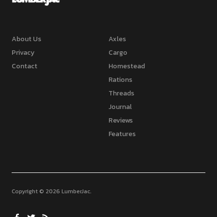
About Us
Axles
Privacy
Cargo
Contact
Homestead
Rations
Threads
Journal
Reviews
Features
Copyright © 2026 LumberJac