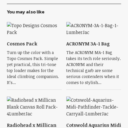
You may also like
Cosmos Pack
ACRONYM 3A-1 Bag
Turn up the color with a
The ACRONYM MA-1 Bag
Topo Cosmos Pack. Simple
takes its tech role seriously.
yet practical, this tri-tone
ACRONYM and their
top loader makes for the
technical garb are some
ideal climbing companion.
serious contenders when it
It’s...
comes to stylish...
Radiohead x Millican
Cotswold Aquarius Midi