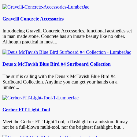
Gravelli Concrete Accessories
Introducing Gravelli Concrete Accessories, functional aesthetics set
in man made stone. Concrete has an innate beauty like no other.
Although practical in most...
Deus x McTavish Blue Bird #4 Surfboard Collection
The surf is calling with the Deus x McTavish Blue Bird #4
Surfboard Collection. Anytime you can get your hands on a
limited...
Gerber FIT Light Tool
Meet the Gerber FIT Light Tool, a flashlight on a mission. It may
not be a full-blown multi-tool, nor the brightest flashlight, but...