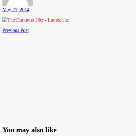
May 25, 2014
Post
Previous
Previous Post
Post
navigation
You may also like