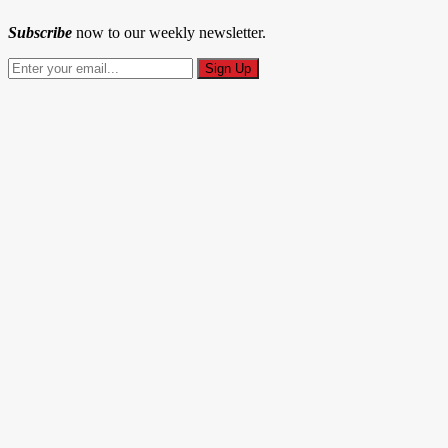
Subscribe
now to our weekly newsletter.