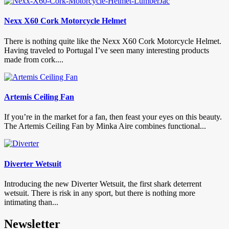
Nexx X60 Cork Motorcycle Helmet
There is nothing quite like the Nexx X60 Cork Motorcycle Helmet.
Having traveled to Portugal I’ve seen many interesting products
made from cork....
Artemis Ceiling Fan
If you’re in the market for a fan, then feast your eyes on this beauty.
The Artemis Ceiling Fan by Minka Aire combines functional...
Diverter Wetsuit
Introducing the new Diverter Wetsuit, the first shark deterrent
wetsuit. There is risk in any sport, but there is nothing more
intimating than...
Newsletter