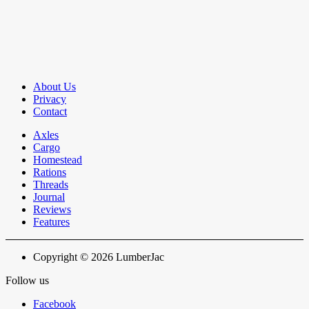
About Us
Privacy
Contact
Axles
Cargo
Homestead
Rations
Threads
Journal
Reviews
Features
Copyright © 2026 LumberJac
Follow us
Facebook