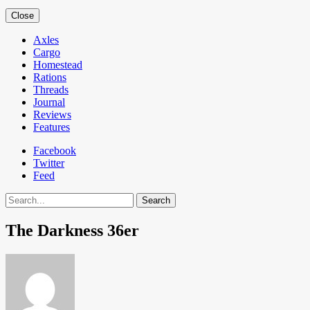
Close
Axles
Cargo
Homestead
Rations
Threads
Journal
Reviews
Features
Facebook
Twitter
Feed
Search
The Darkness 36er