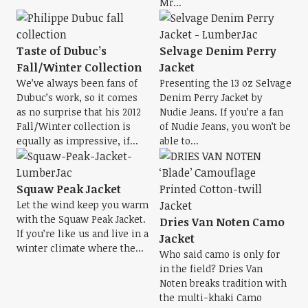
Mr...
Taste of Dubuc’s
Selvage Denim Perry
Fall/Winter Collection
Jacket
We’ve always been fans of
Presenting the 13 oz Selvage
Dubuc’s work, so it comes
Denim Perry Jacket by
as no surprise that his 2012
Nudie Jeans. If you’re a fan
Fall/Winter collection is
of Nudie Jeans, you won’t be
equally as impressive, if...
able to...
Squaw Peak Jacket
Let the wind keep you warm
with the Squaw Peak Jacket.
Dries Van Noten Camo
If you’re like us and live in a
Jacket
winter climate where the...
Who said camo is only for
in the field? Dries Van
Noten breaks tradition with
the multi-khaki Camo