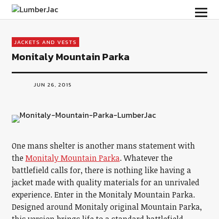
LumberJac
JACKETS AND VESTS
Monitaly Mountain Parka
JUN 26, 2015
One mans shelter is another mans statement with
the
Monitaly Mountain Parka
. Whatever the
battlefield calls for, there is nothing like having a
jacket made with quality materials for an unrivaled
experience. Enter in the Monitaly Mountain Parka.
Designed around Monitaly original Mountain Parka,