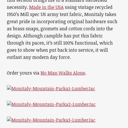
this version brings life to a standard battlefield
necessity.
Made in the USA
using vintage recycled
1950’s Mill spec US army tent fabric, Monitaly takes
great pride in incorporating original hardware such
as brass snaps, gromets and cotton cords into the
design. Although camplife has put this fabric
through its paces, it’s still 100% functional, which
goes to show when put back into service, it will
outlast any modern day force.
Order yours via
No Man Walks Alone
.