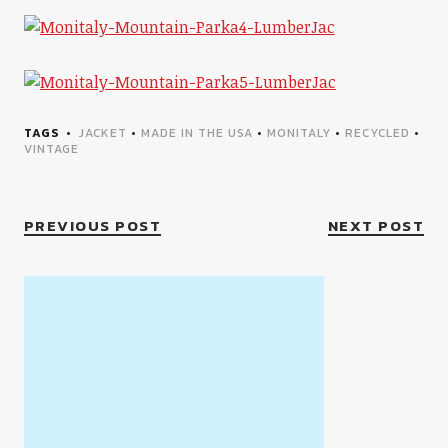
TAGS
JACKET
•
MADE IN THE USA
•
MONITALY
•
RECYCLED
•
VINTAGE
PREVIOUS POST
NEXT POST