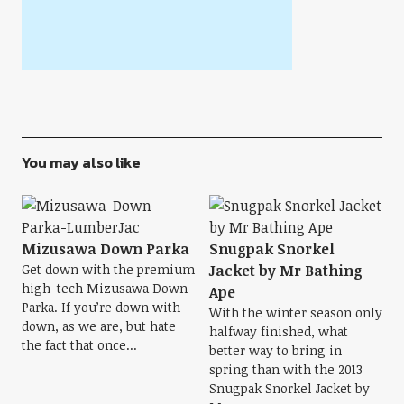
You may also like
Mizusawa Down Parka
Snugpak Snorkel
Get down with the premium
Jacket by Mr Bathing
high-tech Mizusawa Down
Ape
Parka. If you’re down with
With the winter season only
down, as we are, but hate
halfway finished, what
the fact that once...
better way to bring in
spring than with the 2013
Snugpak Snorkel Jacket by