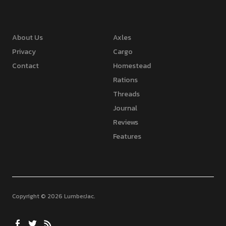
About Us
Axles
Privacy
Cargo
Contact
Homestead
Rations
Threads
Journal
Reviews
Features
Copyright © 2026 LumberJac