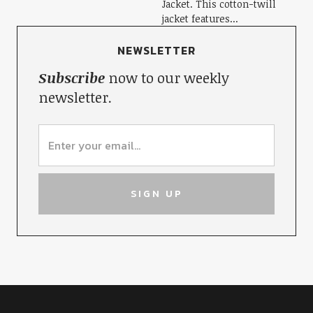
Jacket. This cotton-twill
jacket features...
NEWSLETTER
Subscribe
now to our weekly
newsletter.