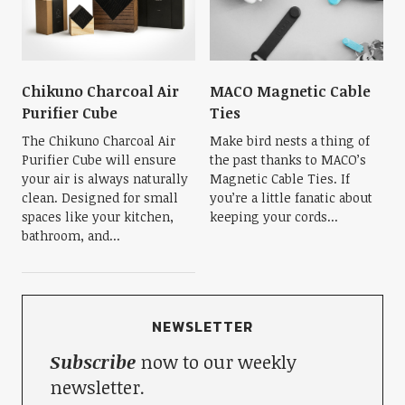
Chikuno Charcoal Air
MACO Magnetic Cable
Purifier Cube
Ties
The Chikuno Charcoal Air
Make bird nests a thing of
Purifier Cube will ensure
the past thanks to MACO’s
your air is always naturally
Magnetic Cable Ties. If
clean. Designed for small
you’re a little fanatic about
spaces like your kitchen,
keeping your cords...
bathroom, and...
NEWSLETTER
Subscribe
now to our weekly
newsletter.