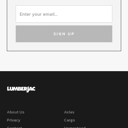
About Us
Axles
Privacy
Cargo