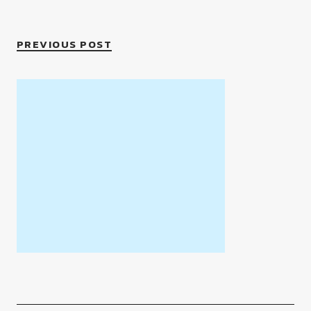
PREVIOUS POST