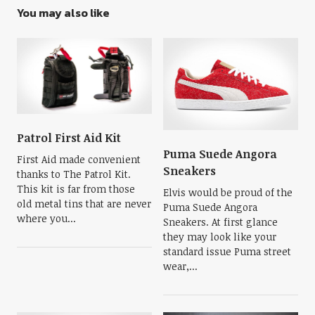
You may also like
Patrol First Aid Kit
Puma Suede Angora
First Aid made convenient
Sneakers
thanks to The Patrol Kit.
This kit is far from those
Elvis would be proud of the
old metal tins that are never
Puma Suede Angora
where you...
Sneakers. At first glance
they may look like your
standard issue Puma street
wear,...