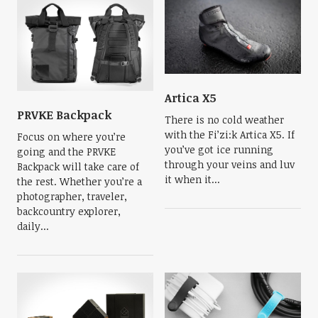
Artica X5
PRVKE Backpack
There is no cold weather
with the Fi’zi:k Artica X5. If
Focus on where you’re
you’ve got ice running
going and the PRVKE
through your veins and luv
Backpack will take care of
it when it...
the rest. Whether you’re a
photographer, traveler,
backcountry explorer,
daily...