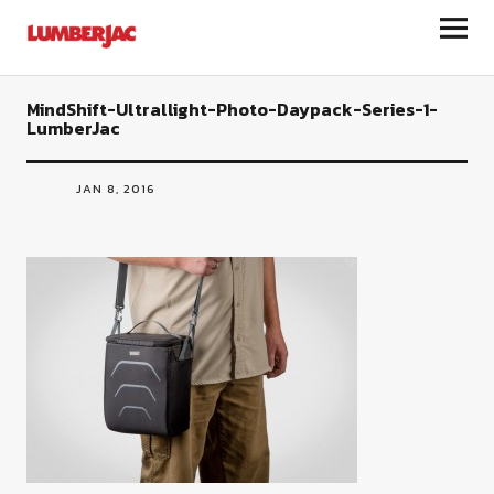
LumberJac
MindShift-Ultrallight-Photo-Daypack-Series-1-
LumberJac
JAN 8, 2016