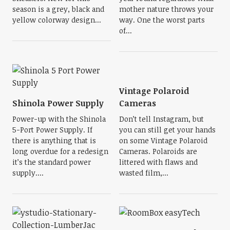
season is a grey, black and
mother nature throws your
yellow colorway design...
way. One the worst parts
of...
Vintage Polaroid
Shinola Power Supply
Cameras
Power-up with the Shinola
Don’t tell Instagram, but
5-Port Power Supply. If
you can still get your hands
there is anything that is
on some Vintage Polaroid
long overdue for a redesign
Cameras. Polaroids are
it’s the standard power
littered with flaws and
supply....
wasted film,...