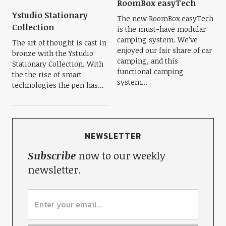
RoomBox easyTech
Ystudio Stationary
The new RoomBox easyTech
Collection
is the must-have modular
camping system. We’ve
The art of thought is cast in
enjoyed our fair share of car
bronze with the Ystudio
camping, and this
Stationary Collection. With
functional camping
the the rise of smart
system...
technologies the pen has...
NEWSLETTER
Subscribe
now to our weekly
newsletter.