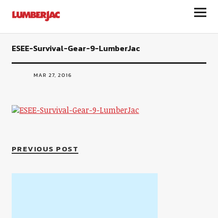
LumberJac
ESEE-Survival-Gear-9-LumberJac
MAR 27, 2016
PREVIOUS POST