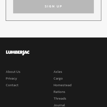
About Us
Axles
Privacy
Cargo
Contact
Homestead
Rations
Threads
Journal