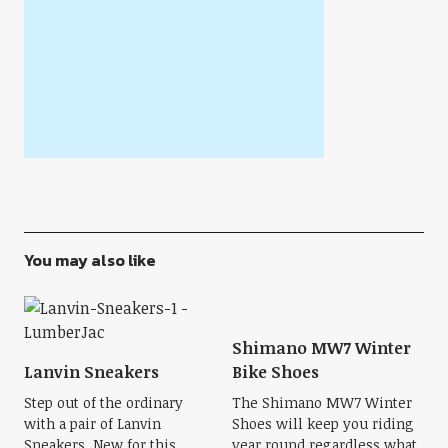
You may also like
Shimano MW7 Winter
Lanvin Sneakers
Bike Shoes
Step out of the ordinary
The Shimano MW7 Winter
with a pair of Lanvin
Shoes will keep you riding
Sneakers. New for this
year round regardless what