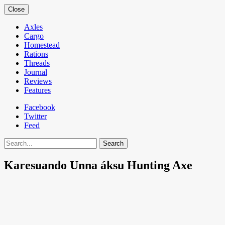
Close
Axles
Cargo
Homestead
Rations
Threads
Journal
Reviews
Features
Facebook
Twitter
Feed
Search
Karesuando Unna áksu Hunting Axe