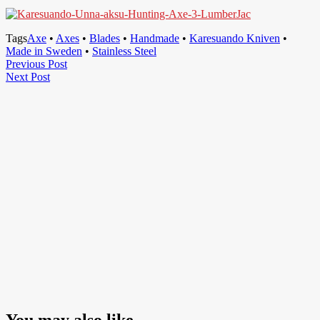
Tags
Axe
•
Axes
•
Blades
•
Handmade
•
Karesuando Kniven
•
Made in Sweden
•
Stainless Steel
Post
Previous
Previous Post
Next
Post
Next Post
navigation
Post
You may also like