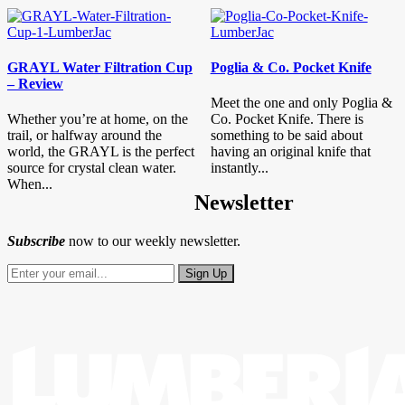
GRAYL Water Filtration Cup
Poglia & Co. Pocket Knife
– Review
Meet the one and only Poglia &
Whether you’re at home, on the
Co. Pocket Knife. There is
trail, or halfway around the
something to be said about
world, the GRAYL is the perfect
having an original knife that
source for crystal clean water.
instantly...
When...
Newsletter
Subscribe
now to our weekly newsletter.