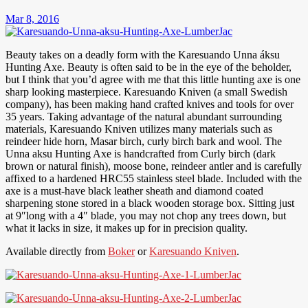
Mar 8, 2016
Beauty takes on a deadly form with the Karesuando Unna áksu
Hunting Axe. Beauty is often said to be in the eye of the beholder,
but I think that you’d agree with me that this little hunting axe is one
sharp looking masterpiece. Karesuando Kniven (a small Swedish
company), has been making hand crafted knives and tools for over
35 years. Taking advantage of the natural abundant surrounding
materials, Karesuando Kniven utilizes many materials such as
reindeer hide horn, Masar birch, curly birch bark and wool. The
Unna aksu Hunting Axe is handcrafted from Curly birch (dark
brown or natural finish), moose bone, reindeer antler and is carefully
affixed to a hardened HRC55 stainless steel blade. Included with the
axe is a must-have black leather sheath and diamond coated
sharpening stone stored in a black wooden storage box. Sitting just
at 9″long with a 4″ blade, you may not chop any trees down, but
what it lacks in size, it makes up for in precision quality.
Available directly from
Boker
or
Karesuando Kniven
.