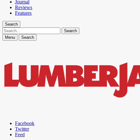
Journal
Reviews
Features
Search
Search
Menu
Search
Facebook
Twitter
Feed