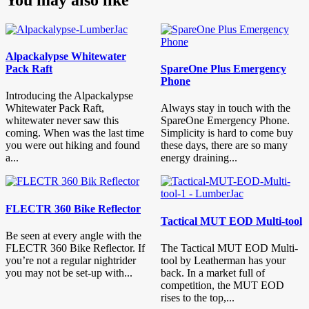
Alpackalypse Whitewater
Pack Raft
SpareOne Plus Emergency
Phone
Introducing the Alpackalypse
Whitewater Pack Raft,
Always stay in touch with the
whitewater never saw this
SpareOne Emergency Phone.
coming. When was the last time
Simplicity is hard to come buy
you were out hiking and found
these days, there are so many
a...
energy draining...
FLECTR 360 Bike Reflector
Tactical MUT EOD Multi-tool
Be seen at every angle with the
FLECTR 360 Bike Reflector. If
The Tactical MUT EOD Multi-
you’re not a regular nightrider
tool by Leatherman has your
you may not be set-up with...
back. In a market full of
competition, the MUT EOD
rises to the top,...