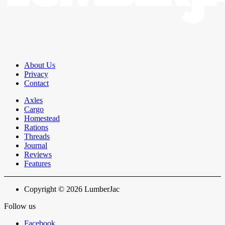
About Us
Privacy
Contact
Axles
Cargo
Homestead
Rations
Threads
Journal
Reviews
Features
Copyright © 2026 LumberJac
Follow us
Facebook