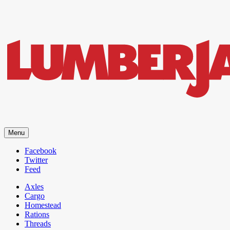
LumberJac
Menu
Lifestyle and gear guide cut for the modern mountain man.
Facebook
Twitter
Feed
Axles
Cargo
Homestead
Rations
Threads