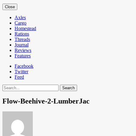
Close
Axles
Cargo
Homestead
Rations
Threads
Journal
Reviews
Features
Facebook
Twitter
Feed
Search
Flow-Beehive-2-LumberJac