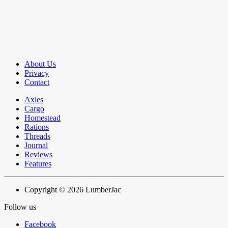
About Us
Privacy
Contact
Axles
Cargo
Homestead
Rations
Threads
Journal
Reviews
Features
Copyright © 2026 LumberJac
Follow us
Facebook