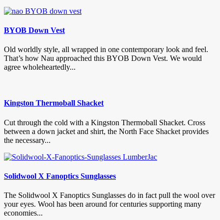
BYOB Down Vest
Old worldly style, all wrapped in one contemporary look and feel.
That’s how Nau approached this BYOB Down Vest. We would
agree wholeheartedly...
Kingston Thermoball Shacket
Cut through the cold with a Kingston Thermoball Shacket. Cross
between a down jacket and shirt, the North Face Shacket provides
the necessary...
Solidwool X Fanoptics Sunglasses
The Solidwool X Fanoptics Sunglasses do in fact pull the wool over
your eyes. Wool has been around for centuries supporting many
economies...