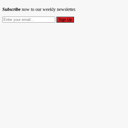
Subscribe
now to our weekly newsletter.