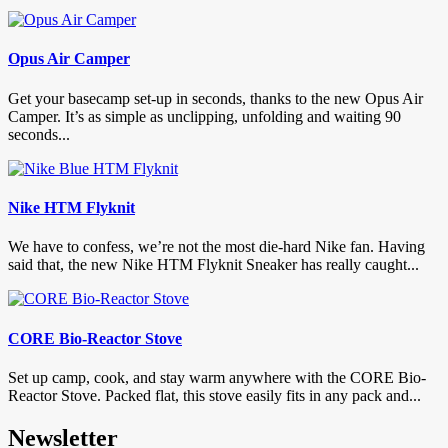
Opus Air Camper
Get your basecamp set-up in seconds, thanks to the new Opus Air
Camper. It’s as simple as unclipping, unfolding and waiting 90
seconds...
Nike HTM Flyknit
We have to confess, we’re not the most die-hard Nike fan. Having
said that, the new Nike HTM Flyknit Sneaker has really caught...
CORE Bio-Reactor Stove
Set up camp, cook, and stay warm anywhere with the CORE Bio-
Reactor Stove. Packed flat, this stove easily fits in any pack and...
Newsletter