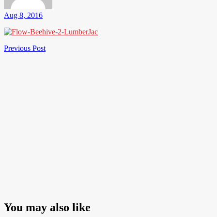
Aug 8, 2016
Post
Previous
Previous Post
Post
navigation
You may also like