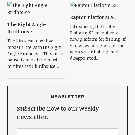
Raptor Platform XL
The Right Angle
Introducing the Raptor
Birdhouse
Platform XL, an entirely
new platform for fishing. If
The birds can now live a
you enjoy being out on the
modern life with the Right
open water fishing, and
Angle Birdhouse. This little
disappointed...
house is one of the most
minimalistic birdhouse...
NEWSLETTER
Subscribe
now to our weekly
newsletter.