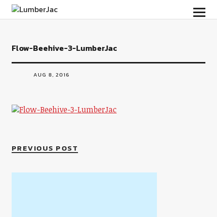
LumberJac
Flow-Beehive-3-LumberJac
AUG 8, 2016
PREVIOUS POST