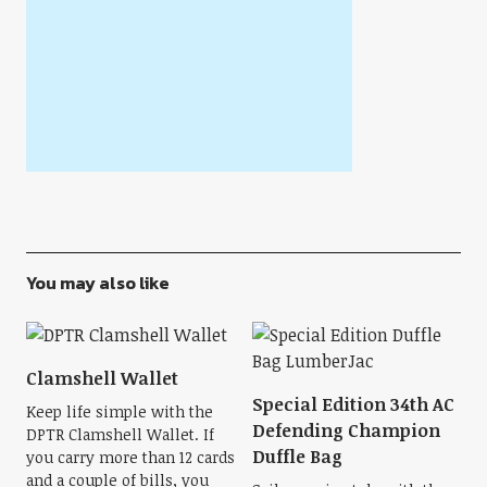
You may also like
Clamshell Wallet
Special Edition 34th AC
Keep life simple with the
Defending Champion
DPTR Clamshell Wallet. If
Duffle Bag
you carry more than 12 cards
and a couple of bills, you