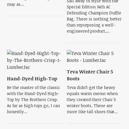
Sail away in style with the
may as...
Special Edition 34th AC
Defending Champion Duffle
Bag. There is nothing better
than repurposing a well-
engineered product,...
Teva Winter Chair 5
Hand-Dyed High-Top
Boots
Be the master of the classic
Teva didn’t get the heavy
with the Hand-Dyed High-
equals warm memo when
Top by The Brothers Crisp.
they created their Chair 5
As far as high tops go, I can
winter boots. These are
honestly...
more like tall shoes that...