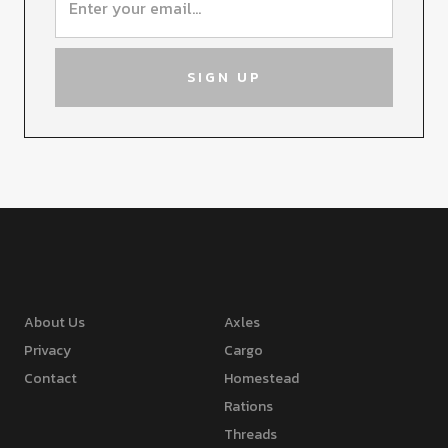
About Us
Axles
Privacy
Cargo
Contact
Homestead
Rations
Threads