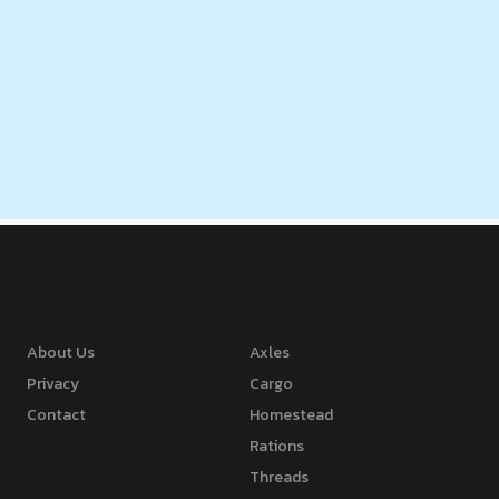
About Us
Axles
Privacy
Cargo
Contact
Homestead
Rations
Threads