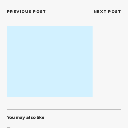
PREVIOUS POST
NEXT POST
You may also like