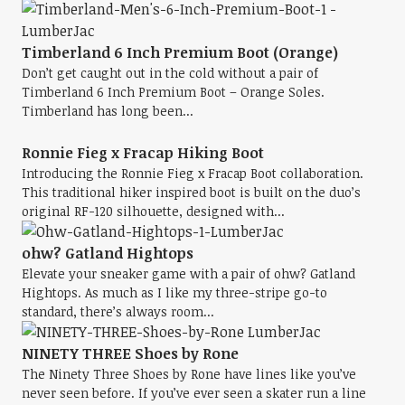
Timberland 6 Inch Premium Boot (Orange)
Don’t get caught out in the cold without a pair of
Timberland 6 Inch Premium Boot – Orange Soles.
Timberland has long been...
Ronnie Fieg x Fracap Hiking Boot
Introducing the Ronnie Fieg x Fracap Boot collaboration.
This traditional hiker inspired boot is built on the duo’s
original RF-120 silhouette, designed with...
ohw? Gatland Hightops
Elevate your sneaker game with a pair of ohw? Gatland
Hightops. As much as I like my three-stripe go-to
standard, there’s always room...
NINETY THREE Shoes by Rone
The Ninety Three Shoes by Rone have lines like you’ve
never seen before. If you’ve ever seen a skater run a line