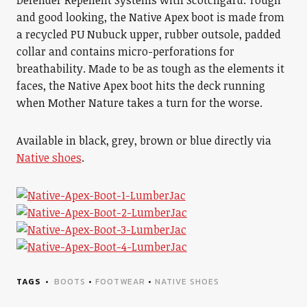
Defender Repellent Systems with Scotchgard. Tough
and good looking, the Native Apex boot is made from
a recycled PU Nubuck upper, rubber outsole, padded
collar and contains micro-perforations for
breathability. Made to be as tough as the elements it
faces, the Native Apex boot hits the deck running
when Mother Nature takes a turn for the worse.
Available in black, grey, brown or blue directly via
Native shoes
.
TAGS
BOOTS
•
FOOTWEAR
•
NATIVE SHOES