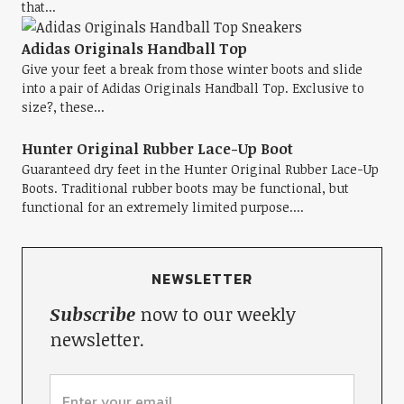
that...
Adidas Originals Handball Top
Give your feet a break from those winter boots and slide
into a pair of Adidas Originals Handball Top. Exclusive to
size?, these...
Hunter Original Rubber Lace-Up Boot
Guaranteed dry feet in the Hunter Original Rubber Lace-Up
Boots. Traditional rubber boots may be functional, but
functional for an extremely limited purpose....
NEWSLETTER
Subscribe
now to our weekly
newsletter.