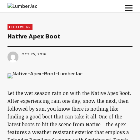
LumberJac
FOOTWEAR
Native Apex Boot
OCT 25, 2016
Let the wet season rain on with the Native Apex Boot.
After experiencing rain one day, snow the next, then
followed by sun, you know there is nothing like
finding a good boot that can take it all. One of the
latest boots to hit the scene from Native – the Apex –
features a weather resistant exterior that employs a