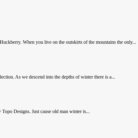
 Huckberry. When you live on the outskirts of the mountains the only...
lection. As we descend into the depths of winter there is a...
y Topo Designs. Just cause old man winter is...