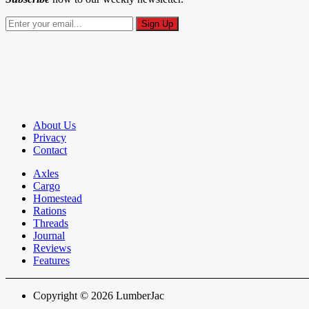
About Us
Privacy
Contact
Axles
Cargo
Homestead
Rations
Threads
Journal
Reviews
Features
Copyright © 2026 LumberJac