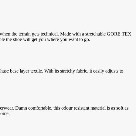
ine when the terrain gets technical. Made with a stretchable GORE TEX
ole the shoe will get you where you want to go.
base layer textile. With its stretchy fabric, it easily adjusts to
ar. Damn comfortable, this odour resistant material is as soft as
come.