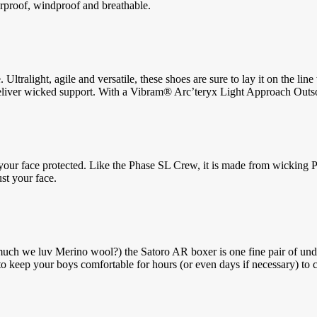
erproof, windproof and breathable.
tralight, agile and versatile, these shoes are sure to lay it on the l
o deliver wicked support. With a Vibram® Arc’teryx Light Approach Outs
ur face protected. Like the Phase SL Crew, it is made from wicking Phase 
st your face.
we luv Merino wool?) the Satoro AR boxer is one fine pair of underwe
o keep your boys comfortable for hours (or even days if necessary) to 