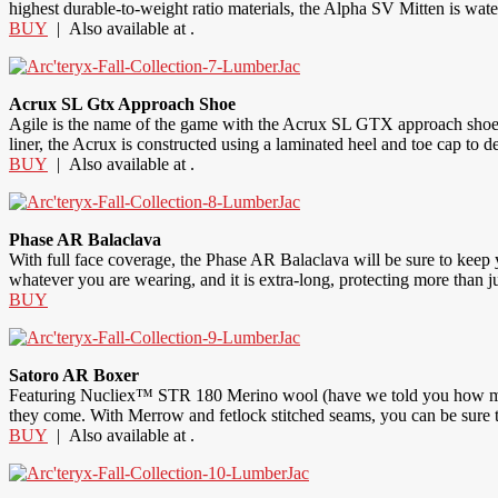
highest durable-to-weight ratio materials, the Alpha SV Mitten is wat
BUY
| Also available at .
Acrux SL Gtx Approach Shoe
Agile is the name of the game with the Acrux SL GTX approach shoe. Ul
liner, the Acrux is constructed using a laminated heel and toe cap t
BUY
| Also available at .
Phase AR Balaclava
With full face coverage, the Phase AR Balaclava will be sure to keep yo
whatever you are wearing, and it is extra-long, protecting more than ju
BUY
Satoro AR Boxer
Featuring Nucliex™ STR 180 Merino wool (have we told you how much 
they come. With Merrow and fetlock stitched seams, you can be sure t
BUY
| Also available at .