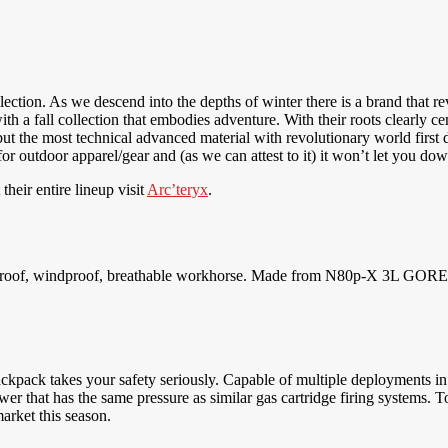
lection. As we descend into the depths of winter there is a brand that re
h a fall collection that embodies adventure. With their roots clearly c
but the most technical advanced material with revolutionary world first de
 outdoor apparel/gear and (as we can attest to it) it won’t let you down
heir entire lineup visit
Arc’teryx
.
erproof, windproof, breathable workhorse. Made from N80p-X 3L GORE-T
ckpack takes your safety seriously. Capable of multiple deployments in 
r that has the same pressure as similar gas cartridge firing systems. To t
market this season.