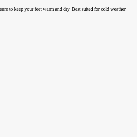
ure to keep your feet warm and dry. Best suited for cold weather,