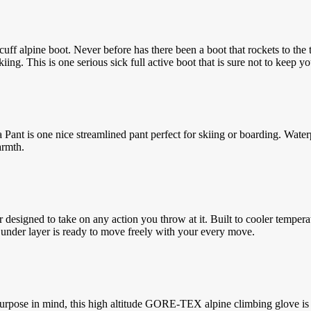
ff alpine boot. Never before has there been a boot that rockets to the t
ng. This is one serious sick full active boot that is sure not to keep yo
a Pant is one nice streamlined pant perfect for skiing or boarding. Wa
armth.
signed to take on any action you throw at it. Built to cooler temperatu
 under layer is ready to move freely with your every move.
rpose in mind, this high altitude GORE-TEX alpine climbing glove is b