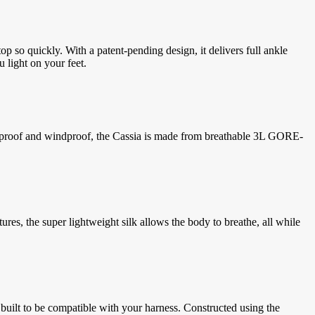
op so quickly. With a patent-pending design, it delivers full ankle
u light on your feet.
terproof and windproof, the Cassia is made from breathable 3L GORE-
res, the super lightweight silk allows the body to breathe, all while
uilt to be compatible with your harness. Constructed using the