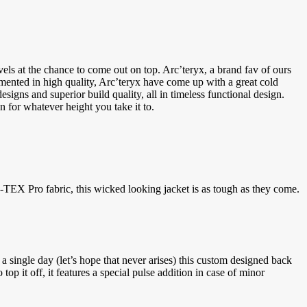
vels at the chance to come out on top. Arc’teryx, a brand fav of ours
emented in high quality, Arc’teryx have come up with a great cold
signs and superior build quality, all in timeless functional design.
 for whatever height you take it to.
EX Pro fabric, this wicked looking jacket is as tough as they come.
a single day (let’s hope that never arises) this custom designed back
op it off, it features a special pulse addition in case of minor