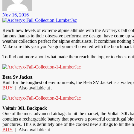
Nov 16, 2016
Reach new levels of extreme alpine altitude with the Arc’teryx fall col
famous thanks to their obsessive performance design, have come up wit
weather collection perfect for alpine enthusiasts. It combines nothing 
Make sure this year you’ve got yourself covered with the benchmark for
To find out more about what made them reach the top, or to check out t
Beta Sv Jacket
Built for the toughest of environments, the Beta SV Jacket is a wat
BUY
| Also available at .
Voltair 30L Backpack
One of the most advanced airbags to hit the market, the Voltair 30L ba
contains a rechargeable battery that powers a powerful centrifugal blowe
punctures. This is definitely one of the coolest new airbags to hit the 
BUY
| Also available at .