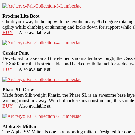
Procline Lite Boot
Climb your way to the top with the revolutionary 360 degree rotating cu
agility while climbing or skinning and locks down for support while skii
BUY
| Also available at .
Cassiar Pant
Developed to take on all the elements no matter how tough, the Cassi
TEX® fabric that is stretchable, and backed with flannel for added w
BUY
| Also available at .
Phase SL Crew
Made from Silk weight Phasic, the Phase SL is an awesome base layer de
wicking moisture away. With flat lock seams construction, this simple
BUY
| Also available at .
Alpha Sv Mitten
The Alpha SV Mitten is one hard working mitten. Designed for one pu