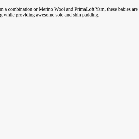
m a combination or Merino Wool and PrimaLoft Yarn, these babies are s
ng while providing awesome sole and shin padding.