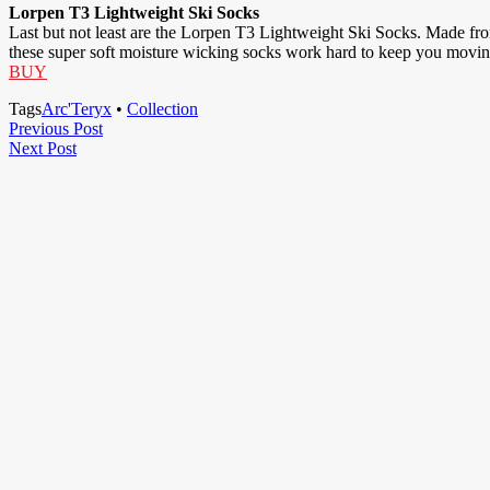
Lorpen T3 Lightweight Ski Socks
Last but not least are the Lorpen T3 Lightweight Ski Socks. Made fro
these super soft moisture wicking socks work hard to keep you movi
BUY
Tags
Arc'Teryx
•
Collection
Post
Previous
Previous Post
Next
Post
Next Post
navigation
Post