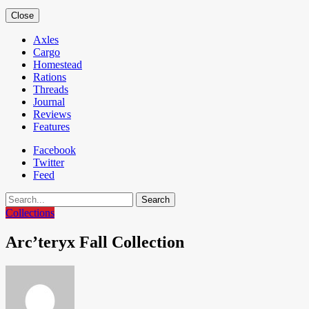
Close
Axles
Cargo
Homestead
Rations
Threads
Journal
Reviews
Features
Facebook
Twitter
Feed
Search
Collections
Arc’teryx Fall Collection