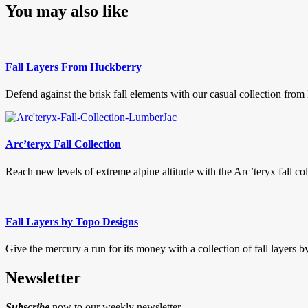
You may also like
Fall Layers From Huckberry
Defend against the brisk fall elements with our casual collection from
Arc’teryx Fall Collection
Reach new levels of extreme alpine altitude with the Arc’teryx fall col
Fall Layers by Topo Designs
Give the mercury a run for its money with a collection of fall layers b
Newsletter
Subscribe
now to our weekly newsletter.