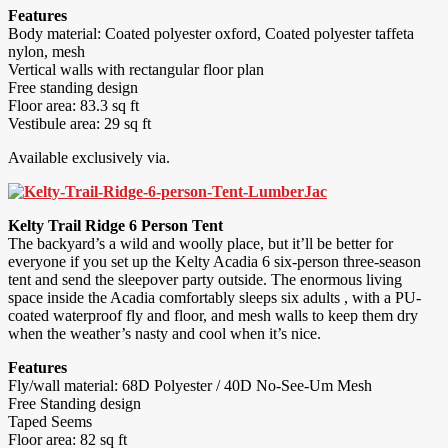
Features
Body material: Coated polyester oxford, Coated polyester taffeta
nylon, mesh
Vertical walls with rectangular floor plan
Free standing design
Floor area: 83.3 sq ft
Vestibule area: 29 sq ft
Available exclusively via.
Kelty Trail Ridge 6 Person Tent
The backyard’s a wild and woolly place, but it’ll be better for
everyone if you set up the Kelty Acadia 6 six-person three-season
tent and send the sleepover party outside. The enormous living
space inside the Acadia comfortably sleeps six adults , with a PU-
coated waterproof fly and floor, and mesh walls to keep them dry
when the weather’s nasty and cool when it’s nice.
Features
Fly/wall material: 68D Polyester / 40D No-See-Um Mesh
Free Standing design
Taped Seems
Floor area: 82 sq ft