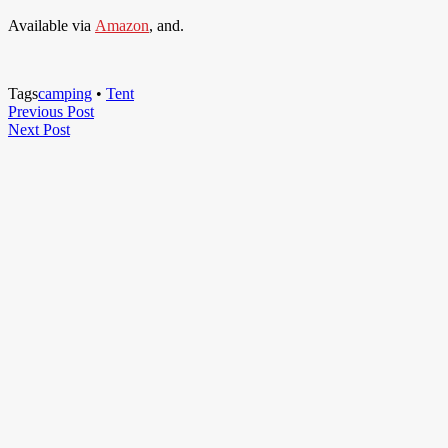
Available via
Amazon
, and.
Tags
camping
•
Tent
Post
Previous
Previous Post
Next
Post
Next Post
navigation
Post