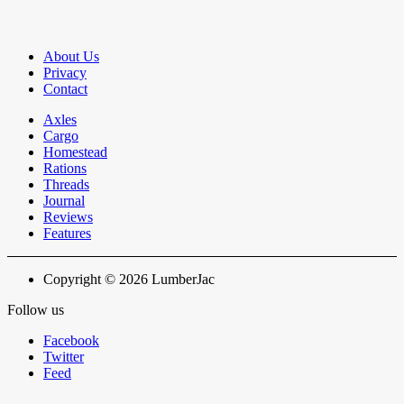
About Us
Privacy
Contact
Axles
Cargo
Homestead
Rations
Threads
Journal
Reviews
Features
Copyright © 2026 LumberJac
Follow us
Facebook
Twitter
Feed