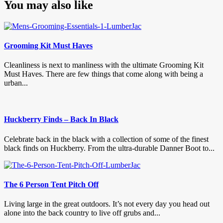
You may also like
Grooming Kit Must Haves
Cleanliness is next to manliness with the ultimate Grooming Kit
Must Haves. There are few things that come along with being a
urban...
Huckberry Finds – Back In Black
Celebrate back in the black with a collection of some of the finest
black finds on Huckberry. From the ultra-durable Danner Boot to...
The 6 Person Tent Pitch Off
Living large in the great outdoors. It’s not every day you head out
alone into the back country to live off grubs and...