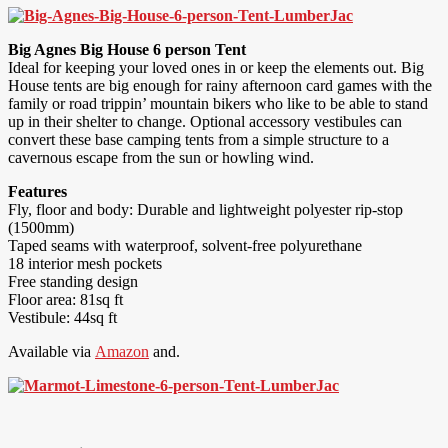
Big Agnes Big House 6 person Tent
Ideal for keeping your loved ones in or keep the elements out. Big
House tents are big enough for rainy afternoon card games with the
family or road trippin’ mountain bikers who like to be able to stand
up in their shelter to change. Optional accessory vestibules can
convert these base camping tents from a simple structure to a
cavernous escape from the sun or howling wind.
Features
Fly, floor and body: Durable and lightweight polyester rip-stop
(1500mm)
Taped seams with waterproof, solvent-free polyurethane
18 interior mesh pockets
Free standing design
Floor area: 81sq ft
Vestibule: 44sq ft
Available via
Amazon
and.