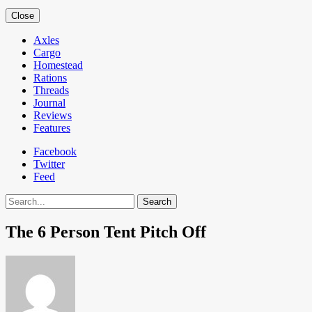
Close
Axles
Cargo
Homestead
Rations
Threads
Journal
Reviews
Features
Facebook
Twitter
Feed
Search
The 6 Person Tent Pitch Off