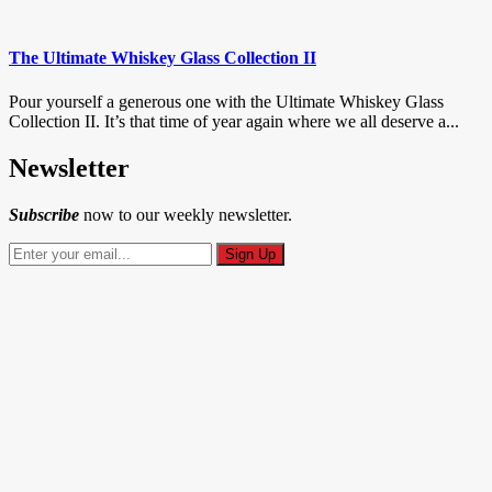
The Ultimate Whiskey Glass Collection II
Pour yourself a generous one with the Ultimate Whiskey Glass
Collection II. It’s that time of year again where we all deserve a...
Newsletter
Subscribe
now to our weekly newsletter.