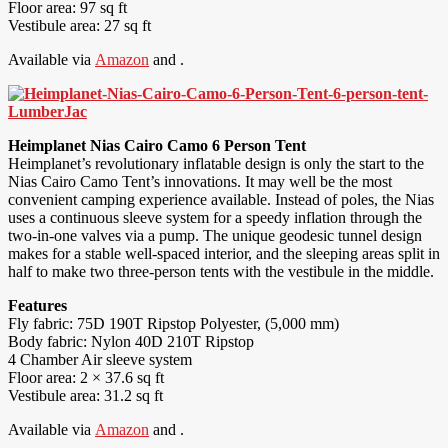
Floor area: 97 sq ft
Vestibule area: 27 sq ft
Available via
Amazon
and .
Heimplanet Nias Cairo Camo 6 Person Tent
Heimplanet’s revolutionary inflatable design is only the start to the
Nias Cairo Camo Tent’s innovations. It may well be the most
convenient camping experience available. Instead of poles, the Nias
uses a continuous sleeve system for a speedy inflation through the
two-in-one valves via a pump. The unique geodesic tunnel design
makes for a stable well-spaced interior, and the sleeping areas split in
half to make two three-person tents with the vestibule in the middle.
Features
Fly fabric: 75D 190T Ripstop Polyester, (5,000 mm)
Body fabric: Nylon 40D 210T Ripstop
4 Chamber Air sleeve system
Floor area: 2 × 37.6 sq ft
Vestibule area: 31.2 sq ft
Available via
Amazon
and .