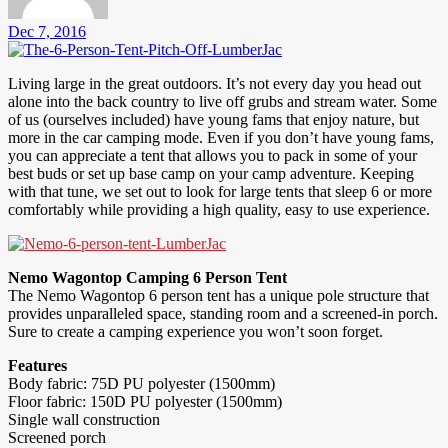
Dec 7, 2016
Living large in the great outdoors. It’s not every day you head out
alone into the back country to live off grubs and stream water. Some
of us (ourselves included) have young fams that enjoy nature, but
more in the car camping mode. Even if you don’t have young fams,
you can appreciate a tent that allows you to pack in some of your
best buds or set up base camp on your camp adventure. Keeping
with that tune, we set out to look for large tents that sleep 6 or more
comfortably while providing a high quality, easy to use experience.
Nemo Wagontop Camping 6 Person Tent
The Nemo Wagontop 6 person tent has a unique pole structure that
provides unparalleled space, standing room and a screened-in porch.
Sure to create a camping experience you won’t soon forget.
Features
Body fabric: 75D PU polyester (1500mm)
Floor fabric: 150D PU polyester (1500mm)
Single wall construction
Screened porch