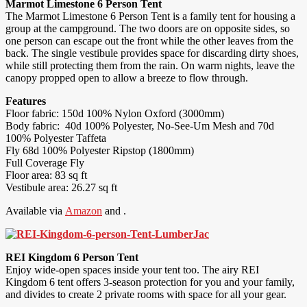
Marmot Limestone 6 Person Tent
The Marmot Limestone 6 Person Tent is a family tent for housing a
group at the campground. The two doors are on opposite sides, so
one person can escape out the front while the other leaves from the
back. The single vestibule provides space for discarding dirty shoes,
while still protecting them from the rain. On warm nights, leave the
canopy propped open to allow a breeze to flow through.
Features
Floor fabric: 150d 100% Nylon Oxford (3000mm)
Body fabric: 40d 100% Polyester, No-See-Um Mesh and 70d
100% Polyester Taffeta
Fly 68d 100% Polyester Ripstop (1800mm)
Full Coverage Fly
Floor area: 83 sq ft
Vestibule area: 26.27 sq ft
Available via
Amazon
and .
REI Kingdom 6 Person Tent
Enjoy wide-open spaces inside your tent too. The airy REI
Kingdom 6 tent offers 3-season protection for you and your family,
and divides to create 2 private rooms with space for all your gear.