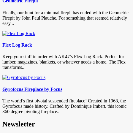
Geometric Firepit
Finally, our hunt for a minimal firepit has ended with the Geometric
Firepit by John Paul Plauche. For something that seemed relatively
easy...
Flex Log Rack
Keep your stuff in order with AK47’s Flex Log Rack. Perfect for
lumber, magazines, blankets, or whatever needs a home. The Flex
transforms...
Gyrofocus Fireplace by Focus
The world’s first pivotal suspended fireplace! Created in 1968, the
Gyrofocus made history. Crafted by Dominique Imbert, this iconic
360 degree pivoting fireplace...
Newsletter