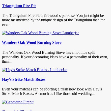
Triangulum Fire Pit
The Triangulum Fire Pit is firewood’s paradise. You just might be
more mesmerized by the unique design of the Triangulum than the
ever...
Wanders Oak Wood Burning Stove
The Wanders Oak Wood Burning Stove has a hot little split
personality. If your decorating ideas have a personality of their own,
than...
Hay’s Strike Match Boxes
Even your matches can be sporting a fresh new look with Hay’s
Strike Match Boxes. As much as I like those old wedding...