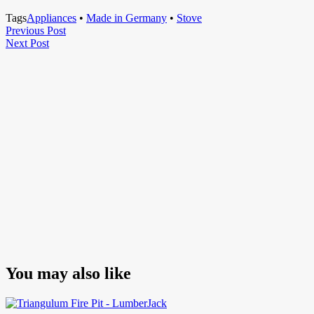
Tags
Appliances
•
Made in Germany
•
Stove
Post
Previous
Previous Post
Next
Post
Next Post
navigation
Post
You may also like