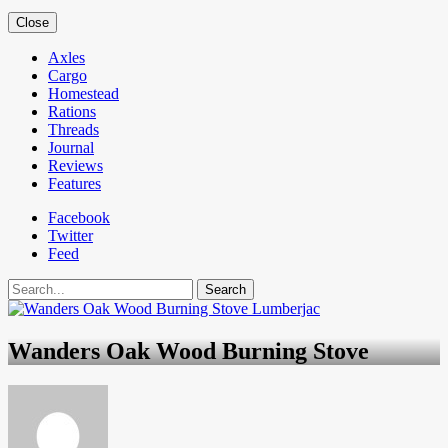
Close
Axles
Cargo
Homestead
Rations
Threads
Journal
Reviews
Features
Facebook
Twitter
Feed
Search
Wanders Oak Wood Burning Stove