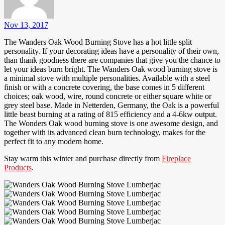
Nov 13, 2017
The Wanders Oak Wood Burning Stove has a hot little split
personality. If your decorating ideas have a personality of their own,
than thank goodness there are companies that give you the chance to
let your ideas burn bright. The Wanders Oak wood burning stove is
a minimal stove with multiple personalities. Available with a steel
finish or with a concrete covering, the base comes in 5 different
choices; oak wood, wire, round concrete or either square white or
grey steel base. Made in Netterden, Germany, the Oak is a powerful
little beast burning at a rating of 815 efficiency and a 4-6kw output.
The Wonders Oak wood burning stove is one awesome design, and
together with its advanced clean burn technology, makes for the
perfect fit to any modern home.
Stay warm this winter and purchase directly from
Fireplace
Products
.