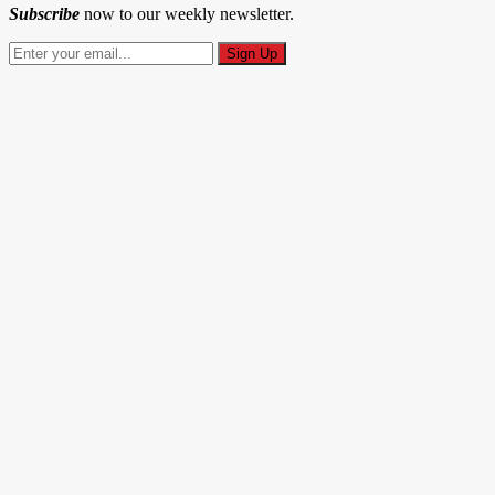
Subscribe
now to our weekly newsletter.