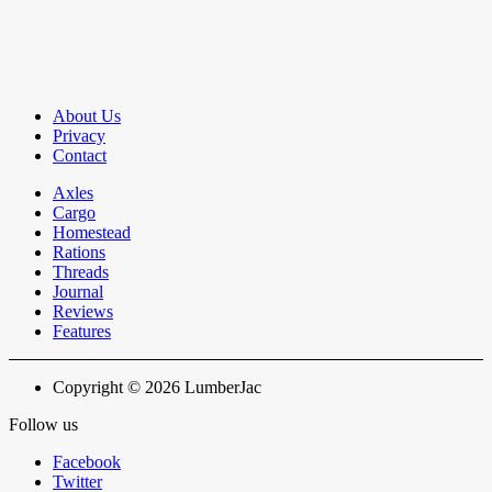
About Us
Privacy
Contact
Axles
Cargo
Homestead
Rations
Threads
Journal
Reviews
Features
Copyright © 2026 LumberJac
Follow us
Facebook
Twitter