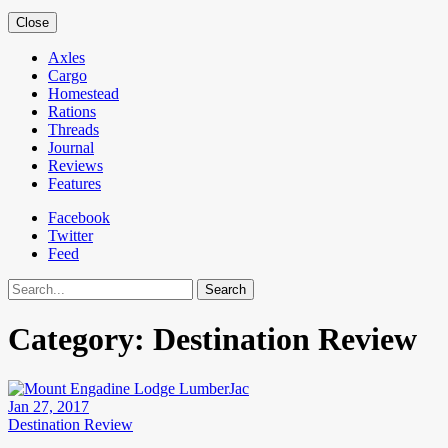
Close
Axles
Cargo
Homestead
Rations
Threads
Journal
Reviews
Features
Facebook
Twitter
Feed
Search
Category:
Destination Review
Jan 27, 2017
Destination Review