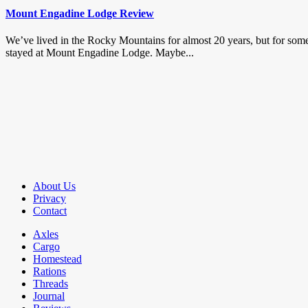
Mount Engadine Lodge Review
We’ve lived in the Rocky Mountains for almost 20 years, but for some
stayed at Mount Engadine Lodge. Maybe...
About Us
Privacy
Contact
Axles
Cargo
Homestead
Rations
Threads
Journal