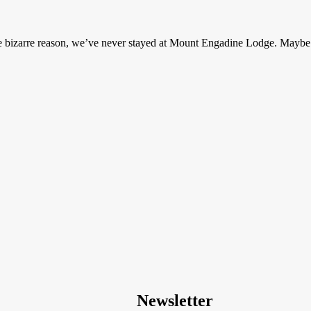
ome bizarre reason, we’ve never stayed at Mount Engadine Lodge. May
Newsletter