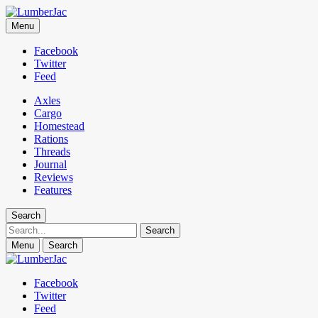
LumberJac
Menu
Lifestyle and gear guide cut for the modern mountain man.
Facebook
Twitter
Feed
Axles
Cargo
Homestead
Rations
Threads
Journal
Reviews
Features
Search
Search
Menu
Search
Facebook
Twitter
Feed