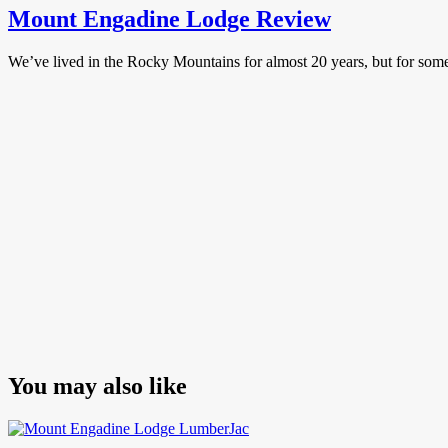
Mount Engadine Lodge Review
We’ve lived in the Rocky Mountains for almost 20 years, but for s
You may also like