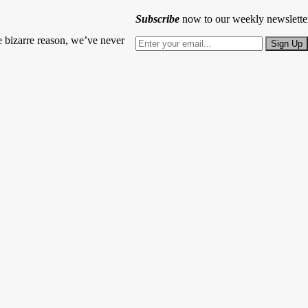
Subscribe
now to our weekly newslette
 bizarre reason, we’ve never