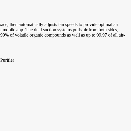
pace, then automatically adjusts fan speeds to provide optimal air
ia mobile app. The dual suction systems pulls air from both sides,
t 99% of volatile organic compounds as well as up to 99.97 of all air-