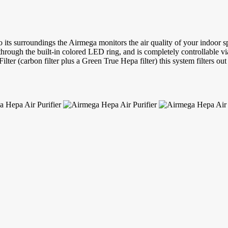
o its surroundings the Airmega monitors the air quality of your indoor s
y through the built-in colored LED ring, and is completely controllable v
lter (carbon filter plus a Green True Hepa filter) this system filters ou