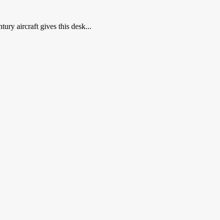
ry aircraft gives this desk...