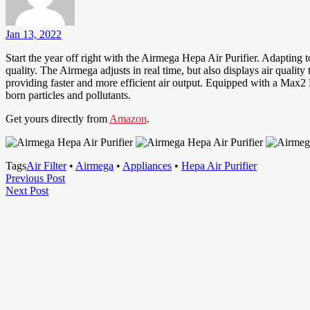
Jan 13, 2022
Start the year off right with the Airmega Hepa Air Purifier. Adapting t
quality. The Airmega adjusts in real time, but also displays air qualit
providing faster and more efficient air output. Equipped with a Max2 Fi
born particles and pollutants.
Get yours directly from
Amazon
.
Tags
Air Filter
•
Airmega
•
Appliances
•
Hepa Air Purifier
Post
Previous
Previous Post
Next
Post
Next Post
navigation
Post