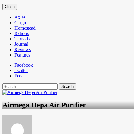
Close
Axles
Cargo
Homestead
Rations
Threads
Journal
Reviews
Features
Facebook
Twitter
Feed
Search
Airmega Hepa Air Purifier