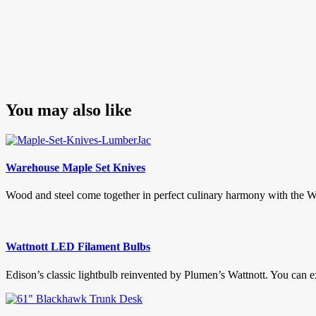
You may also like
Warehouse Maple Set Knives
Wood and steel come together in perfect culinary harmony with the Wa
Wattnott LED Filament Bulbs
Edison’s classic lightbulb reinvented by Plumen’s Wattnott. You can e