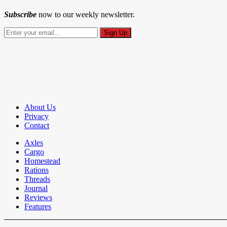
Subscribe
now to our weekly newsletter.
About Us
Privacy
Contact
Axles
Cargo
Homestead
Rations
Threads
Journal
Reviews
Features