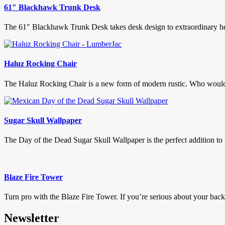
61″ Blackhawk Trunk Desk
The 61″ Blackhawk Trunk Desk takes desk design to extraordinary heig
Haluz Rocking Chair
The Haluz Rocking Chair is a new form of modern rustic. Who would o
Sugar Skull Wallpaper
The Day of the Dead Sugar Skull Wallpaper is the perfect addition to 
Blaze Fire Tower
Turn pro with the Blaze Fire Tower. If you’re serious about your backya
Newsletter