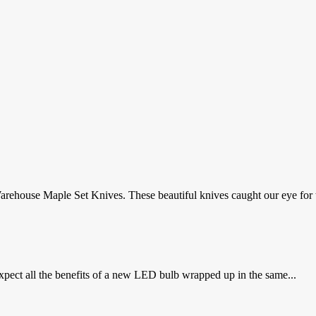
rehouse Maple Set Knives. These beautiful knives caught our eye for th
xpect all the benefits of a new LED bulb wrapped up in the same...