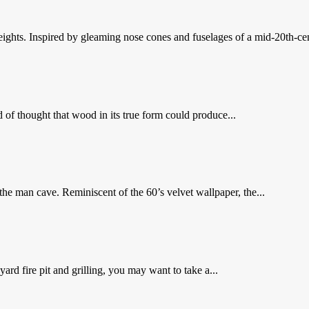
hts. Inspired by gleaming nose cones and fuselages of a mid-20th-centu
f thought that wood in its true form could produce...
the man cave. Reminiscent of the 60’s velvet wallpaper, the...
rd fire pit and grilling, you may want to take a...