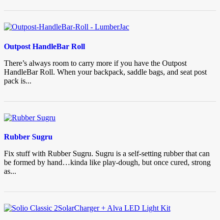
Outpost HandleBar Roll
There’s always room to carry more if you have the Outpost
HandleBar Roll. When your backpack, saddle bags, and seat post
pack is...
Rubber Sugru
Fix stuff with Rubber Sugru. Sugru is a self-setting rubber that can
be formed by hand…kinda like play-dough, but once cured, strong
as...