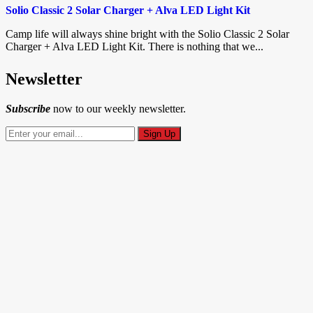
Solio Classic 2 Solar Charger + Alva LED Light Kit
Camp life will always shine bright with the Solio Classic 2 Solar
Charger + Alva LED Light Kit. There is nothing that we...
Newsletter
Subscribe
now to our weekly newsletter.