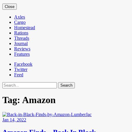
Close
Axles
Cargo
Homestead
Rations
Threads
Journal
Reviews
Features
Facebook
Twitter
Feed
Search
Tag:
Amazon
Jan 14, 2022