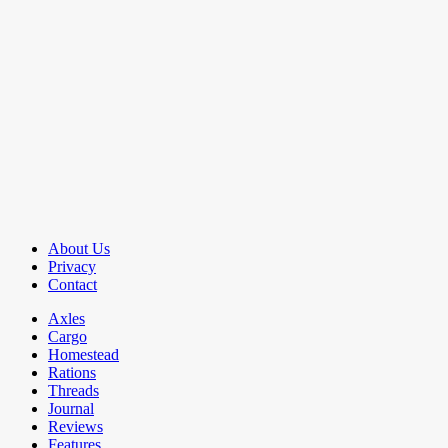
About Us
Privacy
Contact
Axles
Cargo
Homestead
Rations
Threads
Journal
Reviews
Features