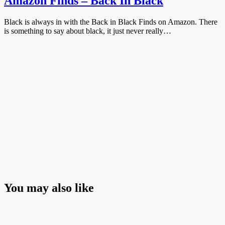
Amazon Finds – Back In Black
Black is always in with the Back in Black Finds on Amazon. There
is something to say about black, it just never really…
You may also like