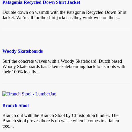
Patagonia Recycled Down Shirt Jacket
Double down on warmth with the Patagonia Recycled Down Shirt
Jacket. We’re all for the shirt jacket as they work well on their...
Woody Skateboards
Surf the concrete waves with a Woody Skateboard. Dutch based
Woody Skateboards has taken skateboarding back to its roots with
their 100% locally...
Branch Stool
Branch out with the Branch Stool by Christoph Schindler. The
Branch stool proves there is no waste when it comes to a fallen
tree....