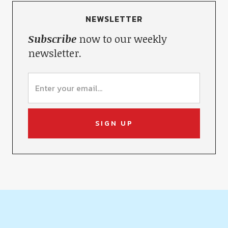
NEWSLETTER
Subscribe
now to our weekly
newsletter.