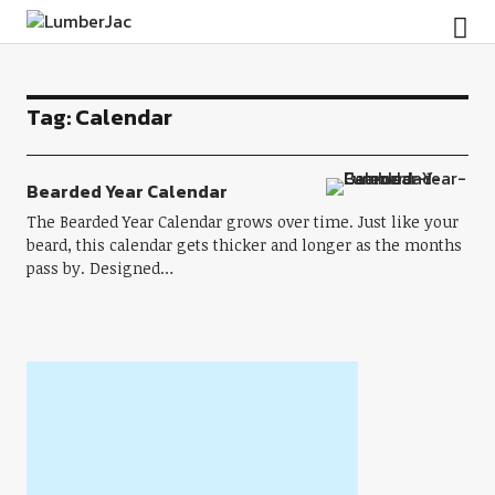
LumberJac
Tag:
Calendar
Bearded Year Calendar
The Bearded Year Calendar grows over time. Just like your
beard, this calendar gets thicker and longer as the months
pass by. Designed…