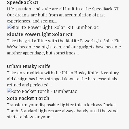
SpeedBack GT
Life, passion, and style are all built into the SpeedBack GT.
Our dreams are built from an accumulation of past
experiences, and seeing...
BioLite PowerLight Solar Kit
Take the grid offline with the BioLite PowerLight Solar Kit.
We’ve become so high-tech, and our gadgets have become
another appendage, but sometimes...
Urban Husky Knife
Take on simplicity with the Urban Husky Knife. A century
old design has been stripped down to the bare essentials,
refined and perfected...
Soto Pocket Torch
Transform your disposable lighter into a kick ass Pocket
Torch. Standard lighters are always handy until the wind
starts to blow, or your...