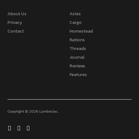
About Us
Axles
Privacy
Cargo
Contact
Homestead
Rations
Threads
Journal
Reviews
Features
Copyright © 2026 LumberJac
Facebook
Twitter
Feed