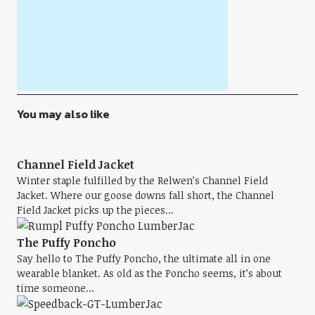
You may also like
Channel Field Jacket
Winter staple fulfilled by the Relwen’s Channel Field
Jacket. Where our goose downs fall short, the Channel
Field Jacket picks up the pieces...
The Puffy Poncho
Say hello to The Puffy Poncho, the ultimate all in one
wearable blanket. As old as the Poncho seems, it’s about
time someone...