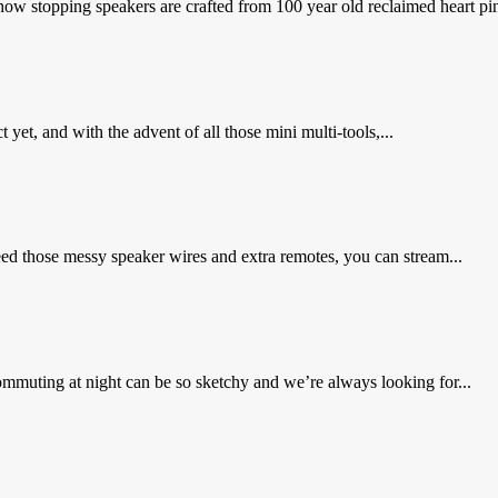
 stopping speakers are crafted from 100 year old reclaimed heart pin
 yet, and with the advent of all those mini multi-tools,...
need those messy speaker wires and extra remotes, you can stream...
muting at night can be so sketchy and we’re always looking for...