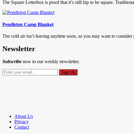
The Square Letterbox is proof that it’s still hip to be square. Traditio
Pendleton Camp Blanket
The cold air isn’t leaving anytime soon, so you may want to conside
Newsletter
Subscribe
now to our weekly newsletter.
About Us
Privacy
Contact