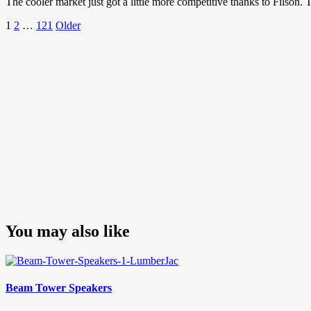
The cooler market just got a little more competitive thanks to Filson.
Posts
Page
Page
Page
Older
1
2
…
121
Older
Posts
pagination
You may also like
Beam Tower Speakers