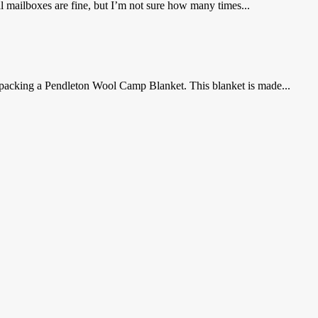
nal mailboxes are fine, but I’m not sure how many times...
r packing a Pendleton Wool Camp Blanket. This blanket is made...