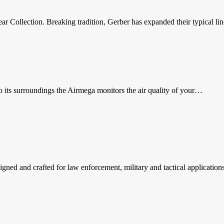
ar Collection. Breaking tradition, Gerber has expanded their typical l
to its surroundings the Airmega monitors the air quality of your…
signed and crafted for law enforcement, military and tactical applicatio