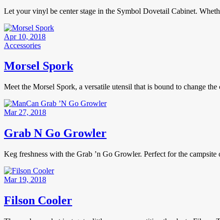
Let your vinyl be center stage in the Symbol Dovetail Cabinet. Whether
Apr 10, 2018
Accessories
Morsel Spork
Meet the Morsel Spork, a versatile utensil that is bound to change t
Mar 27, 2018
Grab N Go Growler
Keg freshness with the Grab ’n Go Growler. Perfect for the campsite 
Mar 19, 2018
Filson Cooler