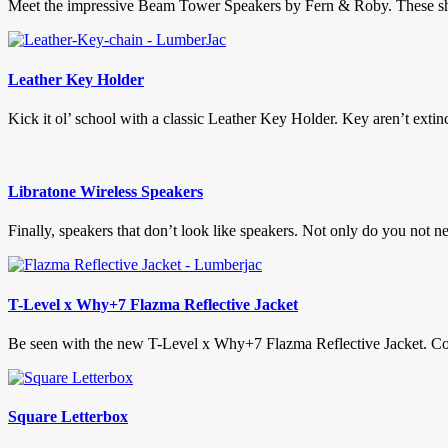
Meet the impressive Beam Tower Speakers by Fern & Roby. These show
Leather Key Holder
Kick it ol’ school with a classic Leather Key Holder. Key aren’t extinct
Libratone Wireless Speakers
Finally, speakers that don’t look like speakers. Not only do you not 
T-Level x Why+7 Flazma Reflective Jacket
Be seen with the new T-Level x Why+7 Flazma Reflective Jacket. Com
Square Letterbox