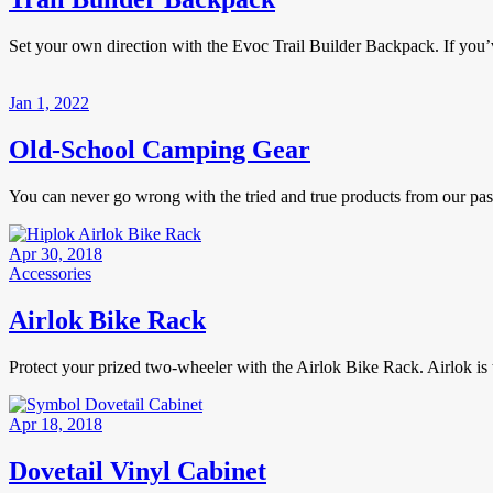
Set your own direction with the Evoc Trail Builder Backpack. If you’ve
Jan 1, 2022
Old-School Camping Gear
You can never go wrong with the tried and true products from our p
Apr 30, 2018
Accessories
Airlok Bike Rack
Protect your prized two-wheeler with the Airlok Bike Rack. Airlok is 
Apr 18, 2018
Dovetail Vinyl Cabinet