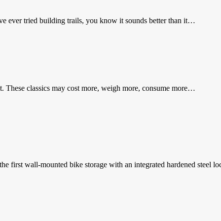
 ever tried building trails, you know it sounds better than it…
ast. These classics may cost more, weigh more, consume more…
the first wall-mounted bike storage with an integrated hardened steel 