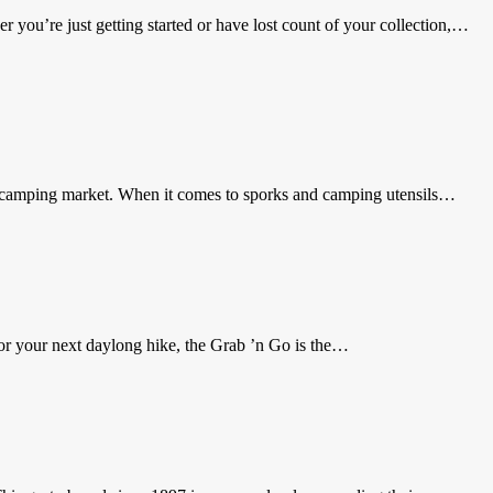
 you’re just getting started or have lost count of your collection,…
he camping market. When it comes to sporks and camping utensils…
or your next daylong hike, the Grab ’n Go is the…