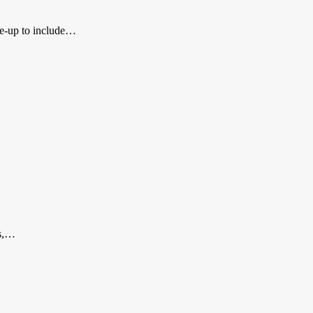
ine-up to include…
ns,…