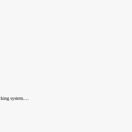
locking system.…