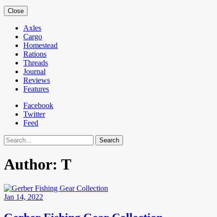
Close
Axles
Cargo
Homestead
Rations
Threads
Journal
Reviews
Features
Facebook
Twitter
Feed
Search
Author:
T
Jan 14, 2022