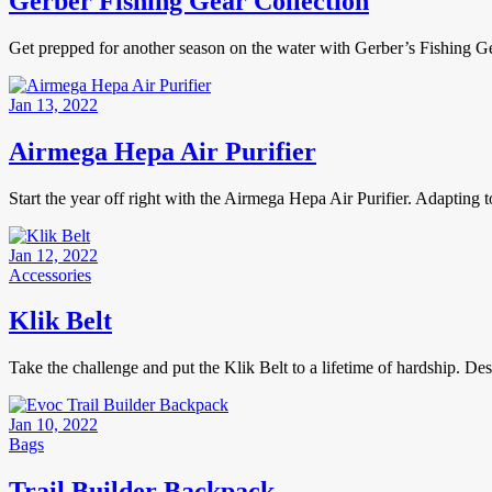
Gerber Fishing Gear Collection
Get prepped for another season on the water with Gerber’s Fishing Ge
Jan 13, 2022
Airmega Hepa Air Purifier
Start the year off right with the Airmega Hepa Air Purifier. Adapting 
Jan 12, 2022
Accessories
Klik Belt
Take the challenge and put the Klik Belt to a lifetime of hardship. De
Jan 10, 2022
Bags
Trail Builder Backpack