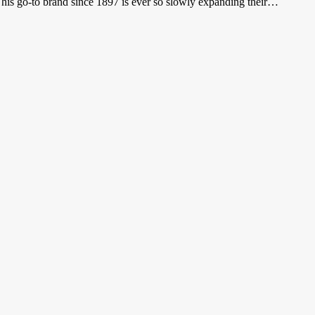
 This go-to brand since 1897 is ever so slowly expanding their…