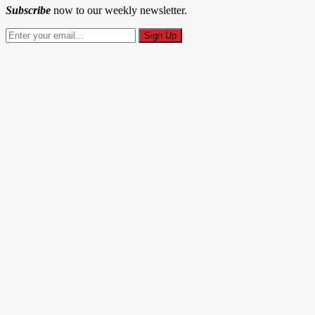
Subscribe
now to our weekly newsletter.