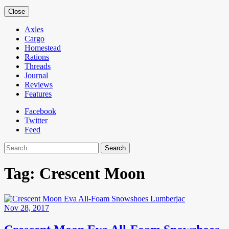
Close
Axles
Cargo
Homestead
Rations
Threads
Journal
Reviews
Features
Facebook
Twitter
Feed
Search
Tag:
Crescent Moon
Nov 28, 2017