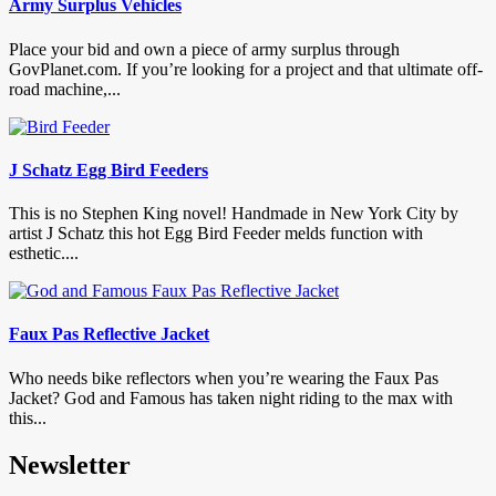
Army Surplus Vehicles
Place your bid and own a piece of army surplus through
GovPlanet.com. If you’re looking for a project and that ultimate off-
road machine,...
J Schatz Egg Bird Feeders
This is no Stephen King novel! Handmade in New York City by
artist J Schatz this hot Egg Bird Feeder melds function with
esthetic....
Faux Pas Reflective Jacket
Who needs bike reflectors when you’re wearing the Faux Pas
Jacket? God and Famous has taken night riding to the max with
this...
Newsletter