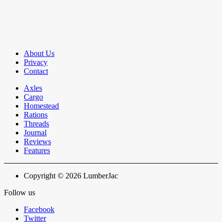
About Us
Privacy
Contact
Axles
Cargo
Homestead
Rations
Threads
Journal
Reviews
Features
Copyright © 2026 LumberJac
Follow us
Facebook
Twitter