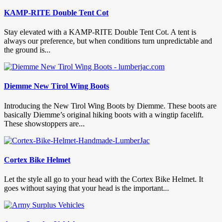
KAMP-RITE Double Tent Cot
Stay elevated with a KAMP-RITE Double Tent Cot. A tent is
always our preference, but when conditions turn unpredictable and
the ground is...
Diemme New Tirol Wing Boots
Introducing the New Tirol Wing Boots by Diemme. These boots are
basically Diemme’s original hiking boots with a wingtip facelift.
These showstoppers are...
Cortex Bike Helmet
Let the style all go to your head with the Cortex Bike Helmet. It
goes without saying that your head is the important...