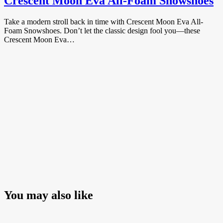
Crescent Moon Eva All-Foam Snowshoes
Take a modern stroll back in time with Crescent Moon Eva All-
Foam Snowshoes. Don’t let the classic design fool you—these
Crescent Moon Eva…
You may also like