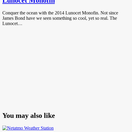
Lunocet Monofin
Conquer the ocean with the 2014 Lunocet Monofin. Not since
James Bond have we seen something so cool, yet so real. The
Lunocet…
You may also like