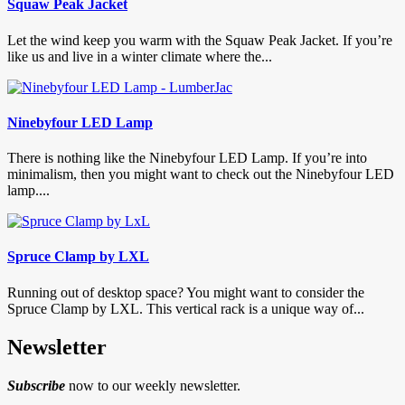
Squaw Peak Jacket
Let the wind keep you warm with the Squaw Peak Jacket. If you’re
like us and live in a winter climate where the...
Ninebyfour LED Lamp
There is nothing like the Ninebyfour LED Lamp. If you’re into
minimalism, then you might want to check out the Ninebyfour LED
lamp....
Spruce Clamp by LXL
Running out of desktop space? You might want to consider the
Spruce Clamp by LXL. This vertical rack is a unique way of...
Newsletter
Subscribe
now to our weekly newsletter.