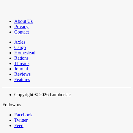
About Us
Privacy
Contact
Axles
Cargo
Homestead
Rations
Threads
Journal
Reviews
Features
Copyright © 2026 LumberJac
Follow us
Facebook
Twitter
Feed