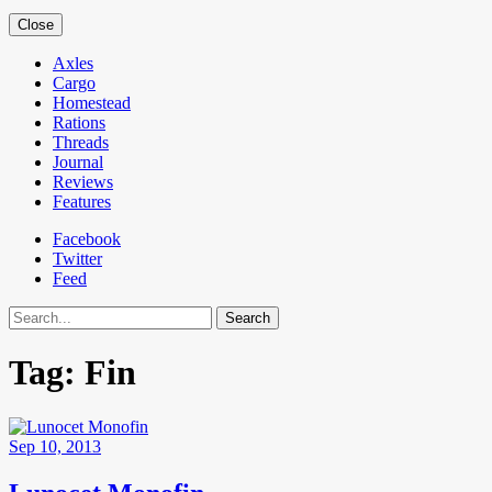
Close
Axles
Cargo
Homestead
Rations
Threads
Journal
Reviews
Features
Facebook
Twitter
Feed
Search
Tag:
Fin
Sep 10, 2013