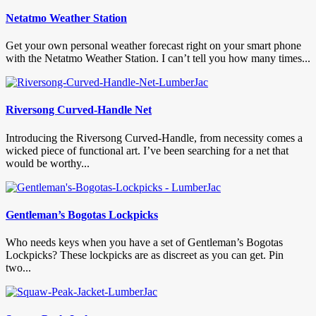
Netatmo Weather Station
Get your own personal weather forecast right on your smart phone
with the Netatmo Weather Station. I can’t tell you how many times...
Riversong Curved-Handle Net
Introducing the Riversong Curved-Handle, from necessity comes a
wicked piece of functional art. I’ve been searching for a net that
would be worthy...
Gentleman’s Bogotas Lockpicks
Who needs keys when you have a set of Gentleman’s Bogotas
Lockpicks? These lockpicks are as discreet as you can get. Pin
two...