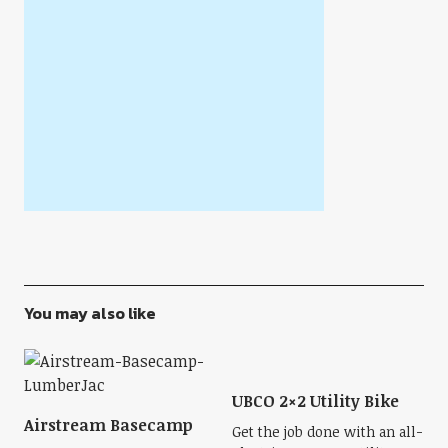
You may also like
UBCO 2×2 Utility Bike
Airstream Basecamp
Get the job done with an all-