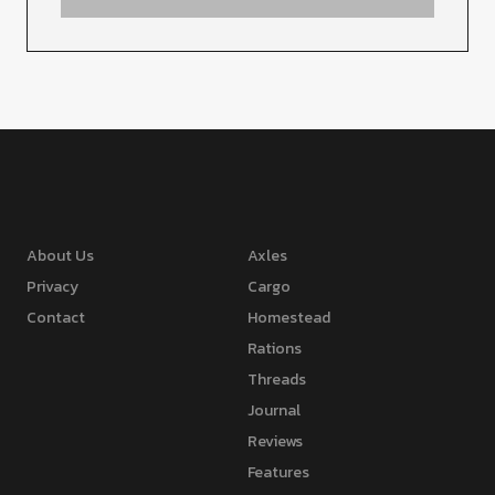
About Us
Axles
Privacy
Cargo
Contact
Homestead
Rations
Threads
Journal
Reviews
Features