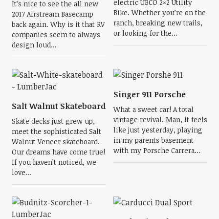
electric UBCO 2×2 Utility
It’s nice to see the all new
Bike. Whether you’re on the
2017 Airstream Basecamp
ranch, breaking new trails,
back again. Why is it that RV
or looking for the...
companies seem to always
design loud...
Singer 911 Porsche
Salt Walnut Skateboard
What a sweet car! A total
vintage revival. Man, it feels
Skate decks just grew up,
like just yesterday, playing
meet the sophisticated Salt
in my parents basement
Walnut Veneer skateboard.
with my Porsche Carrera...
Our dreams have come true!
If you haven’t noticed, we
love...