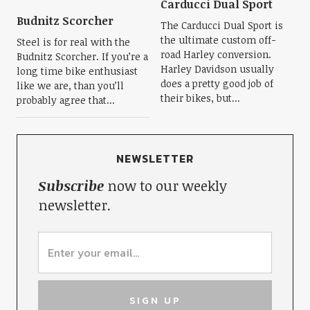
Carducci Dual Sport
Budnitz Scorcher
The Carducci Dual Sport is
the ultimate custom off-
Steel is for real with the
road Harley conversion.
Budnitz Scorcher. If you’re a
Harley Davidson usually
long time bike enthusiast
does a pretty good job of
like we are, than you’ll
their bikes, but...
probably agree that...
NEWSLETTER
Subscribe
now to our weekly
newsletter.