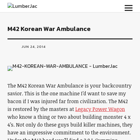
LumberJac
M42 Korean War Ambulance
JUN 24, 2014
The M42 Korean War Ambulance is your backcountry
savior. This is the one machine I’d want to save my
bacon if I was injured far from civilization. The M42
is restored by the masters at
Legacy Power Wagon
who know a thing or two about building monster 4 x
4’s. Not only do these guys build killer machines, they
have an impressive commitment to the environment.