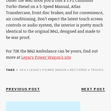
Under the M42 hood you’ll find a 3.9 L Cummins
Turbo-Diesel on a 5-Speed Manual, Atlas
Transfercase, front disc brakes; and for convenience,
air conditioning. Don’t expect the latest touch screen
controls or audio system, the interior is pretty much
identical to the original M42, designed and made to
be war proof.
For 72K the M42 Ambulance can be yours, find out
more at
Legacy Power Wagon’s site
TAGS
4X4
•
LEGACY POWER WAGON
•
RESTORED
•
TRUCKS
PREVIOUS POST
NEXT POST