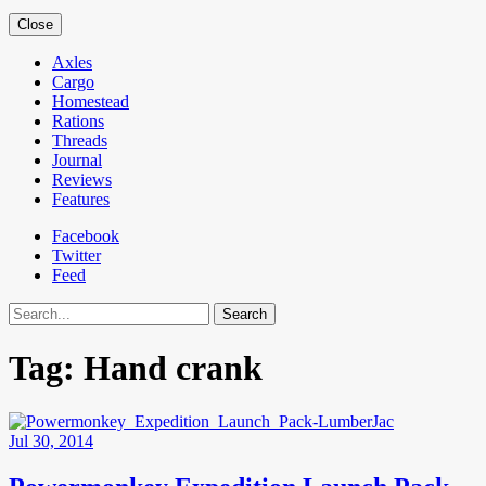
Close
Axles
Cargo
Homestead
Rations
Threads
Journal
Reviews
Features
Facebook
Twitter
Feed
Search
Tag:
Hand crank
Jul 30, 2014