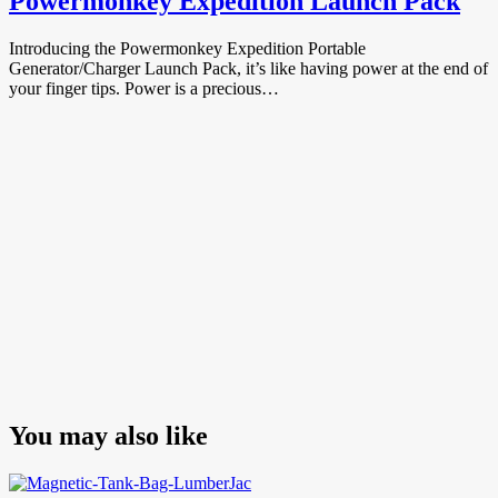
Powermonkey Expedition Launch Pack
Introducing the Powermonkey Expedition Portable
Generator/Charger Launch Pack, it’s like having power at the end of
your finger tips. Power is a precious…
You may also like