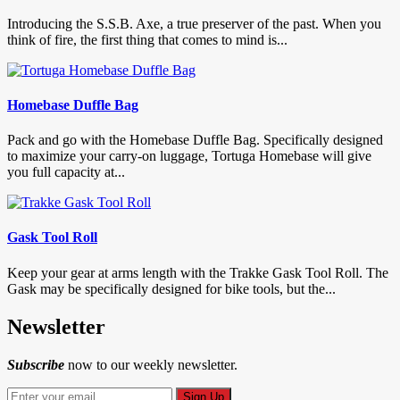
Introducing the S.S.B. Axe, a true preserver of the past. When you
think of fire, the first thing that comes to mind is...
Homebase Duffle Bag
Pack and go with the Homebase Duffle Bag. Specifically designed
to maximize your carry-on luggage, Tortuga Homebase will give
you full capacity at...
Gask Tool Roll
Keep your gear at arms length with the Trakke Gask Tool Roll. The
Gask may be specifically designed for bike tools, but the...
Newsletter
Subscribe
now to our weekly newsletter.