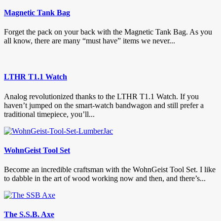
Magnetic Tank Bag
Forget the pack on your back with the Magnetic Tank Bag. As you
all know, there are many “must have” items we never...
LTHR T1.1 Watch
Analog revolutionized thanks to the LTHR T1.1 Watch. If you
haven’t jumped on the smart-watch bandwagon and still prefer a
traditional timepiece, you’ll...
WohnGeist Tool Set
Become an incredible craftsman with the WohnGeist Tool Set. I like
to dabble in the art of wood working now and then, and there’s...
The S.S.B. Axe