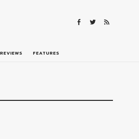
Facebook
Twitter
Feed
Facebook
Twitter
Feed
REVIEWS
FEATURES