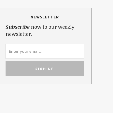
NEWSLETTER
Subscribe
now to our weekly
newsletter.