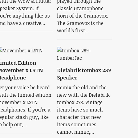
ith the Wow & Flutter
played through the
peaker System. If
classic Gramophone
ou’re anything like us
horn of the Gramovox.
nd have a creative...
The Gramovox is the
world’s first...
imited Edition
Movember x LSTN
Diefabrik tombox 289
Headphone
Speaker
et your voice be heard
Remix the old and the
ith the limited edition
new with the Diefabrik
ovember x LSTN
tombox 278. Vintage
eadphones. If you’re a
items have so much
egular stash guy, like
character that new
o help out,...
items sometimes
cannot mimic,...