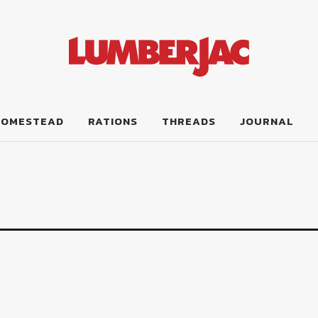
HOMESTEAD
RATIONS
THREADS
JOURNAL