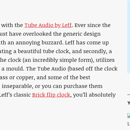
 with the
Tube Audio by Leff
. Ever since the
ust have overlooked the generic design
 with an annoying buzzard. Leff has come up
ating a beautiful tube clock, and secondly, a
he clock (an incredibly simple form), utilizes
a mould. The Tube Audio (based off the clock
rass or copper, and some of the best
 inseparable, or you can purchase them
eff’s classic
Brick flip clock
, you’ll absolutely
Y