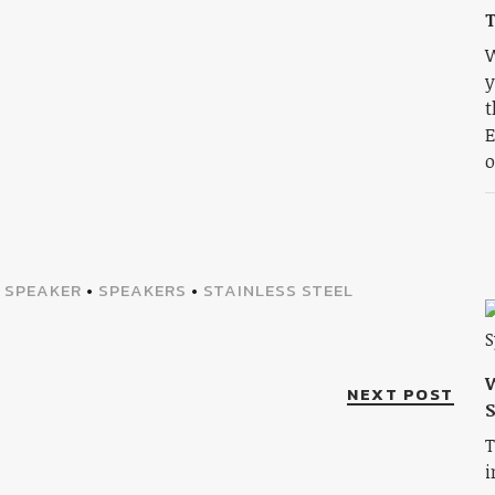
T
W
y
t
E
o
•
SPEAKER
•
SPEAKERS
•
STAINLESS STEEL
W
NEXT POST
S
T
i