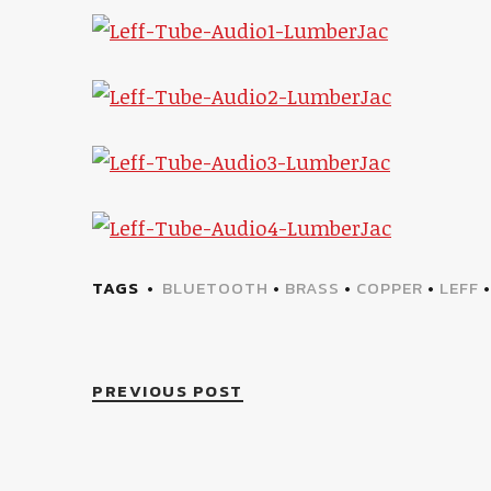
TAGS
BLUETOOTH
•
BRASS
•
COPPER
•
LEFF
PREVIOUS POST