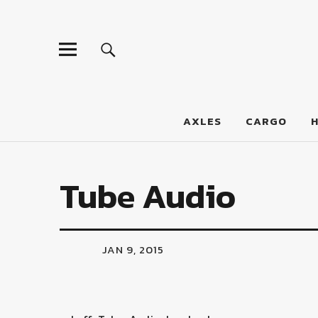
LumberJac
AXLES
CARGO
Tube Audio
JAN 9, 2015