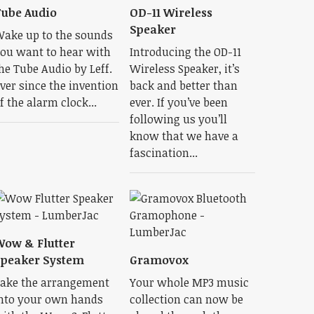
ube Audio
OD-11 Wireless
Speaker
ake up to the sounds
ou want to hear with
Introducing the OD-11
he Tube Audio by Leff.
Wireless Speaker, it’s
ver since the invention
back and better than
f the alarm clock...
ever. If you’ve been
following us you’ll
know that we have a
fascination...
ow & Flutter
peaker System
Gramovox
ake the arrangement
Your whole MP3 music
nto your own hands
collection can now be