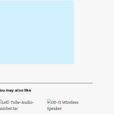
ou may also like