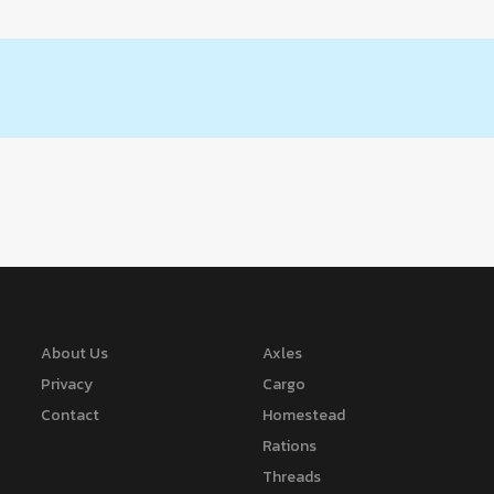
About Us
Axles
Privacy
Cargo
Contact
Homestead
Rations
Threads