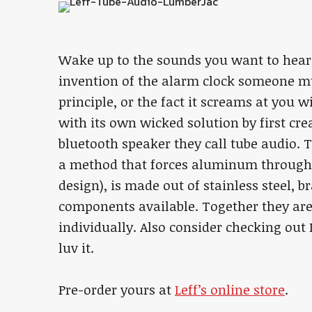
Wake up to the sounds you want to hear
invention of the alarm clock someone m
principle, or the fact it screams at you
with its own wicked solution by first cre
bluetooth speaker they call tube audio. T
a method that forces aluminum through 
design), is made out of stainless steel, b
components available. Together they are
individually. Also consider checking out L
luv it.
Pre-order yours at
Leff’s online store
.