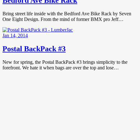
Bedford Ave Bike Rack
Bring street life inside with the Bedford Ave Bike Rack by Seven
One Eight Design. From the mind of former BMX pro Jeff…
Jan 14, 2014
Postal BackPack #3
New for spring, the Postal BackPack #3 brings simplicity to the
forefront. We hate it when bags are over the top and lose…