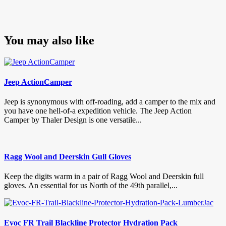
You may also like
Jeep ActionCamper
Jeep is synonymous with off-roading, add a camper to the mix and
you have one hell-of-a expedition vehicle. The Jeep Action
Camper by Thaler Design is one versatile...
Ragg Wool and Deerskin Gull Gloves
Keep the digits warm in a pair of Ragg Wool and Deerskin full
gloves. An essential for us North of the 49th parallel,...
Evoc FR Trail Blackline Protector Hydration Pack