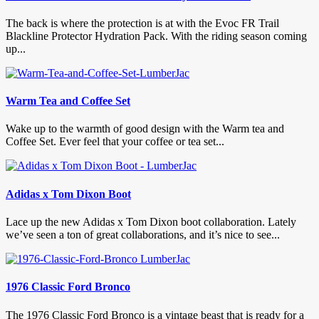
The back is where the protection is at with the Evoc FR Trail
Blackline Protector Hydration Pack. With the riding season coming
up...
Warm Tea and Coffee Set
Wake up to the warmth of good design with the Warm tea and
Coffee Set. Ever feel that your coffee or tea set...
Adidas x Tom Dixon Boot
Lace up the new Adidas x Tom Dixon boot collaboration. Lately
we’ve seen a ton of great collaborations, and it’s nice to see...
1976 Classic Ford Bronco
The 1976 Classic Ford Bronco is a vintage beast that is ready for a