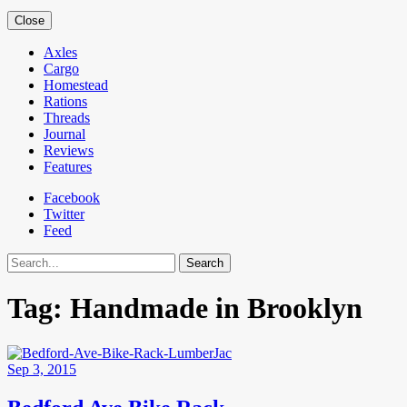
Close
Axles
Cargo
Homestead
Rations
Threads
Journal
Reviews
Features
Facebook
Twitter
Feed
Search
Tag:
Handmade in Brooklyn
Sep 3, 2015