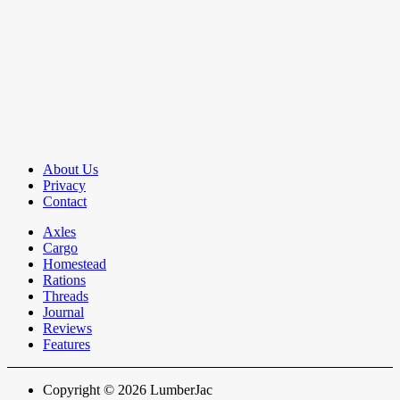
About Us
Privacy
Contact
Axles
Cargo
Homestead
Rations
Threads
Journal
Reviews
Features
Copyright © 2026 LumberJac