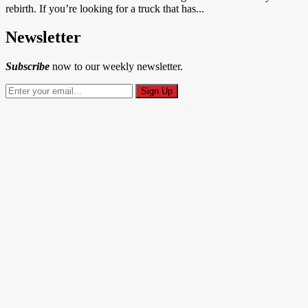
rebirth. If you’re looking for a truck that has...
Newsletter
Subscribe
now to our weekly newsletter.