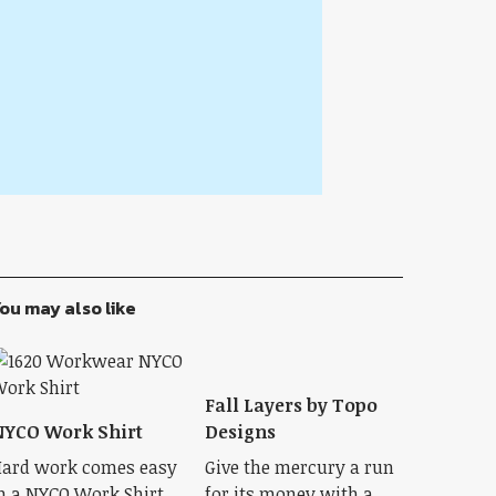
ou may also like
Fall Layers by Topo
YCO Work Shirt
Designs
ard work comes easy
Give the mercury a run
n a NYCO Work Shirt.
for its money with a