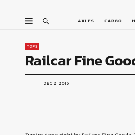
LumberJac
AXLES
CARGO
TOPS
Railcar Fine Go
DEC 2, 2015