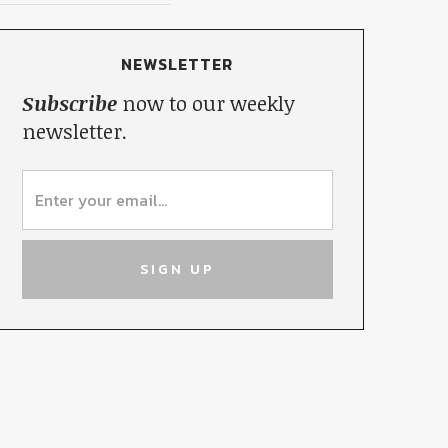
NEWSLETTER
Subscribe
now to our weekly
newsletter.