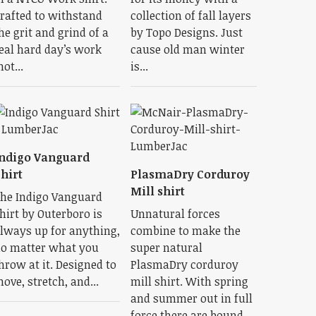
rafted to withstand
collection of fall layers
he grit and grind of a
by Topo Designs. Just
eal hard day’s work
cause old man winter
not...
is...
ndigo Vanguard
hirt
PlasmaDry Corduroy
Mill shirt
he Indigo Vanguard
hirt by Outerboro is
Unnatural forces
lways up for anything,
combine to make the
o matter what you
super natural
hrow at it. Designed to
PlasmaDry corduroy
ove, stretch, and...
mill shirt. With spring
and summer out in full
force there are bound...