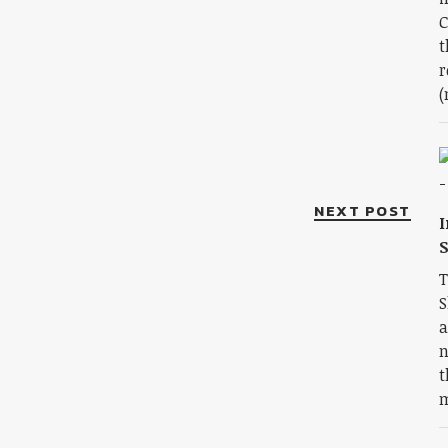
C
t
r
(
NEXT POST
I
S
T
S
a
n
t
m