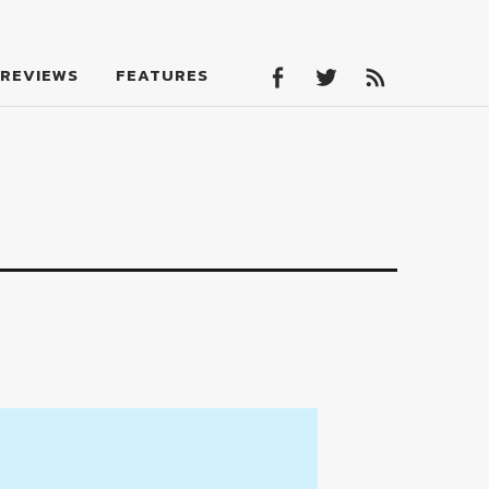
Facebook
Twitter
Feed
REVIEWS
FEATURES
Facebook
Twitter
Feed