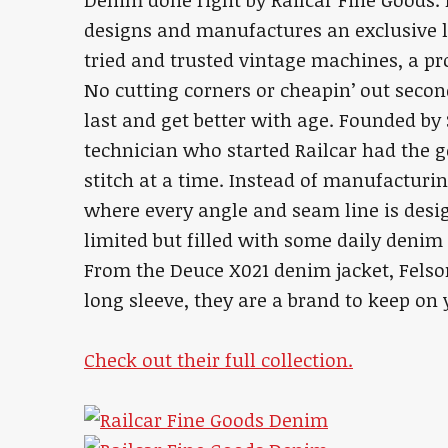
Denim done right by Railcar Fine Goods.
designs and manufactures an exclusive l
tried and trusted vintage machines, a p
No cutting corners or cheapin’ out secon
last and get better with age. Founded by
technician who started Railcar had the g
stitch at a time. Instead of manufacturing
where every angle and seam line is desig
limited but filled with some daily denim
From the Deuce X021 denim jacket, Felso
long sleeve, they are a brand to keep on 
Check out their full collection.