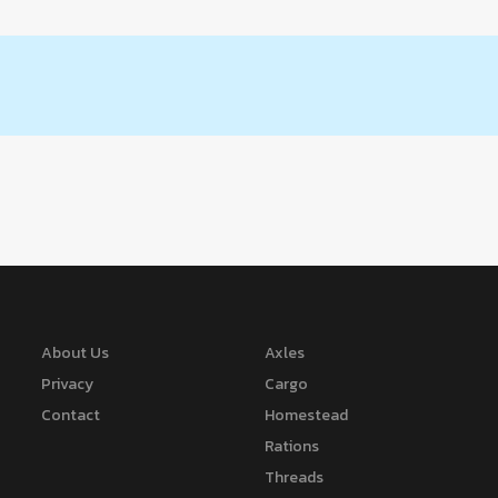
About Us
Axles
Privacy
Cargo
Contact
Homestead
Rations
Threads