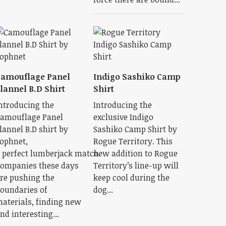
amouflage Panel
Indigo Sashiko Camp
lannel B.D Shirt
Shirt
ntroducing the
Introducing the
amouflage Panel
exclusive Indigo
lannel B.D shirt by
Sashiko Camp Shirt by
ophnet,
Rogue Territory. This
 perfect lumberjack match.
new addition to Rogue
ompanies these days
Territory’s line-up will
re pushing the
keep cool during the
oundaries of
dog...
aterials, finding new
nd interesting...