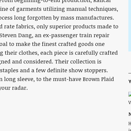
 From beginning-to-end production, Railcar
ine of garments utilizing manual techniques,
rocess long forgotten by mass manufactures.
d rate fabrics, only superior products made to
 Steven Dang, an ex-passenger train repair
oal to make the finest crafted goods one
 their clothes, each piece is carefully crafted
ned and considered. Their collection is
 staples and a few definite show stoppers.
n long sleeve, to the must-have Brown Plaid
Y
your radar.
N
H
i