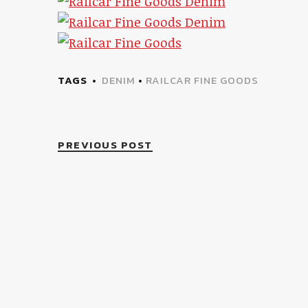
TAGS
DENIM
•
RAILCAR FINE GOODS
PREVIOUS POST