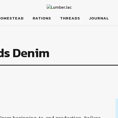
HOMESTEAD
RATIONS
THREADS
JOURNAL
ods Denim