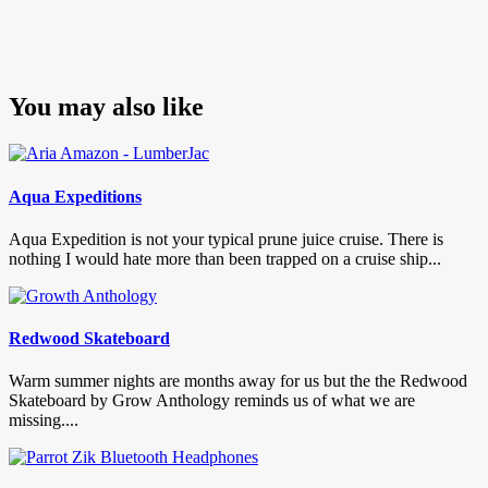
You may also like
Aqua Expeditions
Aqua Expedition is not your typical prune juice cruise. There is
nothing I would hate more than been trapped on a cruise ship...
Redwood Skateboard
Warm summer nights are months away for us but the the Redwood
Skateboard by Grow Anthology reminds us of what we are
missing....