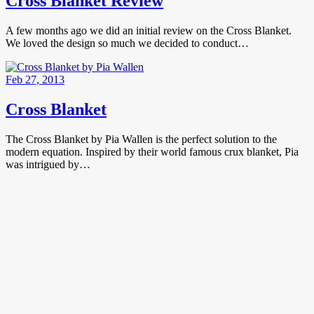
Cross Blanket Review
A few months ago we did an initial review on the Cross Blanket.
We loved the design so much we decided to conduct…
Feb 27, 2013
Cross Blanket
The Cross Blanket by Pia Wallen is the perfect solution to the
modern equation. Inspired by their world famous crux blanket, Pia
was intrigued by…