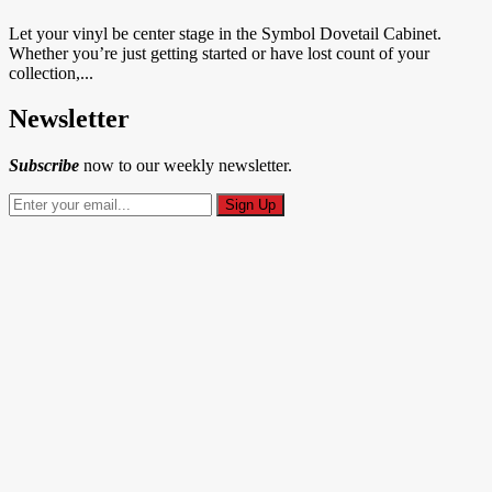
Let your vinyl be center stage in the Symbol Dovetail Cabinet.
Whether you’re just getting started or have lost count of your
collection,...
Newsletter
Subscribe
now to our weekly newsletter.