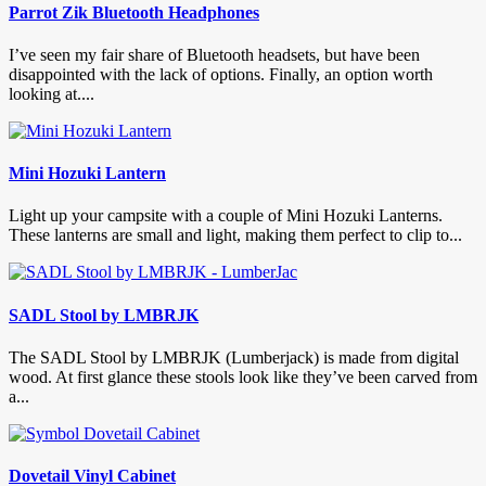
Parrot Zik Bluetooth Headphones
I’ve seen my fair share of Bluetooth headsets, but have been
disappointed with the lack of options. Finally, an option worth
looking at....
Mini Hozuki Lantern
Light up your campsite with a couple of Mini Hozuki Lanterns.
These lanterns are small and light, making them perfect to clip to...
SADL Stool by LMBRJK
The SADL Stool by LMBRJK (Lumberjack) is made from digital
wood. At first glance these stools look like they’ve been carved from
a...
Dovetail Vinyl Cabinet