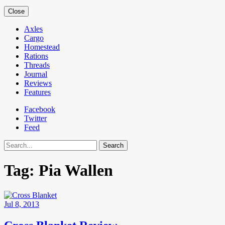
Close
Axles
Cargo
Homestead
Rations
Threads
Journal
Reviews
Features
Facebook
Twitter
Feed
Search
Tag:
Pia Wallen
Jul 8, 2013