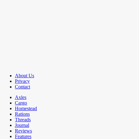
About Us
Privacy
Contact
Axles
Cargo
Homestead
Rations
Threads
Journal
Reviews
Features