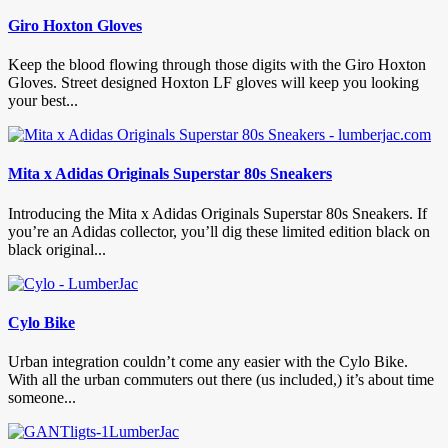
Giro Hoxton Gloves
Keep the blood flowing through those digits with the Giro Hoxton
Gloves. Street designed Hoxton LF gloves will keep you looking
your best...
Mita x Adidas Originals Superstar 80s Sneakers
Introducing the Mita x Adidas Originals Superstar 80s Sneakers. If
you’re an Adidas collector, you’ll dig these limited edition black on
black original...
Cylo Bike
Urban integration couldn’t come any easier with the Cylo Bike.
With all the urban commuters out there (us included,) it’s about time
someone...