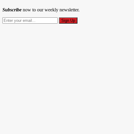
Subscribe
now to our weekly newsletter.