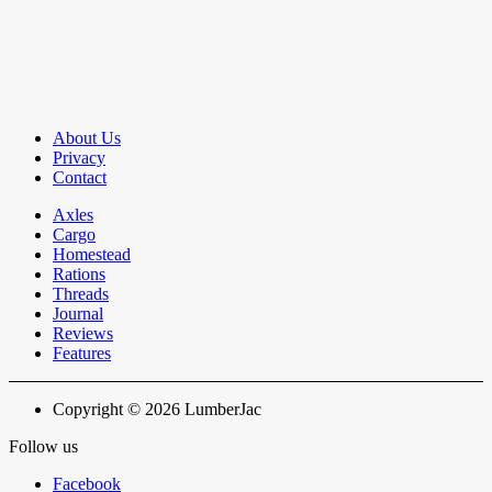
About Us
Privacy
Contact
Axles
Cargo
Homestead
Rations
Threads
Journal
Reviews
Features
Copyright © 2026 LumberJac
Follow us
Facebook