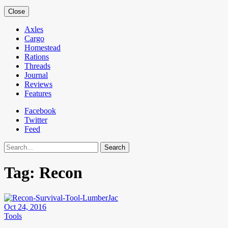
Close
Axles
Cargo
Homestead
Rations
Threads
Journal
Reviews
Features
Facebook
Twitter
Feed
Search
Tag:
Recon
Oct 24, 2016
Tools