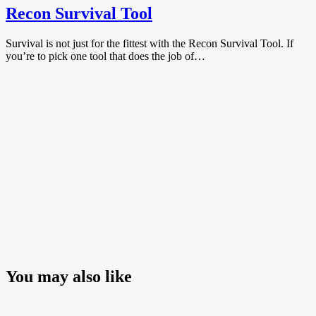
Recon Survival Tool
Survival is not just for the fittest with the Recon Survival Tool. If
you’re to pick one tool that does the job of…
You may also like