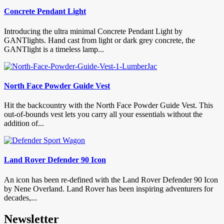
Concrete Pendant Light
Introducing the ultra minimal Concrete Pendant Light by
GANTlights. Hand cast from light or dark grey concrete, the
GANTlight is a timeless lamp...
North Face Powder Guide Vest
Hit the backcountry with the North Face Powder Guide Vest. This
out-of-bounds vest lets you carry all your essentials without the
addition of...
Land Rover Defender 90 Icon
An icon has been re-defined with the Land Rover Defender 90 Icon
by Nene Overland. Land Rover has been inspiring adventurers for
decades,...
Newsletter