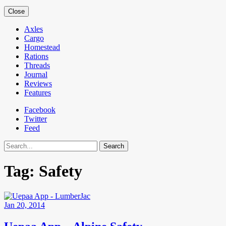
Close
Axles
Cargo
Homestead
Rations
Threads
Journal
Reviews
Features
Facebook
Twitter
Feed
Search
Tag:
Safety
Jan 20, 2014