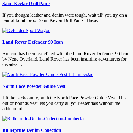
Saint Kevlar Drill Pants
If you thought leather and denim were tough, wait till’ you try on a
pair of bomb proof Saint Kevlar Drill Pants. These...
Land Rover Defender 90 Icon
An icon has been re-defined with the Land Rover Defender 90 Icon
by Nene Overland. Land Rover has been inspiring adventurers for
decades,...
North Face Powder Guide Vest
Hit the backcountry with the North Face Powder Guide Vest. This
out-of-bounds vest lets you carry all your essentials without the
addition of...
Bulletprufe Denim Collection