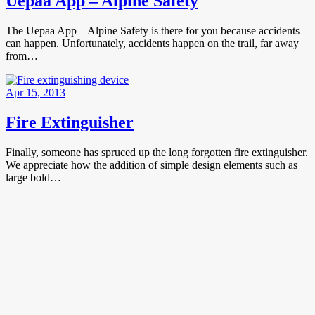
Uepaa App – Alpine Safety
The Uepaa App – Alpine Safety is there for you because accidents
can happen. Unfortunately, accidents happen on the trail, far away
from…
Apr 15, 2013
Fire Extinguisher
Finally, someone has spruced up the long forgotten fire extinguisher.
We appreciate how the addition of simple design elements such as
large bold…