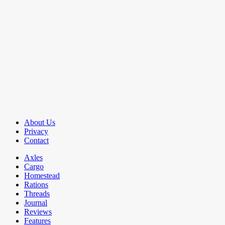
About Us
Privacy
Contact
Axles
Cargo
Homestead
Rations
Threads
Journal
Reviews
Features