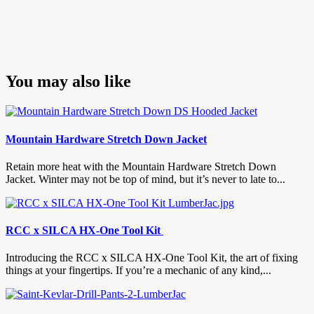
You may also like
Mountain Hardware Stretch Down Jacket
Retain more heat with the Mountain Hardware Stretch Down
Jacket. Winter may not be top of mind, but it’s never to late to...
RCC x SILCA HX-One Tool Kit
Introducing the RCC x SILCA HX-One Tool Kit, the art of fixing
things at your fingertips. If you’re a mechanic of any kind,...