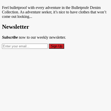
Feel bulletproof with every adventure in the Bulletprufe Denim
Collection. As adventure seeker, it’s nice to have clothes that won’t
come out looking...
Newsletter
Subscribe
now to our weekly newsletter.