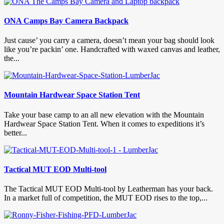
ONA Camps Bay Camera Backpack
Just cause’ you carry a camera, doesn’t mean your bag should look
like you’re packin’ one. Handcrafted with waxed canvas and leather,
the...
Mountain Hardwear Space Station Tent
Take your base camp to an all new elevation with the Mountain
Hardwear Space Station Tent. When it comes to expeditions it’s
better...
Tactical MUT EOD Multi-tool
The Tactical MUT EOD Multi-tool by Leatherman has your back.
In a market full of competition, the MUT EOD rises to the top,...