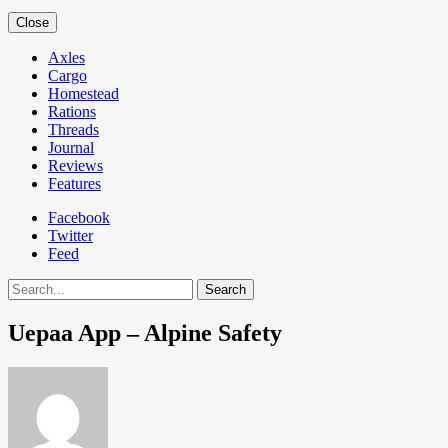
Close
Axles
Cargo
Homestead
Rations
Threads
Journal
Reviews
Features
Facebook
Twitter
Feed
Search
Uepaa App – Alpine Safety