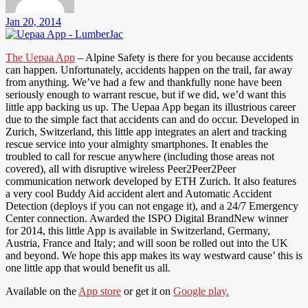
Jan 20, 2014
The Uepaa App
– Alpine Safety is there for you because accidents
can happen. Unfortunately, accidents happen on the trail, far away
from anything. We’ve had a few and thankfully none have been
seriously enough to warrant rescue, but if we did, we’d want this
little app backing us up. The Uepaa App began its illustrious career
due to the simple fact that accidents can and do occur. Developed in
Zurich, Switzerland, this little app integrates an alert and tracking
rescue service into your almighty smartphones. It enables the
troubled to call for rescue anywhere (including those areas not
covered), all with disruptive wireless Peer2Peer2Peer
communication network developed by ETH Zurich. It also features
a very cool Buddy Aid accident alert and Automatic Accident
Detection (deploys if you can not engage it), and a 24/7 Emergency
Center connection. Awarded the ISPO Digital BrandNew winner
for 2014, this little App is available in Switzerland, Germany,
Austria, France and Italy; and will soon be rolled out into the UK
and beyond. We hope this app makes its way westward cause’ this is
one little app that would benefit us all.
Available on the
App store
or get it on
Google play.