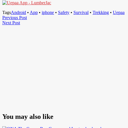
Tags
Android
•
App
•
iphone
•
Safety
•
Survival
•
Trekking
•
Uepaa
Post
Previous
Previous Post
Next
Post
Next Post
navigation
Post
You may also like