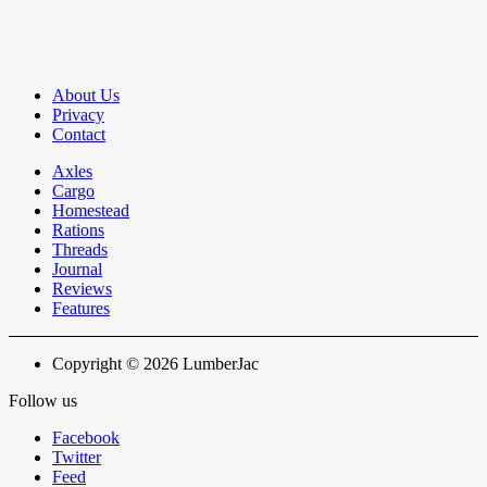
About Us
Privacy
Contact
Axles
Cargo
Homestead
Rations
Threads
Journal
Reviews
Features
Copyright © 2026 LumberJac
Follow us
Facebook
Twitter
Feed