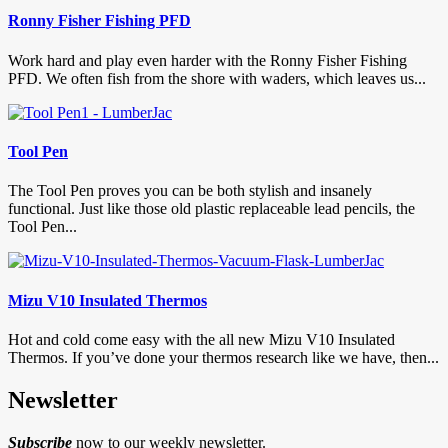
Ronny Fisher Fishing PFD
Work hard and play even harder with the Ronny Fisher Fishing
PFD. We often fish from the shore with waders, which leaves us...
Tool Pen
The Tool Pen proves you can be both stylish and insanely
functional. Just like those old plastic replaceable lead pencils, the
Tool Pen...
Mizu V10 Insulated Thermos
Hot and cold come easy with the all new Mizu V10 Insulated
Thermos. If you’ve done your thermos research like we have, then...
Newsletter
Subscribe
now to our weekly newsletter.