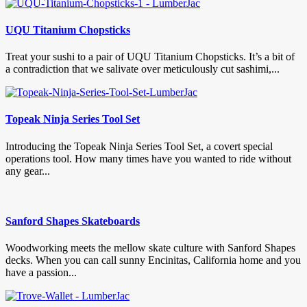
UQU Titanium Chopsticks
Treat your sushi to a pair of UQU Titanium Chopsticks. It’s a bit of
a contradiction that we salivate over meticulously cut sashimi,...
Topeak Ninja Series Tool Set
Introducing the Topeak Ninja Series Tool Set, a covert special
operations tool. How many times have you wanted to ride without
any gear...
Sanford Shapes Skateboards
Woodworking meets the mellow skate culture with Sanford Shapes
decks. When you can call sunny Encinitas, California home and you
have a passion...