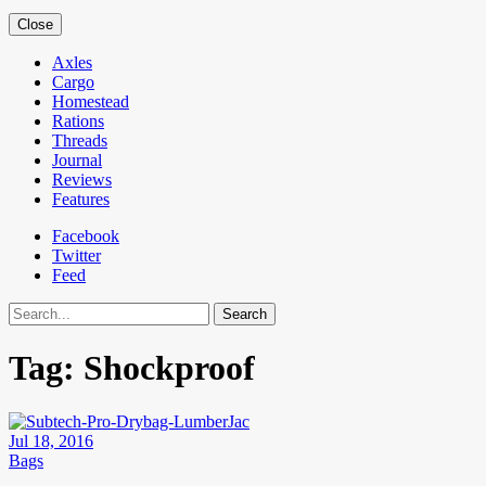
Close
Axles
Cargo
Homestead
Rations
Threads
Journal
Reviews
Features
Facebook
Twitter
Feed
Search
Tag:
Shockproof
Jul 18, 2016
Bags