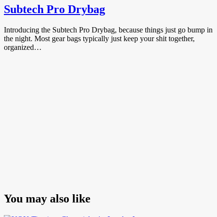
Subtech Pro Drybag
Introducing the Subtech Pro Drybag, because things just go bump in
the night. Most gear bags typically just keep your shit together,
organized…
You may also like