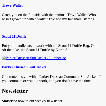
Trove Wallet
Catch you on the flip-side with the minimal Trove Wallet. Who
hasn’t grown up with a wallet? I’ve had my fair share, starting...
Scout 11 Duffle
Put your handlebars to work with the Scout 11 Duffle Bag. On or
off the bike, the Scout 11 Duffle by North St...
Parker Dusseau Suit Jacket
Commute in style with a Parker Dusseau Commuter Suit Jacket. If
you commute or walk to work, and you don’t have the time...
Newsletter
Subscribe
now to our weekly newsletter.