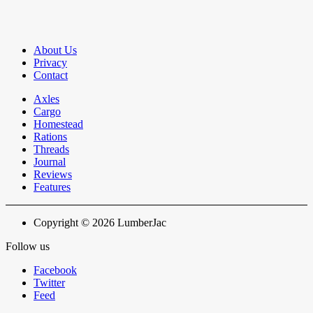
About Us
Privacy
Contact
Axles
Cargo
Homestead
Rations
Threads
Journal
Reviews
Features
Copyright © 2026 LumberJac
Follow us
Facebook
Twitter
Feed