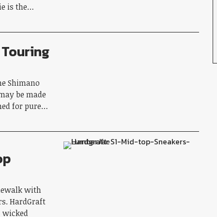
ie is the…
 Touring
the Shimano
 may be made
gned for pure…
op
dewalk with
rs. HardGraft
, wicked