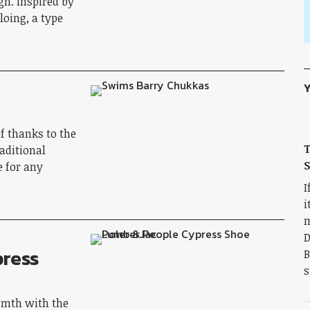
gn. Inspired by
oing, a type
Y
f thanks to the
aditional
S
e for any
I
i
m
D
press
B
s
rmth with the