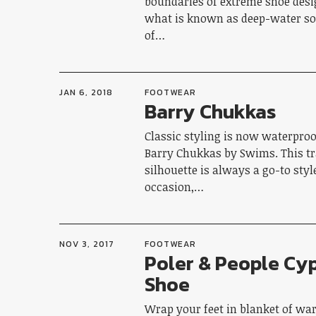
boundaries of extreme shoe desi
what is known as deep-water sol
of…
JAN 6, 2018
FOOTWEAR
Barry Chukkas
Classic styling is now waterproo
Barry Chukkas by Swims. This tr
silhouette is always a go-to styl
occasion,…
NOV 3, 2017
FOOTWEAR
Poler & People Cy
Shoe
Wrap your feet in blanket of wa