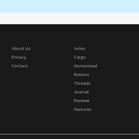
About Us
Axles
Privacy
Cargo
Contact
Homestead
Rations
Threads
Journal
Reviews
Features