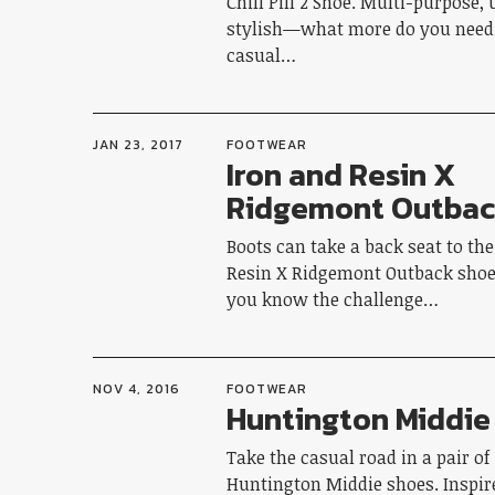
Chill Pill 2 Shoe. Multi-purpose, 
stylish—what more do you need 
casual…
JAN 23, 2017
FOOTWEAR
Iron and Resin X
Ridgemont Outba
Boots can take a back seat to th
Resin X Ridgemont Outback shoe. 
you know the challenge…
NOV 4, 2016
FOOTWEAR
Huntington Middie
Take the casual road in a pair of
Huntington Middie shoes. Inspire