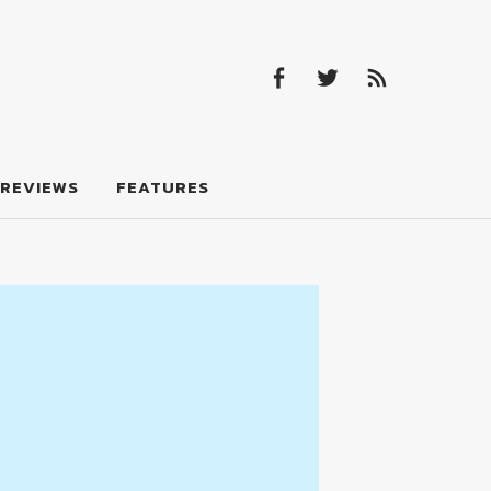
Facebook
Twitter
Feed
Facebook
Twitter
Feed
REVIEWS
FEATURES