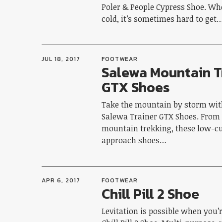
Poler & People Cypress Shoe. Wh
cold, it’s sometimes hard to get
JUL 18, 2017
FOOTWEAR
Salewa Mountain T
GTX Shoes
Take the mountain by storm with
Salewa Trainer GTX Shoes. From
mountain trekking, these low-cu
approach shoes…
APR 6, 2017
FOOTWEAR
Chill Pill 2 Shoe
Levitation is possible when you’