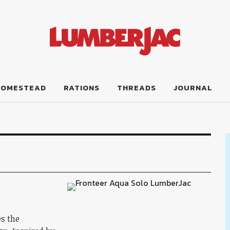
HOMESTEAD
RATIONS
THREADS
JOURNAL
es the