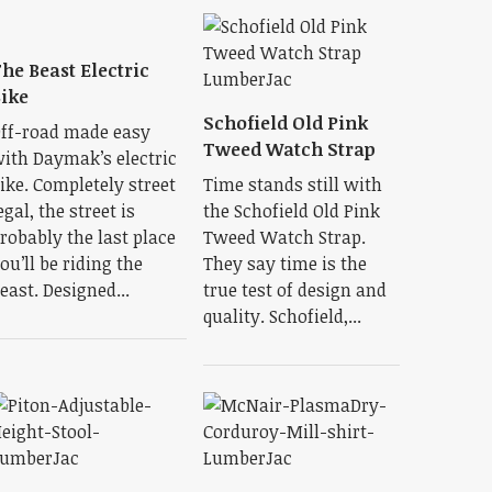
he Beast Electric
ike
Schofield Old Pink
ff-road made easy
Tweed Watch Strap
ith Daymak’s electric
ike. Completely street
Time stands still with
egal, the street is
the Schofield Old Pink
robably the last place
Tweed Watch Strap.
ou’ll be riding the
They say time is the
east. Designed...
true test of design and
quality. Schofield,...