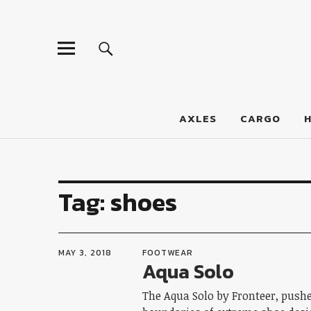
LumberJac
AXLES
CARGO
Tag:
shoes
MAY 3, 2018
FOOTWEAR
Aqua Solo
The Aqua Solo by Fronteer, push