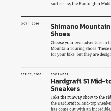
surf scene, the Huntington Midd
Shimano Mountain
OCT 1, 2016
Shoes
Choose your own adventure in 
Mountain Touring Shoes. These
for your bike, but they are desi
SEP 22, 2016
FOOTWEAR
Hardgraft S1 Mid-t
Sneakers
Take the runway show to the si
the HardGraft S1 Mid-top Sneake
has come out with an incredible