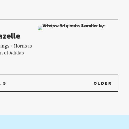
azelle
ings + Horns is
fan of Adidas
…
5
OLDER