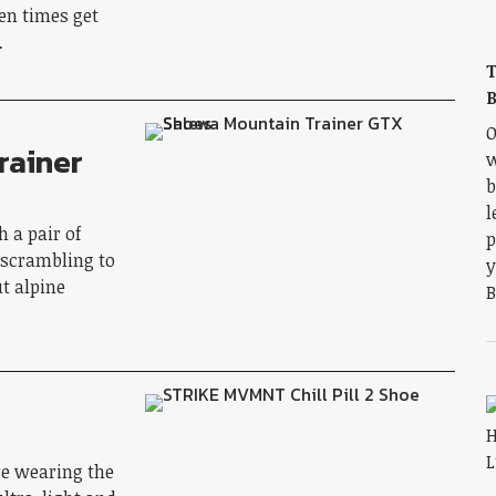
en times get
…
T
B
O
rainer
w
b
l
 a pair of
p
 scrambling to
y
t alpine
B
re wearing the