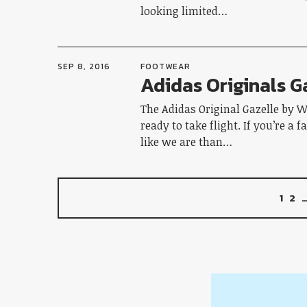
looking limited…
SEP 8, 2016
FOOTWEAR
Adidas Originals G
The Adidas Original Gazelle by W
ready to take flight. If you’re a 
like we are than…
1
2