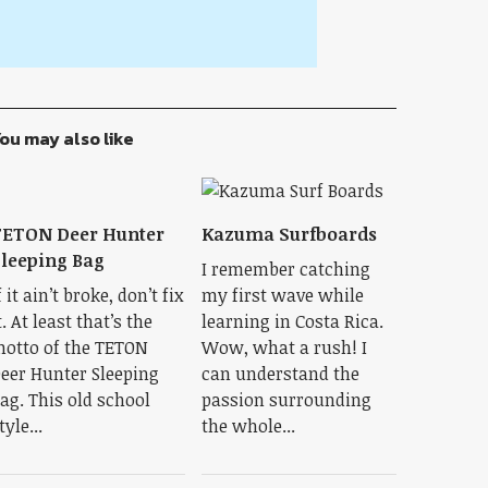
ou may also like
TETON Deer Hunter
Kazuma Surfboards
leeping Bag
I remember catching
f it ain’t broke, don’t fix
my first wave while
t. At least that’s the
learning in Costa Rica.
otto of the TETON
Wow, what a rush! I
eer Hunter Sleeping
can understand the
ag. This old school
passion surrounding
tyle...
the whole...