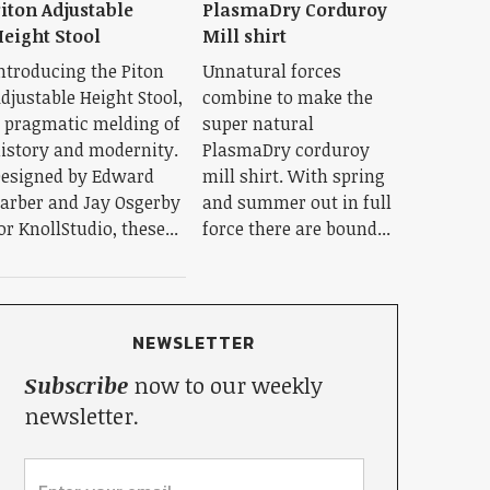
iton Adjustable
PlasmaDry Corduroy
eight Stool
Mill shirt
ntroducing the Piton
Unnatural forces
djustable Height Stool,
combine to make the
 pragmatic melding of
super natural
istory and modernity.
PlasmaDry corduroy
esigned by Edward
mill shirt. With spring
arber and Jay Osgerby
and summer out in full
or KnollStudio, these...
force there are bound...
NEWSLETTER
Subscribe
now to our weekly
newsletter.