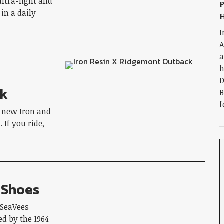
ultra-light and
P
in a daily
H
I
A
a
h
D
ck
B
f
e new Iron and
If you ride,
 Shoes
 SeaVees
d by the 1964