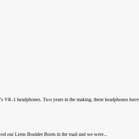
dle’s VK-1 headphones. Two years in the making, these headphones have
ved our Lems Boulder Boots in the mail and we were...