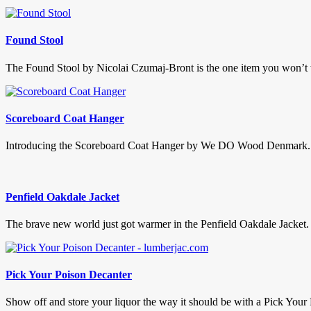
Found Stool
The Found Stool by Nicolai Czumaj-Bront is the one item you won’t wa
Scoreboard Coat Hanger
Introducing the Scoreboard Coat Hanger by We DO Wood Denmark. This
Penfield Oakdale Jacket
The brave new world just got warmer in the Penfield Oakdale Jacket. A
Pick Your Poison Decanter
Show off and store your liquor the way it should be with a Pick Your 