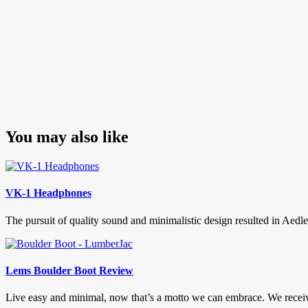
You may also like
VK-1 Headphones
The pursuit of quality sound and minimalistic design resulted in Ae
Lems Boulder Boot Review
Live easy and minimal, now that’s a motto we can embrace. We recei