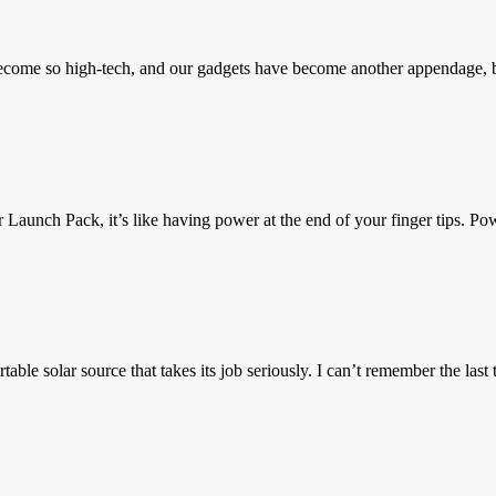
 become so high-tech, and our gadgets have become another appendage
aunch Pack, it’s like having power at the end of your finger tips. Po
ble solar source that takes its job seriously. I can’t remember the last