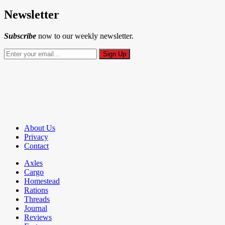
Newsletter
Subscribe
now to our weekly newsletter.
About Us
Privacy
Contact
Axles
Cargo
Homestead
Rations
Threads
Journal
Reviews