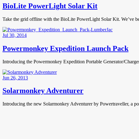
BioLite PowerLight Solar Kit
Take the grid offline with the BioLite PowerLight Solar Kit. We’ve
Jul 30, 2014
Powermonkey Expedition Launch Pack
Introducing the Powermonkey Expedition Portable Generator/Charger L
Jun 26, 2013
Solarmonkey Adventurer
Introducing the new Solarmonkey Adventurer by Powertraveller, a porta