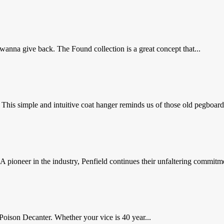
nna give back. The Found collection is a great concept that...
 simple and intuitive coat hanger reminds us of those old pegboards 
 pioneer in the industry, Penfield continues their unfaltering commitme
Poison Decanter. Whether your vice is 40 year...