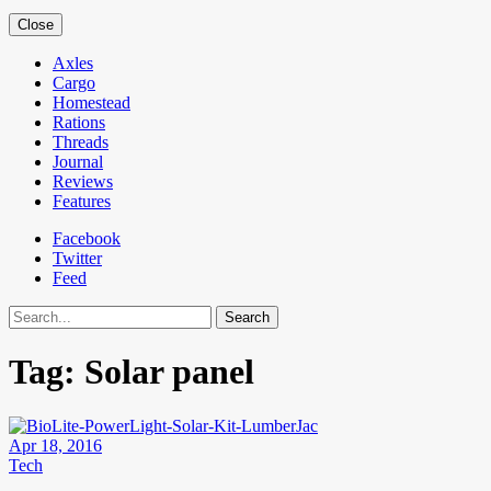
Close
Axles
Cargo
Homestead
Rations
Threads
Journal
Reviews
Features
Facebook
Twitter
Feed
Search
Tag:
Solar panel
Apr 18, 2016
Tech