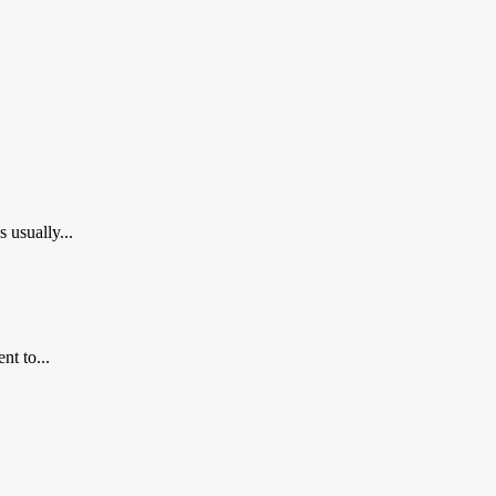
usually...
nt to...