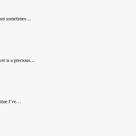
, but sometimes…
wer is a precious…
 time I’ve…