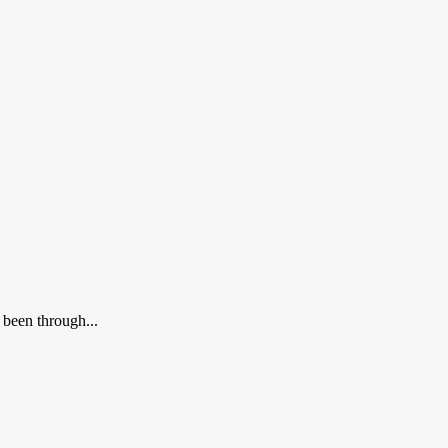
 been through...