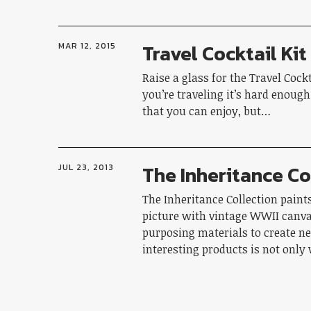
Travel Cocktail Kit
MAR 12, 2015
Raise a glass for the Travel Cock
you’re traveling it’s hard enough
that you can enjoy, but…
The Inheritance Co
JUL 23, 2013
The Inheritance Collection paint
picture with vintage WWII canva
purposing materials to create n
interesting products is not onl