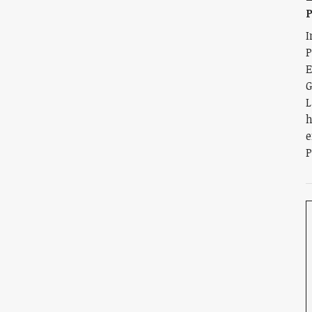
I
E
G
L
h
e
P