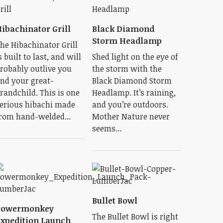
ibachinator Grill
Black Diamond
Storm Headlamp
he Hibachinator Grill
s built to last, and will
Shed light on the eye of
robably outlive you
the storm with the
nd your great-
Black Diamond Storm
randchild. This is one
Headlamp. It’s raining,
erious hibachi made
and you’re outdoors.
rom hand-welded...
Mother Nature never
seems...
Bullet Bowl
Powermonkey
The Bullet Bowl is right
xpedition Launch