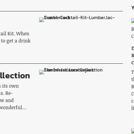
Y
tail Kit. When
 to get a drink
D
B
C
T
llection
t
s its own
B
s. Re-
C
ew and
c
y wonderful…
l