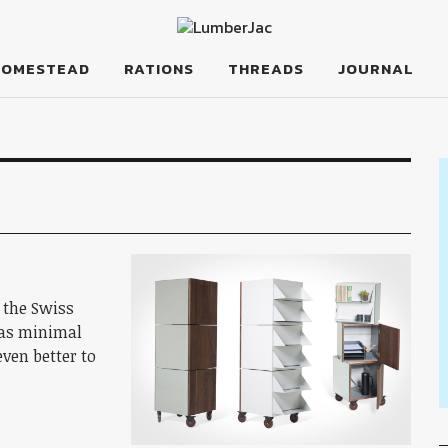
HOMESTEAD
RATIONS
THREADS
JOURNAL
 the Swiss
 as minimal
even better to