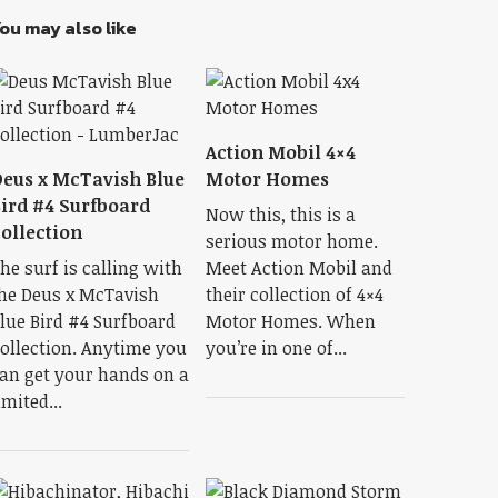
ou may also like
Action Mobil 4×4
eus x McTavish Blue
Motor Homes
ird #4 Surfboard
Now this, this is a
ollection
serious motor home.
he surf is calling with
Meet Action Mobil and
he Deus x McTavish
their collection of 4×4
lue Bird #4 Surfboard
Motor Homes. When
ollection. Anytime you
you’re in one of...
an get your hands on a
imited...