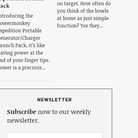
on target. How often do
Pack
you think of the bowls
ntroducing the
at home as just simple
Powermonkey
function? Yes they...
xpedition Portable
enerator/Charger
aunch Pack, it’s like
aving power at the
nd of your finger tips.
ower is a precious...
NEWSLETTER
Subscribe
now to our weekly
newsletter.