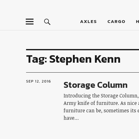
LumberJac
AXLES
CARGO
Tag:
Stephen Kenn
Storage Column
SEP 12, 2016
Introducing the Storage Column,
Army knife of furniture. As nice
furniture can be, sometimes its 
have…