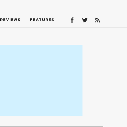
Facebook
Twitter
Feed
REVIEWS
FEATURES
Facebook
Twitter
Feed